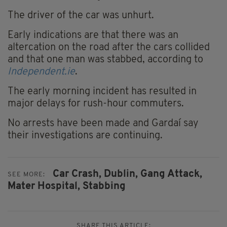
The driver of the car was unhurt.
Early indications are that there was an
altercation on the road after the cars collided
and that one man was stabbed, according to
Independent.ie
.
The early morning incident has resulted in
major delays for rush-hour commuters.
No arrests have been made and Gardaí say
their investigations are continuing.
Car Crash,
Dublin,
Gang Attack,
SEE MORE:
Mater Hospital,
Stabbing
SHARE THIS ARTICLE: