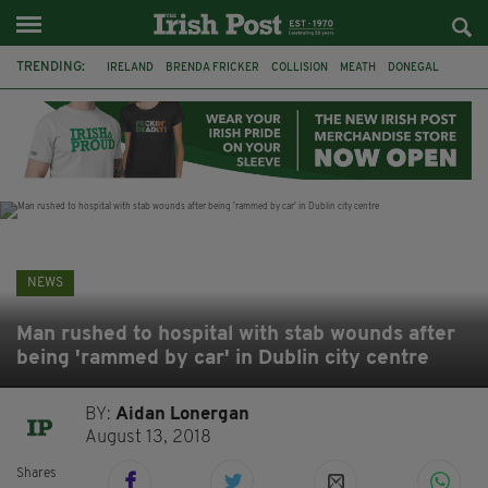
TRENDING:
IRELAND
BRENDA FRICKER
COLLISION
MEATH
DONEGAL
DUBLIN
FUNERAL
BRENDAN GLEESON
JIM SHERIDAN
CORK
WITNESS APPEAL
KPMG
NEWS
Man rushed to hospital with stab wounds after
being 'rammed by car' in Dublin city centre
BY:
Aidan Lonergan
August 13, 2018
Shares