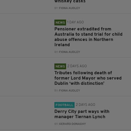
whiskey casks
BY:
FIONA AUDLEY
1 DAY AGO
NEWS
Pensioner extradited from
Australia to stand trial for child
abuse offences in Northern
Ireland
BY:
FIONA AUDLEY
2 DAYS AGO
NEWS
Tributes following death of
former Lord Mayor who served
Dublin ‘with distinction’
BY:
FIONA AUDLEY
2 DAYS AGO
FOOTBALL
Derry City part ways with
manager Tiernan Lynch
BY:
GERARD DONAGHY