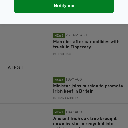
2 YEARS AGO
NEWS
Notify me
Appeal for witnesses after man
dies in horror crash on Irish road
BY:
FIONA AUDLEY
2 YEARS AGO
NEWS
Man dies after car collides with
truck in Tipperary
BY:
IRISH POST
LATEST
1 DAY AGO
NEWS
Minister joins mission to promote
Irish beef in Britain
BY:
FIONA AUDLEY
1 DAY AGO
NEWS
Ancient Irish oak tree brought
down by storm recycled into