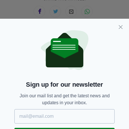
JOIN OUR COMMUNITY FOR THE LATEST NEWS:
Subscribe
Sign up for our newsletter
RELATED
Join our mail list and get the latest news and
8 MONTHS AGO
NEWS
updates in your inbox.
Car crashes through the front of
a Centra store in Dublin
BY:
FIONA AUDLEY