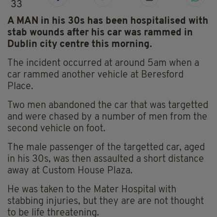
33
A MAN in his 30s has been hospitalised with
stab wounds after his car was rammed in
Dublin city centre this morning.
The incident occurred at around 5am when a
car rammed another vehicle at Beresford
Place.
Two men abandoned the car that was targetted
and were chased by a number of men from the
second vehicle on foot.
The male passenger of the targetted car, aged
in his 30s, was then assaulted a short distance
away at Custom House Plaza.
He was taken to the Mater Hospital with
stabbing injuries, but they are are not thought
to be life threatening.