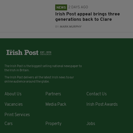
2 DAYS AGO
NEWS
Irish Post appeal brings three
generations back to Clare
BY:
MARK MURPHY
The Irish Post is the biggest selling national newspaper to
the Irish in Britain.
The Irish Post delivers all the latest Irish news to our
online audience around the globe.
About Us
Partners
Contact Us
Vacancies
Media Pack
Irish Post Awards
Print Services
Cars
Property
Jobs