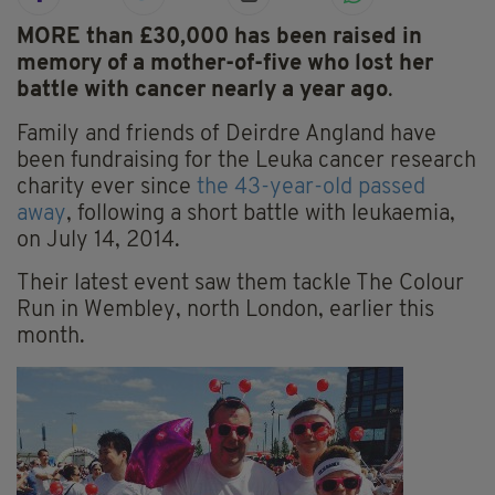
MORE than £30,000 has been raised in
memory of a mother-of-five who lost her
battle with cancer nearly a year ago
.
Family and friends of Deirdre Angland have
been fundraising for the Leuka cancer research
charity ever since
the 43-year-old passed
away
, following a short battle with leukaemia,
on July 14, 2014.
Their latest event saw them tackle The Colour
Run in Wembley, north London, earlier this
month.