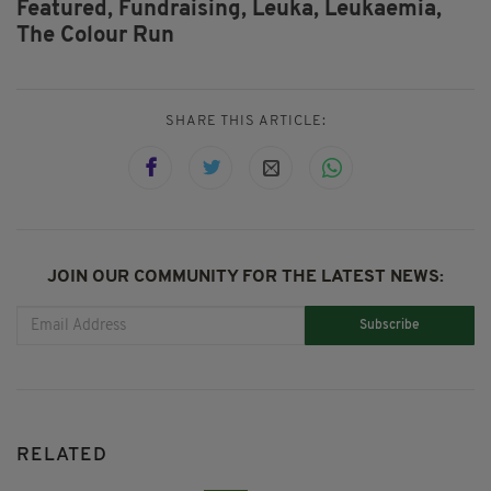
Featured,
Fundraising,
Leuka,
Leukaemia,
The Colour Run
SHARE THIS ARTICLE:
JOIN OUR COMMUNITY FOR THE LATEST NEWS:
Subscribe
RELATED