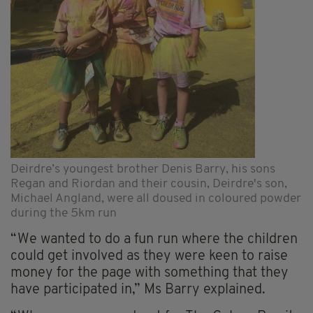
Deirdre’s youngest brother Denis Barry, his sons
Regan and Riordan and their cousin, Deirdre's son,
Michael Angland, were all doused in coloured powder
during the 5km run
“We wanted to do a fun run where the children
could get involved as they were keen to raise
money for the page with something that they
have participated in,” Ms Barry explained.