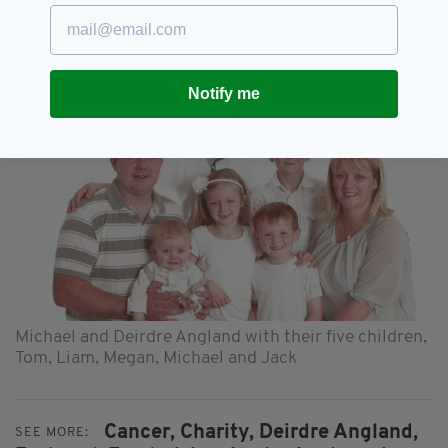
Donations can still be made on the JustGiving
page, which remains active until mid-July, by
clicking
here
Notify me
Michael and Deirdre Angland with their five children,
Tom, Liam, Megan, Michael and Jack
Cancer,
Charity,
Deirdre Angland,
SEE MORE: