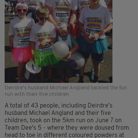
Deirdre's husband Michael Angland tackled the fun
run with their five children
A total of 43 people, including Deirdre’s
husband Michael Angland and their five
children, took on the 5km run on June 7 on
Team Dee's 5 - where they were doused from
head to toe in different coloured powders at