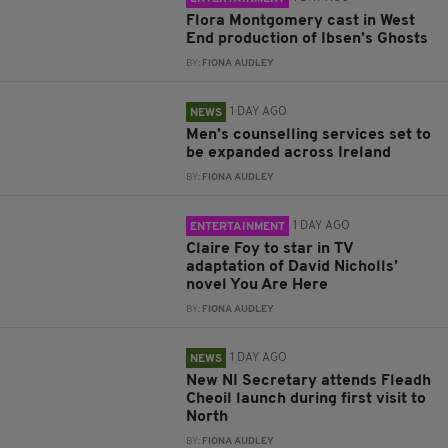
Flora Montgomery cast in West
End production of Ibsen’s Ghosts
BY:
FIONA AUDLEY
1 DAY AGO
NEWS
Men’s counselling services set to
be expanded across Ireland
BY:
FIONA AUDLEY
1 DAY AGO
ENTERTAINMENT
Claire Foy to star in TV
adaptation of David Nicholls’
novel You Are Here
BY:
FIONA AUDLEY
1 DAY AGO
NEWS
New NI Secretary attends Fleadh
Cheoil launch during first visit to
North
BY:
FIONA AUDLEY