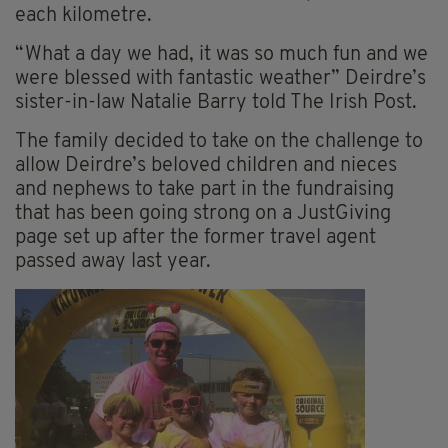
each kilometre.
“What a day we had, it was so much fun and we
were blessed with fantastic weather” Deirdre’s
sister-in-law Natalie Barry told The Irish Post.
The family decided to take on the challenge to
allow Deirdre’s beloved children and nieces
and nephews to take part in the fundraising
that has been going strong on a JustGiving
page set up after the former travel agent
passed away last year.