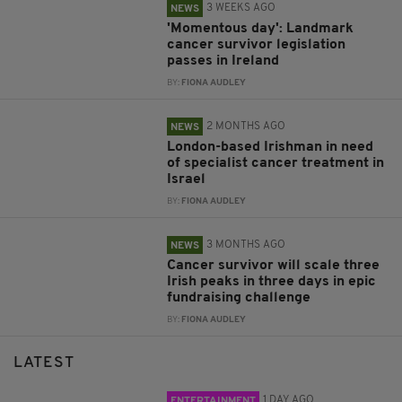
3 WEEKS AGO
NEWS
'Momentous day': Landmark
cancer survivor legislation
passes in Ireland
BY:
FIONA AUDLEY
2 MONTHS AGO
NEWS
London-based Irishman in need
of specialist cancer treatment in
Israel
BY:
FIONA AUDLEY
3 MONTHS AGO
NEWS
Cancer survivor will scale three
Irish peaks in three days in epic
fundraising challenge
BY:
FIONA AUDLEY
LATEST
1 DAY AGO
ENTERTAINMENT