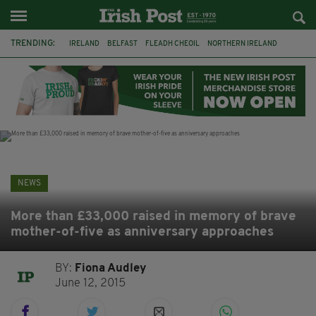
TRENDING:
IRELAND
BELFAST
FLEADH CHEOIL
NORTHERN IRELAND
COUNTY CLARE
CLARECASTLE
CLARECASTLE BALLYEA HERITAGE GROUP
FAI
ISRAEL
PALESTINE
NATIONS LEAGUE
GALWAY
NEWS
More than £33,000 raised in memory of brave
mother-of-five as anniversary approaches
BY:
Fiona Audley
June 12, 2015