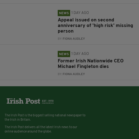
1 DAY AGO
NEWS
Appeal issued on second
anniversary of 'high risk' missing
person
BY:
FIONA AUDLEY
1 DAY AGO
NEWS
Former Irish Nationwide CEO
Michael Fingleton dies
BY:
FIONA AUDLEY
The Irish Post is the biggest selling national newspaper to
the Irish in Britain.
The Irish Post delivers all the latest Irish news to our
online audience around the globe.