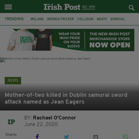
TRENDING:
IRELAND
BRENDA FRICKER
COLLISION
MEATH
DONEGAL
DUBLIN
FUNERAL
BRENDAN GLEESON
JIM SHERIDAN
CORK
WITNESS APPEAL
KPMG
NEWS
Mother-of-two killed in Dublin samurai sword
attack named as Jean Eagers
BY:
Rachael O'Connor
June 22, 2020
Shares