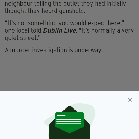
neighbour telling the outlet they had initially
thought they heard gunshots.
“It’s not something you would expect here,"
one local told
Dublin Live
. "It’s normally a very
quiet street."
A murder investigation is underway.
Blanchardstown,
Jean Eagers,
RIP,
SEE MORE:
Sword Attack
SHARE THIS ARTICLE: