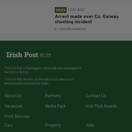
1 DAY AGO
NEWS
Arrest made over Co. Galway
shooting incident
BY:
GERARD DONAGHY
The Irish Post is the biggest selling national newspaper to
the Irish in Britain.
The Irish Post delivers all the latest Irish news to our
online audience around the globe.
About Us
Partners
Contact Us
Vacancies
Media Pack
Irish Post Awards
Print Services
Cars
Property
Jobs