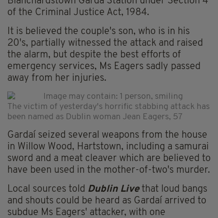
Blanchardstown Garda Station under Section 4
of the Criminal Justice Act, 1984.
It is believed the couple's son, who is in his
20's, partially witnessed the attack and raised
the alarm, but despite the best efforts of
emergency services, Ms Eagers sadly passed
away from her injuries.
The victim of yesterday's horrific stabbing attack has
been named as Dublin woman Jean Eagers, 57
Gardaí seized several weapons from the house
in Willow Wood, Hartstown, including a samurai
sword and a meat cleaver which are believed to
have been used in the mother-of-two's murder.
Local sources told
Dublin Live
that loud bangs
and shouts could be heard as Gardaí arrived to
subdue Ms Eagers' attacker, with one