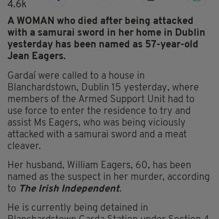
4.6k
A WOMAN who died after being attacked
with a samurai sword in her home in Dublin
yesterday has been named as 57-year-old
Jean Eagers.
Gardaí were called to a house in
Blanchardstown, Dublin 15 yesterday, where
members of the Armed Support Unit had to
use force to enter the residence to try and
assist Ms Eagers, who was being viciously
attacked with a samurai sword and a meat
cleaver.
Her husband, William Eagers, 60, has been
named as the suspect in her murder, according
to
The Irish Independent
.
He is currently being detained in