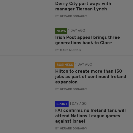
Derry City part ways with
manager Tiernan Lynch
BY:
GERARD DONAGHY
1 DAY AGO
NEWS
Irish Post appeal brings three
generations back to Clare
BY:
MARK MURPHY
1 DAY AGO
BUSINESS
Hilton to create more than 150
jobs as part of continued Ireland
expansion
BY:
GERARD DONAGHY
1 DAY AGO
SPORT
FAI confirms no Ireland fans will
attend Nations League games
against Israel
BY:
GERARD DONAGHY