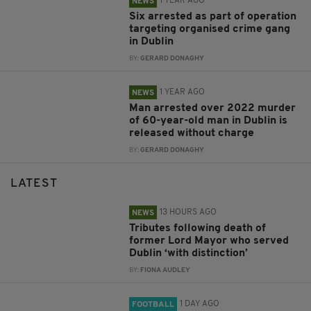
1 YEAR AGO
NEWS
Six arrested as part of operation
targeting organised crime gang
in Dublin
BY:
GERARD DONAGHY
1 YEAR AGO
NEWS
Man arrested over 2022 murder
of 60-year-old man in Dublin is
released without charge
BY:
GERARD DONAGHY
LATEST
13 HOURS AGO
NEWS
Tributes following death of
former Lord Mayor who served
Dublin ‘with distinction’
BY:
FIONA AUDLEY
1 DAY AGO
FOOTBALL