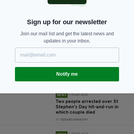
Sign up for our newsletter
Join our mail list and get the latest news and
JOIN OUR COMMUNITY FOR THE LATEST NEWS:
updates in your inbox.
Subscribe
Notify me
RELATED
1 YEAR AGO
NEWS
Two people arrested over St
Stephen's Day hit-and-run in
which couple died
BY:
GERARD DONAGHY