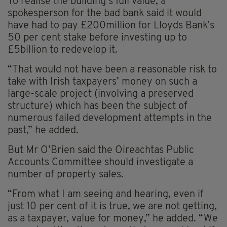
To realise the building’s full value, a
spokesperson for the bad bank said it would
have had to pay £200million for Lloyds Bank’s
50 per cent stake before investing up to
£5billion to redevelop it.
“That would not have been a reasonable risk to
take with Irish taxpayers’ money on such a
large-scale project (involving a preserved
structure) which has been the subject of
numerous failed development attempts in the
past,” he added.
But Mr O’Brien said the Oireachtas Public
Accounts Committee should investigate a
number of property sales.
“From what I am seeing and hearing, even if
just 10 per cent of it is true, we are not getting,
as a taxpayer, value for money,” he added. “We