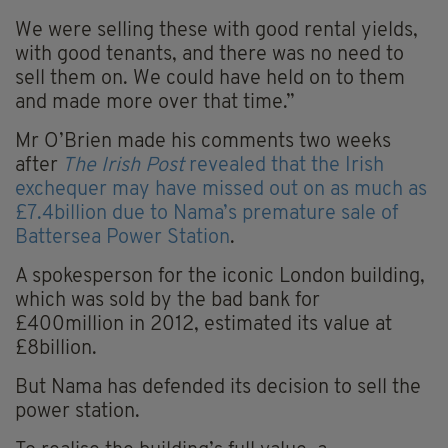
We were selling these with good rental yields,
with good tenants, and there was no need to
sell them on. We could have held on to them
and made more over that time.”
Mr O’Brien made his comments two weeks
after
The Irish Post
revealed that the Irish
exchequer may have missed out on as much as
£7.4billion due to Nama’s premature sale of
Battersea Power Station
.
A spokesperson for the iconic London building,
which was sold by the bad bank for
£400million in 2012, estimated its value at
£8billion.
But Nama has defended its decision to sell the
power station.