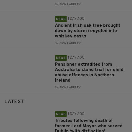
BY:
FIONA AUDLEY
1 DAY AGO
NEWS
Ancient Irish oak tree brought
down by storm recycled into
whiskey casks
BY:
FIONA AUDLEY
1 DAY AGO
NEWS
Pensioner extradited from
Australia to stand trial for child
abuse offences in Northern
Ireland
BY:
FIONA AUDLEY
LATEST
1 DAY AGO
NEWS
Tributes following death of
former Lord Mayor who served
Dublin ‘with distinction’