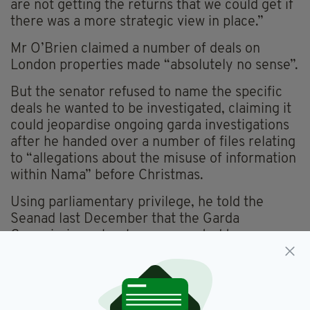
are not getting the returns that we could get if
there was a more strategic view in place.”
Mr O’Brien claimed a number of deals on
London properties made “absolutely no sense”.
But the senator refused to name the specific
deals he wanted to be investigated, claiming it
could jeopardise ongoing garda investigations
after he handed over a number of files relating
to “allegations about the misuse of information
within Nama” before Christmas.
Using parliamentary privilege, he told the
Seanad last December that the Garda
Commissioner has been requested to
investigate allegations of corruption and
impropriety at Nama.
Included among Nama’s high-profile London