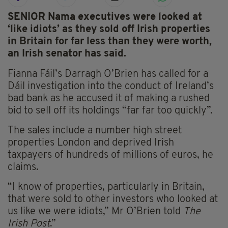
SENIOR Nama executives were looked at
‘like idiots’ as they sold off Irish properties
in Britain for far less than they were worth,
an Irish senator has said.
Fianna Fáil’s Darragh O’Brien has called for a
Dáil investigation into the conduct of Ireland’s
bad bank as he accused it of making a rushed
bid to sell off its holdings “far far too quickly”.
The sales include a number high street
properties London and deprived Irish
taxpayers of hundreds of millions of euros, he
claims.
“I know of properties, particularly in Britain,
that were sold to other investors who looked at
us like we were idiots,” Mr O’Brien told
The
Irish Post
.”