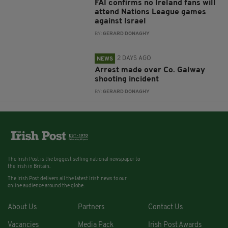
FAI confirms no Ireland fans will
attend Nations League games
against Israel
BY:
GERARD DONAGHY
2 DAYS AGO
NEWS
Arrest made over Co. Galway
shooting incident
BY:
GERARD DONAGHY
The Irish Post is the biggest selling national newspaper to
the Irish in Britain.
The Irish Post delivers all the latest Irish news to our
online audience around the globe.
About Us
Partners
Contact Us
Vacancies
Media Pack
Irish Post Awards