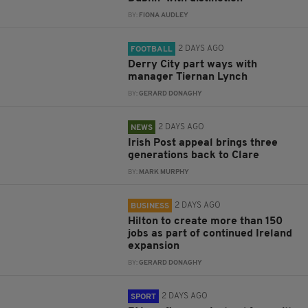
BY:
FIONA AUDLEY
2 DAYS AGO
FOOTBALL
Derry City part ways with
manager Tiernan Lynch
BY:
GERARD DONAGHY
2 DAYS AGO
NEWS
Irish Post appeal brings three
generations back to Clare
BY:
MARK MURPHY
2 DAYS AGO
BUSINESS
Hilton to create more than 150
jobs as part of continued Ireland
expansion
BY:
GERARD DONAGHY
2 DAYS AGO
SPORT