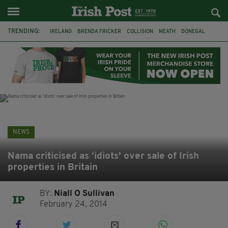
TRENDING:
IRELAND
BRENDA FRICKER
COLLISION
MEATH
DONEGAL
DUBLIN
FUNERAL
BRENDAN GLEESON
JIM SHERIDAN
CORK
WITNESS APPEAL
KPMG
NEWS
Nama criticised as ‘idiots' over sale of Irish
properties in Britain
BY:
Niall O Sullivan
February 24, 2014