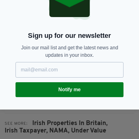
portfolio was the Citi Tower in Canary Wharf,
the flagship Louis Vuitton store on Bond Street
and the landmark 23 Savile Row office block in
Mayfair.
Sign up for our newsletter
Responding to Mr O’Brien’s criticism, a Nama
spokesperson said the organisation had taken a
Join our mail list and get the latest news and
“strategic decision” to focus its sales activity
updates in your inbox.
on London to hit a Troika-imposed target of
redeeming €7.5billion by the end of 2013.
London properties were sold ahead of Irish
holdings because the English capital remained
Notify me
“a safe haven” for asset value during the
financial crisis, he added.
Irish Properties In Britain,
SEE MORE:
Irish Taxpayer,
NAMA,
Under Value