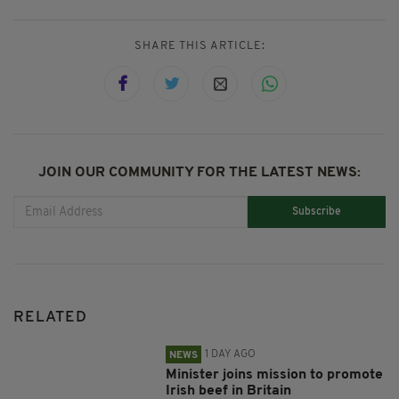
SHARE THIS ARTICLE:
JOIN OUR COMMUNITY FOR THE LATEST NEWS:
Subscribe
RELATED
1 DAY AGO
NEWS
Minister joins mission to promote
Irish beef in Britain