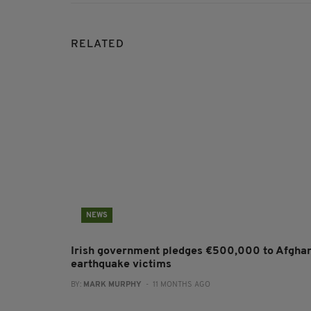
RELATED
NEWS
Irish government pledges €500,000 to Afgha
earthquake victims
BY:
MARK MURPHY
- 11 MONTHS AGO