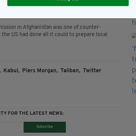
g, stressing that he stands behind his decision
re American lives is it worth?"
mission in Afghanistan was one of counter-
t the US had done all it could to prepare local
,
Kabul,
Piers Morgan,
Taliban,
Twitter
TY FOR THE LATEST NEWS:
Subscribe