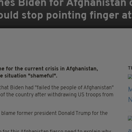
es Biden for Afghanistan c
hould stop pointing finger 
T
 for the current crisis in Afghanistan,
e situation "shameful".
hat Biden had "failed the people of Afghanistan"
l of the country after withdrawing US troops from
 to blame former president Donald Trump for the