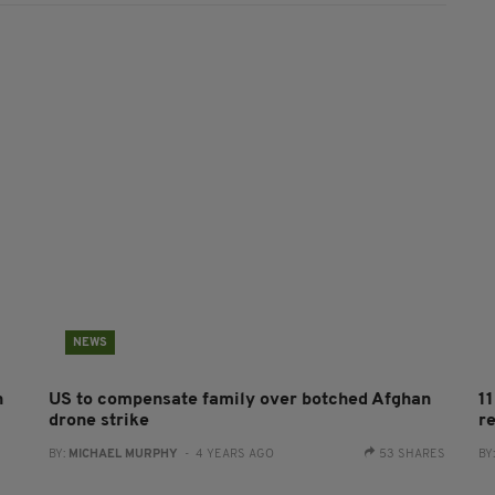
NEWS
n
US to compensate family over botched Afghan
1
drone strike
r
BY:
MICHAEL MURPHY
- 4 YEARS AGO
53 SHARES
BY