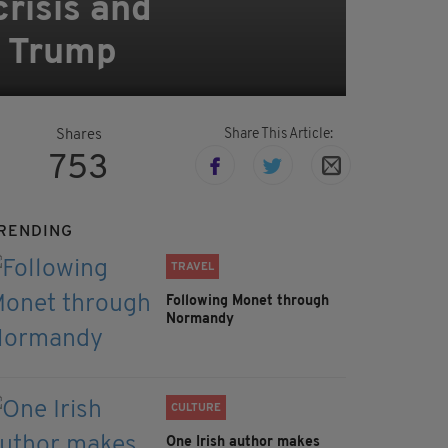
risis and
at Trump
Share This Article:
Shares
753
RENDING
TRAVEL
Following Monet through
Normandy
CULTURE
One Irish author makes