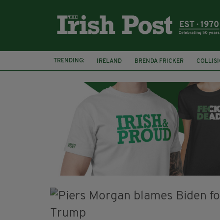
TRENDING:
IRELAND
BRENDA FRICKER
COLLIS
KPMG