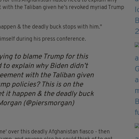
 for this Afghanistan fiasco need to explain why
 with the Taliban given he’s revoked myriad Trump
t happen & the deadly buck stops with him."
himself during his press conference.
ying to blame Trump for this
 to explain why Biden didn’t
eement with the Taliban given
mp policies? This is on the
et it happen & the deadly buck
 Morgan (@piersmorgan)
me' over this deadly Afghanistan fiasco - then