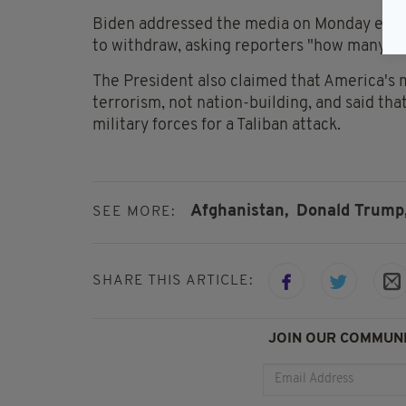
Biden addressed the media on Monday evenin
to withdraw, asking reporters "how many mo
The President also claimed that America's 
terrorism, not nation-building, and said tha
military forces for a Taliban attack.
Afghanistan,
Donald Trump
SEE MORE:
SHARE THIS ARTICLE:
JOIN OUR COMMUNI