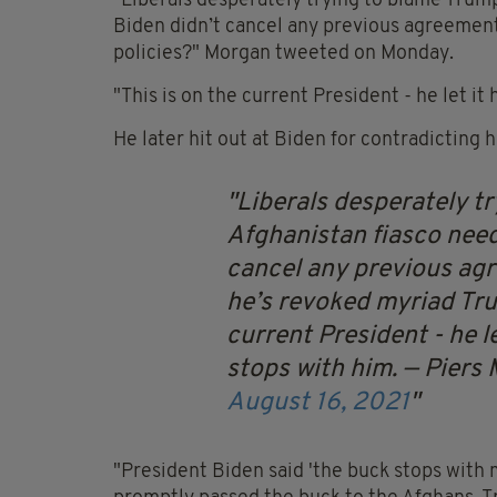
"Liberals desperately trying to blame Trump
Biden didn’t cancel any previous agreement
policies?" Morgan tweeted on Monday.
"This is on the current President - he let i
He later hit out at Biden for contradicting 
Liberals desperately tr
Afghanistan fiasco need
cancel any previous agr
he’s revoked myriad Tru
current President - he l
stops with him.
— Piers
August 16, 2021
"President Biden said 'the buck stops with 