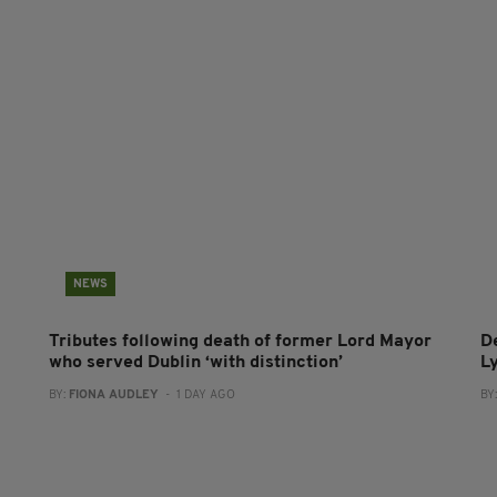
NEWS
Tributes following death of former Lord Mayor
D
who served Dublin ‘with distinction’
L
BY:
FIONA AUDLEY
- 1 DAY AGO
BY