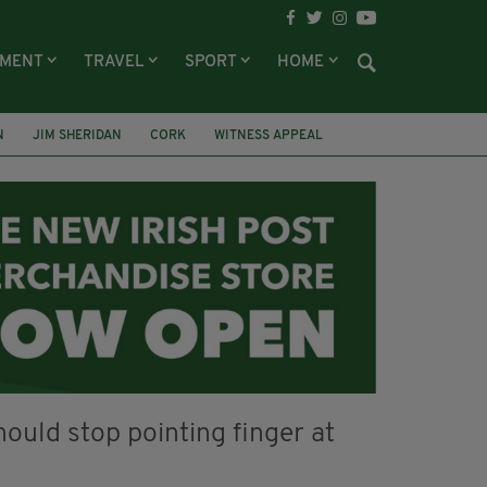
NMENT
TRAVEL
SPORT
HOME
N
JIM SHERIDAN
CORK
WITNESS APPEAL