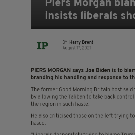
Piers Morgan blam
insists liberals s
BY:
Harry Brent
August 17, 2021
PIERS MORGAN says Joe Biden is to blame
branding his handling and response to th
The former Good Morning Britain host said t
by allowing the Taliban to take back contro
the region in such haste.
He also criticised those on the left trying
fiasco.