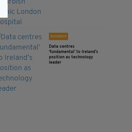
BUSINESS
Data centres
‘fundamental’ to Ireland’s
position as technology
leader