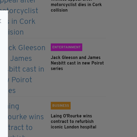
motorcyclist dies in Cork
collision
ENTERTAINMENT
Jack Gleeson and James
Nesbitt cast in new Poirot
series
BUSINESS
Laing O’Rourke wins
contract to refurbish
iconic London hospital