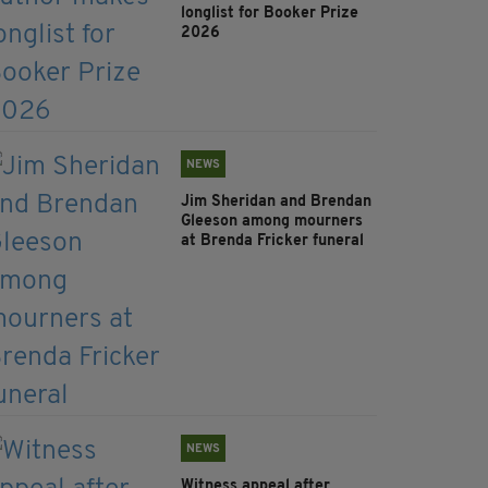
longlist for Booker Prize
2026
NEWS
Jim Sheridan and Brendan
Gleeson among mourners
at Brenda Fricker funeral
NEWS
Witness appeal after