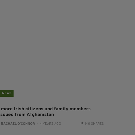
NEWS
1 more Irish citizens and family members
escued from Afghanistan
:
RACHAEL O'CONNOR
- 4 YEARS AGO
140 SHARES