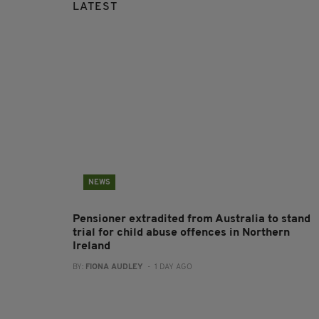
LATEST
NEWS
Pensioner extradited from Australia to stand
trial for child abuse offences in Northern
Ireland
BY:
FIONA AUDLEY
- 1 DAY AGO