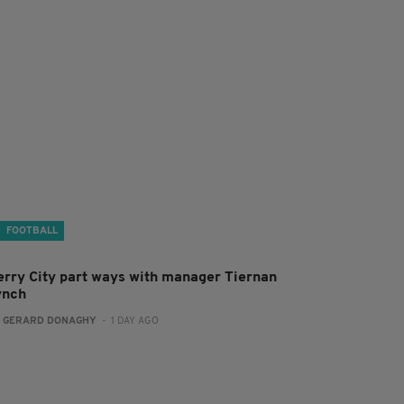
FOOTBALL
erry City part ways with manager Tiernan
ynch
:
GERARD DONAGHY
- 1 DAY AGO