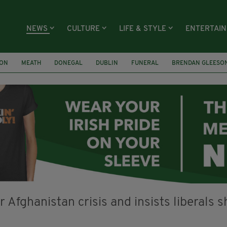
NEWS
CULTURE
LIFE & STYLE
ENTERTAI
ION
MEATH
DONEGAL
DUBLIN
FUNERAL
BRENDAN GLEESO