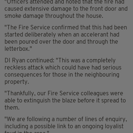
"Officers attended and noted that the fire had
caused extensive damage to the front door and
smoke damage throughout the house.
"The Fire Service confirmed that this had been
started deliberately when an accelerant had
been poured over the door and through the
letterbox."
DI Ryan continued: "This was a completely
reckless attack which could have had serious
consequences for those in the neighbouring
property.
"Thankfully, our Fire Service colleagues were
able to extinguish the blaze before it spread to
them.
"We are following a number of lines of enquiry,
including a possible link to an ongoing loyalist