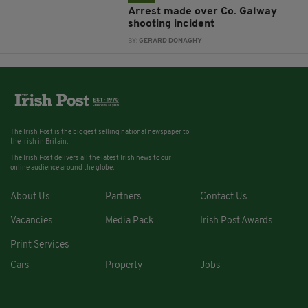
Arrest made over Co. Galway
shooting incident
BY:
GERARD DONAGHY
The Irish Post is the biggest selling national newspaper to
the Irish in Britain.
The Irish Post delivers all the latest Irish news to our
online audience around the globe.
About Us
Partners
Contact Us
Vacancies
Media Pack
Irish Post Awards
Print Services
Cars
Property
Jobs