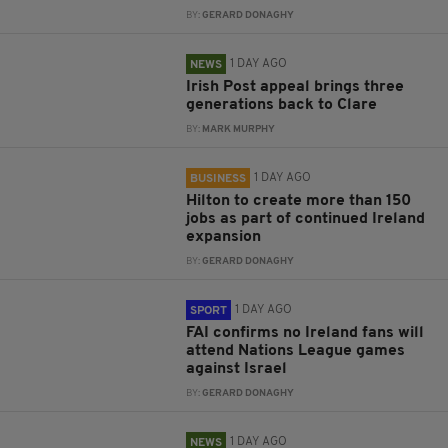
BY:
GERARD DONAGHY
1 DAY AGO
NEWS
Irish Post appeal brings three
generations back to Clare
BY:
MARK MURPHY
1 DAY AGO
BUSINESS
Hilton to create more than 150
jobs as part of continued Ireland
expansion
BY:
GERARD DONAGHY
1 DAY AGO
SPORT
FAI confirms no Ireland fans will
attend Nations League games
against Israel
BY:
GERARD DONAGHY
1 DAY AGO
NEWS