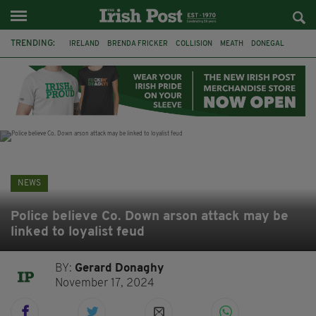
TRENDING:
IRELAND
BRENDA FRICKER
COLLISION
MEATH
DONEGAL
DUBLIN
FUNERAL
BRENDAN GLEESON
JIM SHERIDAN
CORK
WITNESS APPEAL
KPMG
NEWS
Police believe Co. Down arson attack may be
linked to loyalist feud
BY:
Gerard Donaghy
November 17, 2024