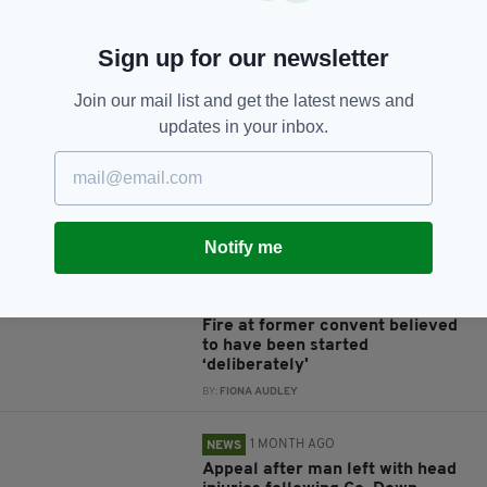
Sign up for our newsletter
JOIN OUR COMMUNITY FOR THE LATEST NEWS:
Join our mail list and get the latest news and
updates in your inbox.
Subscribe
Notify me
RELATED
1 MONTH AGO
NEWS
Fire at former convent believed
to have been started
‘deliberately'
BY:
FIONA AUDLEY
1 MONTH AGO
NEWS
Appeal after man left with head