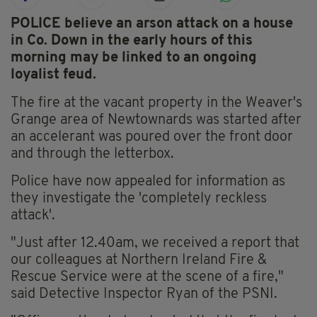
POLICE believe an arson attack on a house
in Co. Down in the early hours of this
morning may be linked to an ongoing
loyalist feud.
The fire at the vacant property in the Weaver's
Grange area of Newtownards was started after
an accelerant was poured over the front door
and through the letterbox.
Police have now appealed for information as
they investigate the 'completely reckless
attack'.
"Just after 12.40am, we received a report that
our colleagues at Northern Ireland Fire &
Rescue Service were at the scene of a fire,"
said Detective Inspector Ryan of the PSNI.