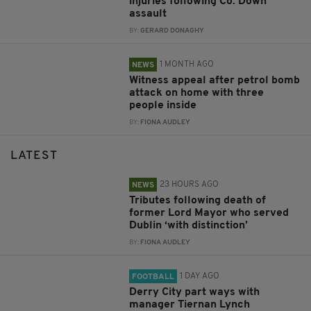
injuries following Co. Down
assault
BY:
GERARD DONAGHY
1 MONTH AGO
NEWS
Witness appeal after petrol bomb
attack on home with three
people inside
BY:
FIONA AUDLEY
LATEST
23 HOURS AGO
NEWS
Tributes following death of
former Lord Mayor who served
Dublin ‘with distinction’
BY:
FIONA AUDLEY
1 DAY AGO
FOOTBALL
Derry City part ways with
manager Tiernan Lynch