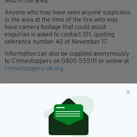
feud in the area."
Anyone who may have seen anyone suspicious
in the area at the time of the fire who may
have camera footage that could assist
enquiries is asked to contact 101, quoting
reference number 40 of November 17.
Information can also be supplied anonymously
to Crimestoppers on 0800 555111 or online at
crimestoppers-uk.org
Down,
NIFRS,
Newtownards,
PSNI
SEE MORE:
SHARE THIS ARTICLE: