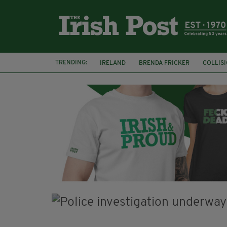
TRENDING:
IRELAND
BRENDA FRICKER
COLLIS
KPMG