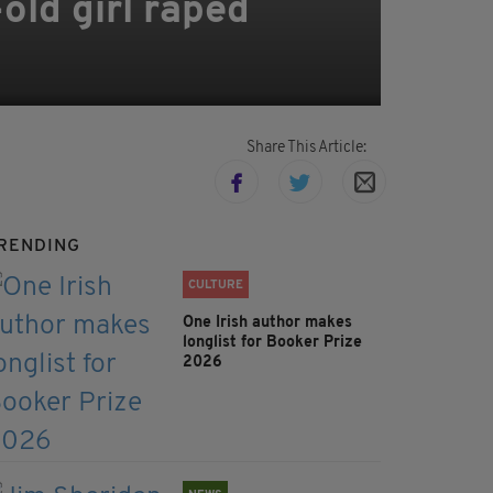
old girl raped
Share This Article:
RENDING
CULTURE
One Irish author makes
longlist for Booker Prize
2026