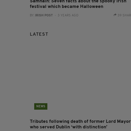
Samhain: Seven facts about the spooky Irish
festival which became Halloween
BY:
IRISH POST
- 3 YEARS AGO
39 SHA
LATEST
NEWS
Tributes following death of former Lord Mayor
who served Dublin ‘with distinction’