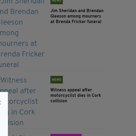
NEWS
Jim Sheridan and Brendan
Gleeson among mourners
at Brenda Fricker funeral
NEWS
Witness appeal after
motorcyclist dies in Cork
collision