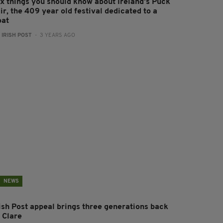
ix things you should know about Ireland's Puck
ir, the 409 year old festival dedicated to a
oat
:
IRISH POST
- 3 YEARS AGO
NEWS
rish Post appeal brings three generations back
 Clare