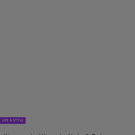
LIFE & STYLE