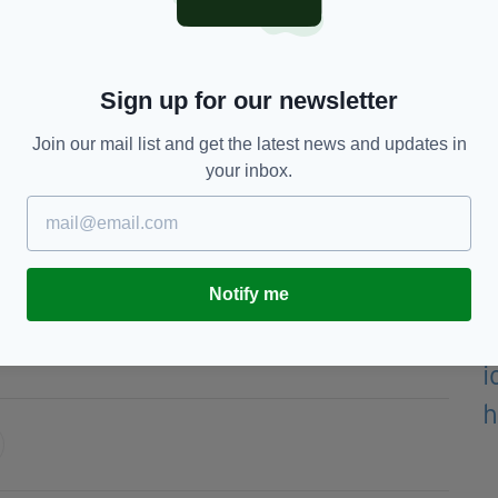
e investigation, they will try and answer any
 suspicious in the area at the time of the offence,
Sign up for our newsletter
 contact us.
Join our mail list and get the latest news and updates in
 could really help us find the man responsible.”
your inbox.
TO SPEAK TO SOMEONE TO PASS ON
FENCE, YOU CAN CONTACT POLICE ON 101
TOPPERS, ANONYMOUSLY ON 0800 555 111.
Notify me
er Police,
Horseshoe Pub,
Levenshulme,