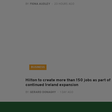
BY:
FIONA AUDLEY
- 23 HOURS AGO
BUSINESS
Hilton to create more than 150 jobs as part of
continued Ireland expansion
BY:
GERARD DONAGHY
- 1 DAY AGO