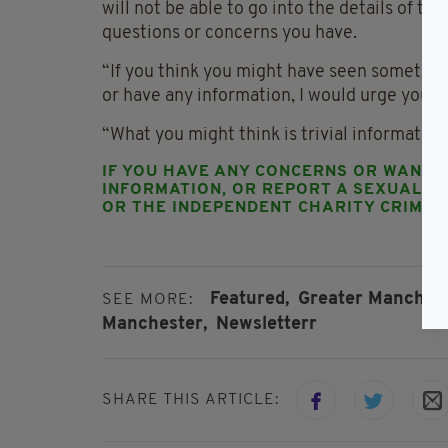
will not be able to go into the details of th
questions or concerns you have.
“If you think you might have seen something
or have any information, I would urge you to
“What you might think is trivial information
IF YOU HAVE ANY CONCERNS OR WANT 
INFORMATION, OR REPORT A SEXUAL OF
OR THE INDEPENDENT CHARITY CRIMES
Featured,
Greater Manchest
SEE MORE:
Manchester,
Newsletterr
SHARE THIS ARTICLE: