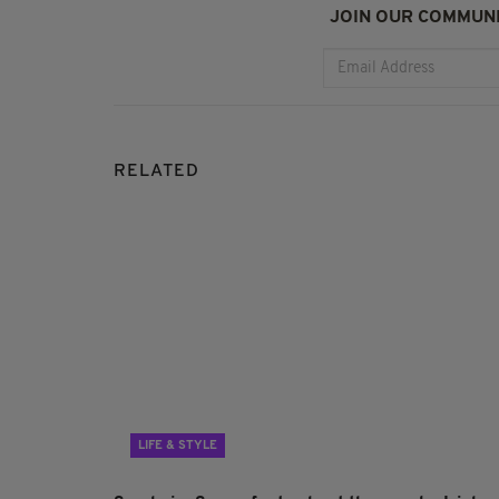
JOIN OUR COMMUNI
RELATED
LIFE & STYLE