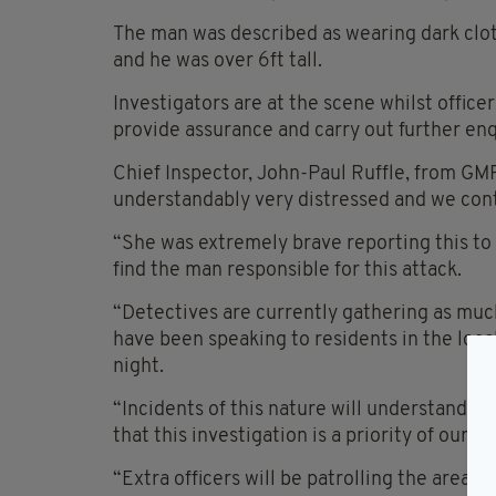
The man was described as wearing dark clot
and he was over 6ft tall.
Investigators are at the scene whilst office
provide assurance and carry out further enq
Chief Inspector, John-Paul Ruffle, from GMP’
understandably very distressed and we cont
“She was extremely brave reporting this to 
find the man responsible for this attack.
“Detectives are currently gathering as much
have been speaking to residents in the local
night.
“Incidents of this nature will understanda
that this investigation is a priority of our
“Extra officers will be patrolling the area, 