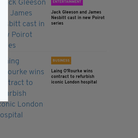
ENTERTAINMENT
Jack Gleeson and James
Nesbitt cast in new Poirot
series
BUSINESS
Laing O’Rourke wins
contract to refurbish
iconic London hospital