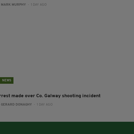
:
MARK MURPHY
- 1 DAY AGO
NEWS
rrest made over Co. Galway shooting incident
:
GERARD DONAGHY
- 1 DAY AGO