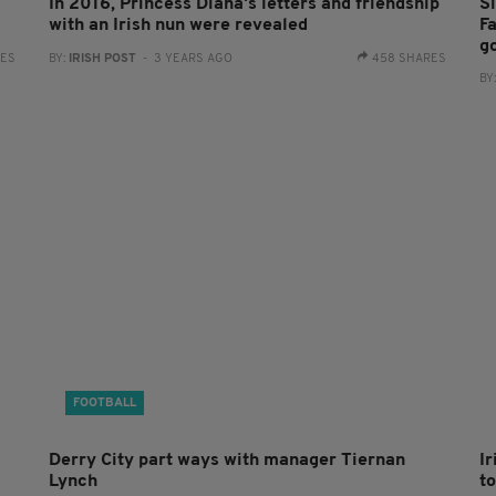
In 2016, Princess Diana's letters and friendship
S
with an Irish nun were revealed
Fa
g
RES
BY:
IRISH POST
- 3 YEARS AGO
458 SHARES
BY
FOOTBALL
Derry City part ways with manager Tiernan
I
Lynch
to