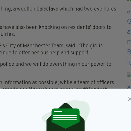
hing, a woollen balaclava which had two eye holes
rs have also been knocking on residents’ doors to
uiries.
s City of Manchester Team, said: “The girl is
inue to offer her our help and support.
police and we will do everything in our power to
 information as possible, while a team of officers
 area to see if they heard or saw anything that
bly concern the community and I want to assure you
s and we have a team working round the clock.
so please feel free to approach them. Whilst they