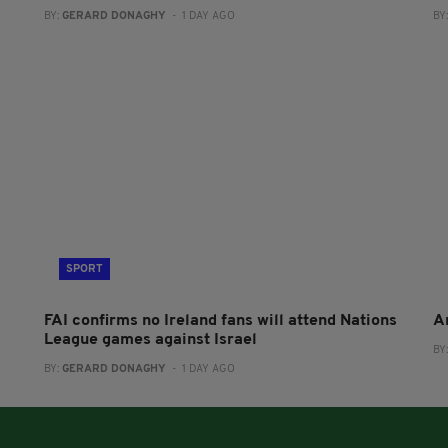
BY:
GERARD DONAGHY
- 1 DAY AGO
BY
SPORT
FAI confirms no Ireland fans will attend Nations
A
League games against Israel
BY
BY:
GERARD DONAGHY
- 1 DAY AGO