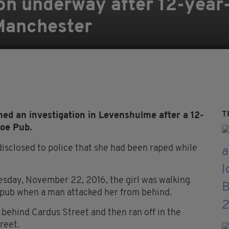
ion underway after 12-year-
 Manchester
T
d an investigation in Levenshulme after a 12-
hoe Pub.
disclosed to police that she had been raped while
day, November 22, 2016, the girl was walking
 pub when a man attacked her from behind.
behind Cardus Street and then ran off in the
reet.