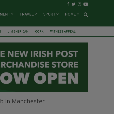
NMENT
TRAVEL
SPORT
HOME
N
JIM SHERIDAN
CORK
WITNESS APPEAL