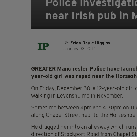
Police investigat
near Irish pub in
BY:
Erica Doyle Higgins
January 03, 2017
GREATER Manchester Police have launche
year-old girl was raped near the Horses
On Friday, December 30, a 12-year-old girl 
walking in Levenshulme in November.
Sometime between 4pm and 4.30pm on Tues
along Chapel Street near to the Horseshoe
He dragged her into an alleyway which runs 
direction of Stockport Road from Chapel St