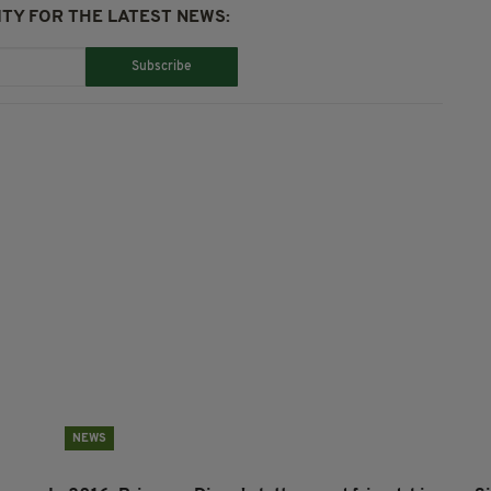
TY FOR THE LATEST NEWS:
Subscribe
NEWS