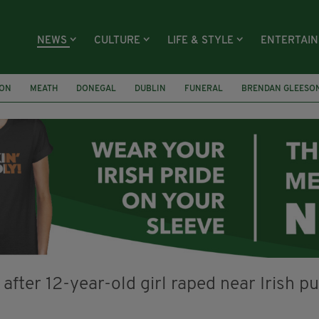
NEWS
CULTURE
LIFE & STYLE
ENTERTAI
ION
MEATH
DONEGAL
DUBLIN
FUNERAL
BRENDAN GLEESO