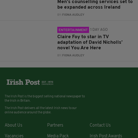
Men’s counselling services set to
be expanded across Ireland
BY:
FIONA AUDLEY
1 DAY AGO
ENTERTAINMENT
Claire Foy to star in TV
adaptation of David Nicholls’
novel You Are Here
BY:
FIONA AUDLEY
The Irish Post is the biggest selling national newspaper to
the Irish in Britain.
The Irish Post delivers all the latest Irish news to our
online audience around the globe.
About Us
Partners
Contact Us
Vacancies
Media Pack
Irish Post Awards