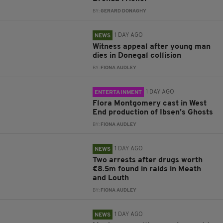
BY:
GERARD DONAGHY
1 DAY AGO
NEWS
Witness appeal after young man
dies in Donegal collision
BY:
FIONA AUDLEY
1 DAY AGO
ENTERTAINMENT
Flora Montgomery cast in West
End production of Ibsen’s Ghosts
BY:
FIONA AUDLEY
1 DAY AGO
NEWS
Two arrests after drugs worth
€8.5m found in raids in Meath
and Louth
BY:
FIONA AUDLEY
1 DAY AGO
NEWS