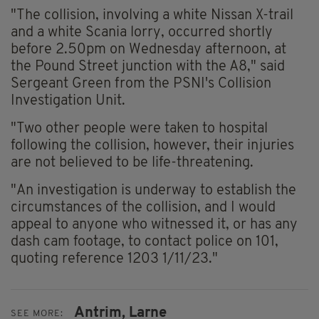
"The collision, involving a white Nissan X-trail
and a white Scania lorry, occurred shortly
before 2.50pm on Wednesday afternoon, at
the Pound Street junction with the A8," said
Sergeant Green from the PSNI's Collision
Investigation Unit.
"Two other people were taken to hospital
following the collision, however, their injuries
are not believed to be life-threatening.
"An investigation is underway to establish the
circumstances of the collision, and I would
appeal to anyone who witnessed it, or has any
dash cam footage, to contact police on 101,
quoting reference 1203 1/11/23."
Antrim,
Larne
SEE MORE: