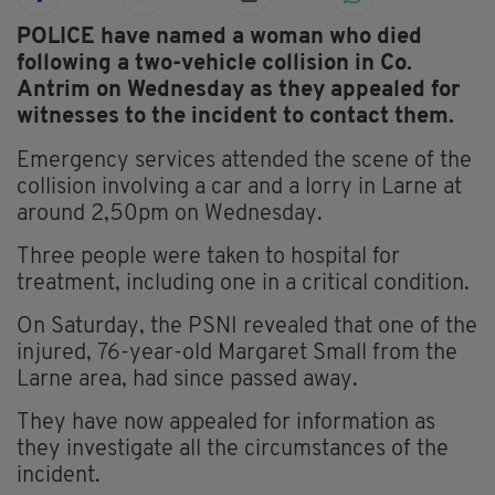
POLICE have named a woman who died
following a two-vehicle collision in Co.
Antrim on Wednesday as they appealed for
witnesses to the incident to contact them.
Emergency services attended the scene of the
collision involving a car and a lorry in Larne at
around 2,50pm on Wednesday.
Three people were taken to hospital for
treatment, including one in a critical condition.
On Saturday, the PSNI revealed that one of the
injured, 76-year-old Margaret Small from the
Larne area, had since passed away.
They have now appealed for information as
they investigate all the circumstances of the
incident.