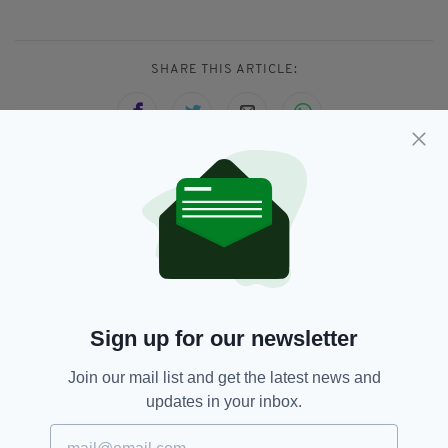
SHARE THIS ARTICLE:
JOIN OUR COMMUNITY FOR THE LATEST NEWS:
Subscribe
Sign up for our newsletter
RELATED
Join our mail list and get the latest news and
updates in your inbox.
3 DAYS AGO
NEWS
'Terrifying ordeal': Arrest