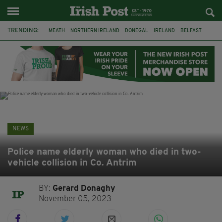
TRENDING:
MEATH
NORTHERN IRELAND
DONEGAL
IRELAND
BELFAST
FLEADH CHEOIL
KILDARE
IRISH OAK TREE
WHISKEY CASKS
STORM ELIN
AUSTRALIA
EXTRADITION
NEWS
Police name elderly woman who died in two-
vehicle collision in Co. Antrim
BY:
Gerard Donaghy
November 05, 2023