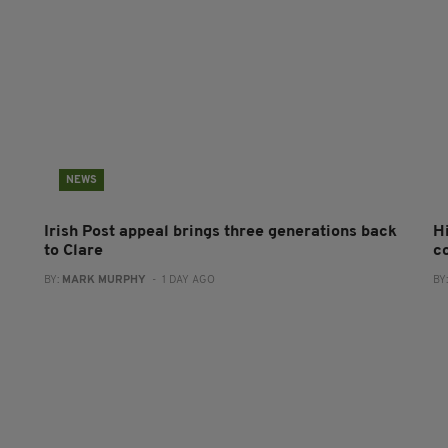
NEWS
Irish Post appeal brings three generations back
H
to Clare
c
BY:
MARK MURPHY
- 1 DAY AGO
BY