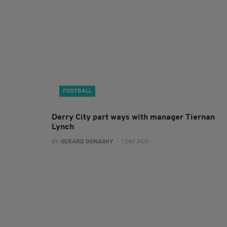
FOOTBALL
Derry City part ways with manager Tiernan
Lynch
BY:
GERARD DONAGHY
- 1 DAY AGO