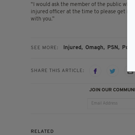
“I would ask the member of the public who s
injured officer at the time to please get in
with you.”
Injured,
Omagh,
PSN,
Polic
SEE MORE:
SHARE THIS ARTICLE:
JOIN OUR COMMUNI
RELATED