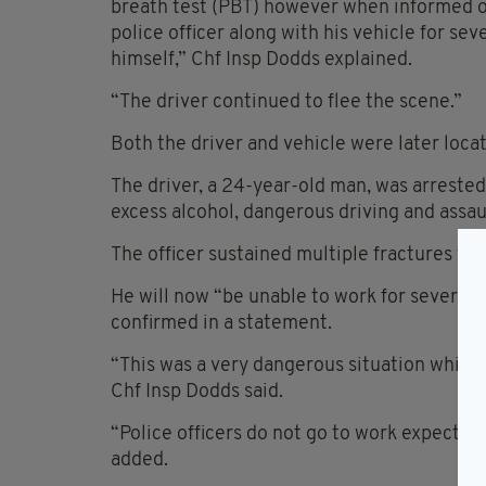
breath test (PBT) however when informed of 
police officer along with his vehicle for sev
himself,” Chf Insp Dodds explained.
“The driver continued to flee the scene.”
Both the driver and vehicle were later locat
The driver, a 24-year-old man, was arrested
excess alcohol, dangerous driving and assaul
The officer sustained multiple fractures to h
He will now “be unable to work for several 
confirmed in a statement.
“This was a very dangerous situation whic
Chf Insp Dodds said.
“Police officers do not go to work expecting
added.