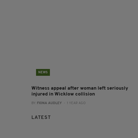
NEWS
Witness appeal after woman left seriously
injured in Wicklow collision
BY:
FIONA AUDLEY
- 1 YEAR AGO
LATEST