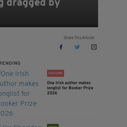
ing dragged by
Share This Article:
RENDING
CULTURE
One Irish author makes
longlist for Booker Prize
2026