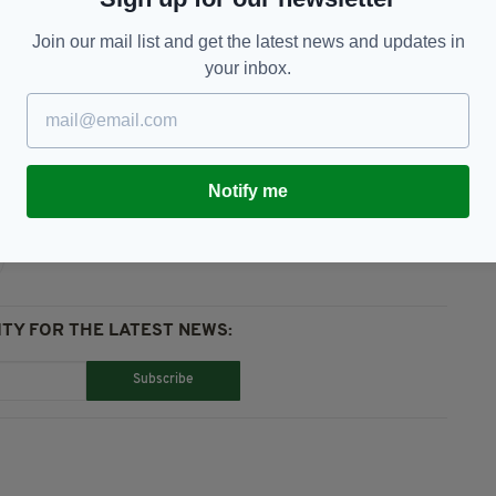
topped at the scene to offer assistance to the
Join our mail list and get the latest news and updates in
 touch with us as we would very much like to speak
your inbox.
e Officer
Notify me
TY FOR THE LATEST NEWS:
Subscribe