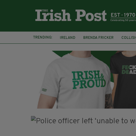
TRENDING:
IRELAND
BRENDA FRICKER
COLLIS
KPMG