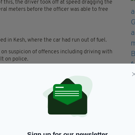
this, the driver took off at speed dragging the
eral meters before the officer was able to free
ed in Kesh, where the car had run out of fuel.
 on suspicion of offences including driving with
t on police.
is foot in the incident, along with cuts and bruises.
weeks whilst they heal and recover”, the PSNI
h could have had a much, much more dire outcome,”
 to be injured or attacked. No one should,” he
Sign up for our newsletter