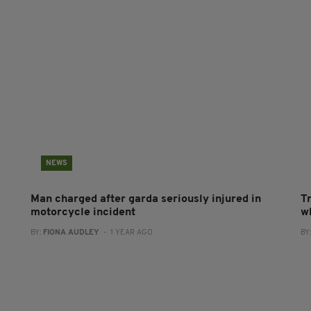
NEWS
Man charged after garda seriously injured in
T
motorcycle incident
wh
BY:
FIONA AUDLEY
- 1 YEAR AGO
BY