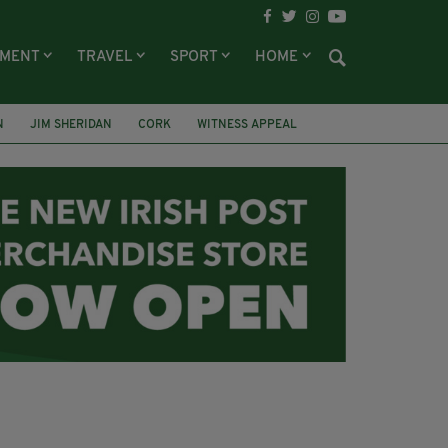
NMENT
TRAVEL
SPORT
HOME
N
JIM SHERIDAN
CORK
WITNESS APPEAL