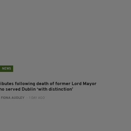
NEWS
ributes following death of former Lord Mayor
o served Dublin ‘with distinction’
:
FIONA AUDLEY
- 1 DAY AGO