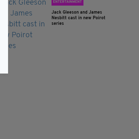
ENTERTAINMENT
Jack Gleeson and James
Nesbitt cast in new Poirot
series