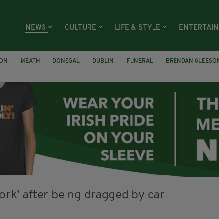
NEWS
CULTURE
LIFE & STYLE
ENTERTAI
ION
MEATH
DONEGAL
DUBLIN
FUNERAL
BRENDAN GLEESO