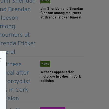
NEWS
Jim Sheridan and Brendan
Gleeson among mourners
at Brenda Fricker funeral
NEWS
Witness appeal after
motorcyclist dies in Cork
collision