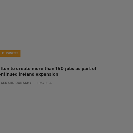
BUSINESS
ilton to create more than 150 jobs as part of
ontinued Ireland expansion
:
GERARD DONAGHY
- 1 DAY AGO