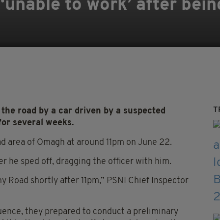
t ‘unable to work’ after be
T
the road by a car driven by a suspected
for several weeks.
oad area of Omagh at around 11pm on June 22.
 he sped off, dragging the officer with him.
ny Road shortly after 11pm,” PSNI Chief Inspector
luence, they prepared to conduct a preliminary