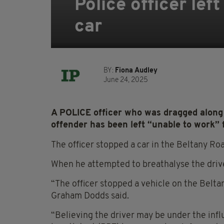
Police officer lef
car
BY:
Fiona Audley
June 24, 2025
A POLICE officer who was dragged along 
offender has been left “unable to work” 
The officer stopped a car in the Beltany R
When he attempted to breathalyse the driver
“The officer stopped a vehicle on the Belta
Graham Dodds said.
“Believing the driver may be under the inf