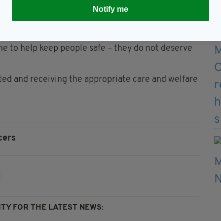
Notify me
ficers - and thankfully we have a number of people
ctions over the weekend,” he added.
ine to help keep people safe – they do not deserve
rted and receiving the appropriate care and welfare
cers
TY FOR THE LATEST NEWS: