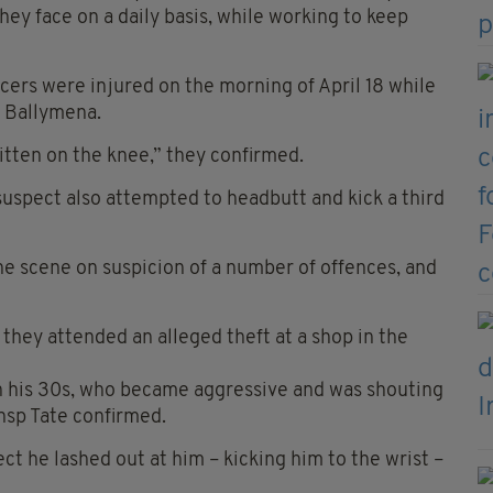
they face on a daily basis, while working to keep
icers were injured on the morning of April 18 while
n Ballymena.
itten on the knee,” they confirmed.
suspect also attempted to headbutt and kick a third
he scene on suspicion of a number of offences, and
they attended an alleged theft at a shop in the
in his 30s, who became aggressive and was shouting
Insp Tate confirmed.
ct he lashed out at him – kicking him to the wrist –