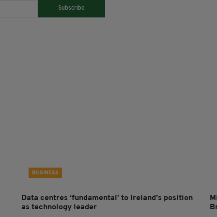
Subscribe
BUSINESS
Data centres ‘fundamental’ to Ireland’s position
Mi
as technology leader
B