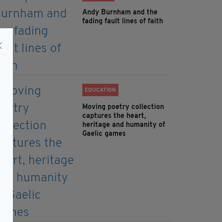
Andy Burnham and the
fading fault lines of faith
EDUCATION
Moving poetry collection
captures the heart,
heritage and humanity of
Gaelic games