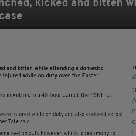
unched, kicked and bitten w
 case
T
d and bitten while attending a domestic
injured while on duty over the Easter
s in Antrim, in a 48-hour period, the PSNI has
 were injured while on duty and also endured verbal
er Tate said.
s remained on duty however, which is testimony to