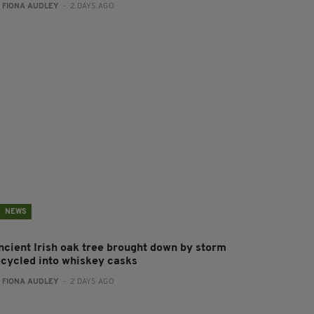
:
FIONA AUDLEY
- 2 DAYS AGO
NEWS
ncient Irish oak tree brought down by storm
ecycled into whiskey casks
:
FIONA AUDLEY
- 2 DAYS AGO