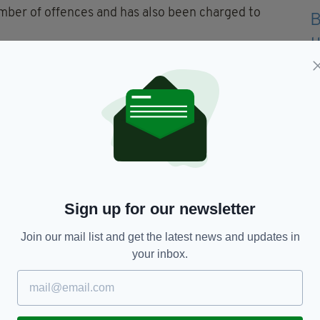
mber of offences and has also been charged to
acked after being called to reports of a disruptive
f Carrickfergus.
scene and was located in the North Street area of
, and was subsequently arrested for disorderly
mpted to head-butt two officers and also tried to
Sign up for our newsletter
Join our mail list and get the latest news and updates in
cell van while being transported to custody. The
your inbox.
en grim reality of what our officers on the ground
nd the courage and professionalism with which they
nd”.