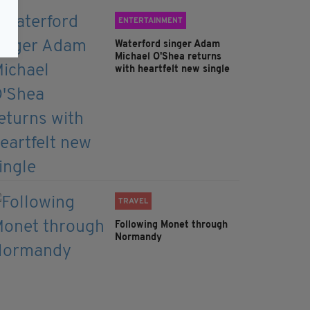
ENTERTAINMENT
Waterford singer Adam
Michael O'Shea returns
with heartfelt new single
TRAVEL
Following Monet through
Normandy