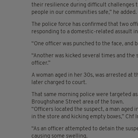
their resilience during difficult challenges 
people in our communities safe,” he added.
The police force has confirmed that two off
responding to a domestic-related assault i
“One officer was punched to the face, and b
“Another was kicked several times and the 
officer.”
A woman aged in her 30s, was arrested at t
later charged to court.
That same morning police were targeted as 
Broughshane Street area of the town.
“Officers located the suspect, a man aged 
in the store and kicking empty boxes,” Chf 
“As an officer attempted to detain the suspe
causing some swelling.