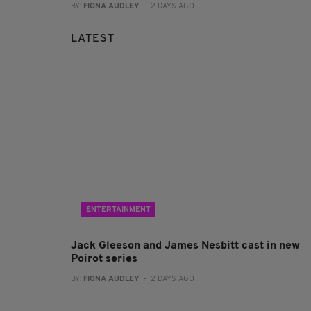
BY:
FIONA AUDLEY
- 2 DAYS AGO
LATEST
ENTERTAINMENT
Jack Gleeson and James Nesbitt cast in new
Poirot series
BY:
FIONA AUDLEY
- 2 DAYS AGO