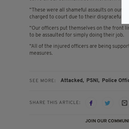
“These were all shameful assaults on our of
charged to court due to their disgraceful a
“Our officers put themselves on the front l
to be assaulted for simply doing their job.
“All of the injured officers are being suppo
measures.
Attacked,
PSNI,
Police Offi
SEE MORE:
SHARE THIS ARTICLE:
JOIN OUR COMMUNI