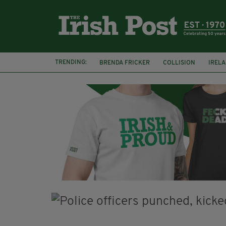
TRENDING:
BRENDA FRICKER
COLLISION
IREL
CORK