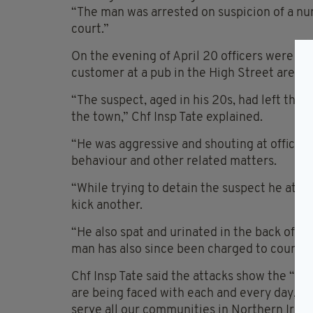
“The man was arrested on suspicion of a nu
court.”
On the evening of April 20 officers were att
customer at a pub in the High Street area o
“The suspect, aged in his 20s, had left the 
the town,” Chf Insp Tate explained.
“He was aggressive and shouting at officers
behaviour and other related matters.
“While trying to detain the suspect he atte
kick another.
“He also spat and urinated in the back of a 
man has also since been charged to court.”
Chf Insp Tate said the attacks show the “oft
are being faced with each and every day, a
serve all our communities in Northern Irela