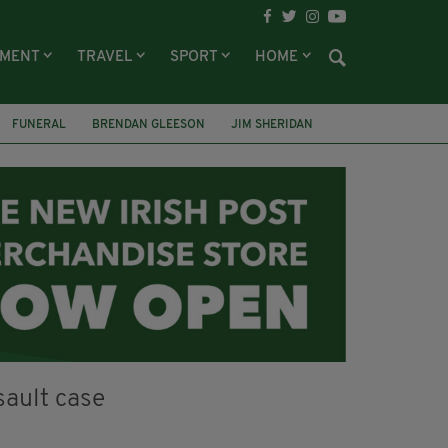
NMENT
TRAVEL
SPORT
HOME
FUNERAL
BRENDAN GLEESON
JIM SHERIDAN