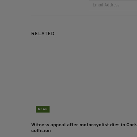
RELATED
NEWS
Witness appeal after motorcyclist dies in Cork
collision