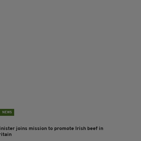
NEWS
nister joins mission to promote Irish beef in
ritain