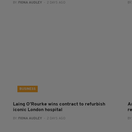
BY:
FIONA AUDLEY
- 2 DAYS AGO
BY
BUSINESS
Laing O’Rourke wins contract to refurbish
A
iconic London hospital
r
BY:
FIONA AUDLEY
- 2 DAYS AGO
BY