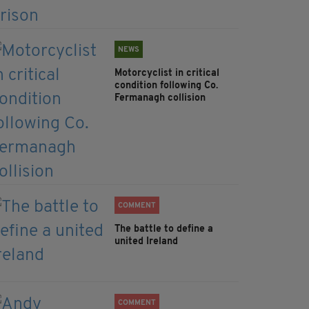
NEWS
Motorcyclist in critical
condition following Co.
Fermanagh collision
COMMENT
The battle to define a
united Ireland
COMMENT