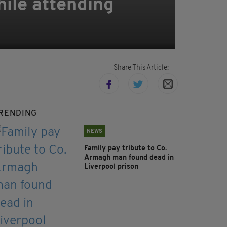
hile attending
Share This Article:
RENDING
NEWS
Family pay tribute to Co.
Armagh man found dead in
Liverpool prison