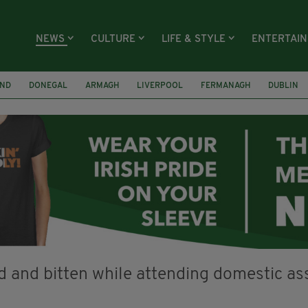
NEWS
CULTURE
LIFE & STYLE
ENTERTAI
AND
DONEGAL
ARMAGH
LIVERPOOL
FERMANAGH
DUBLIN