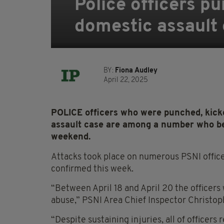
Police officers p
domestic assault
BY:
Fiona Audley
April 22, 2025
POLICE officers who were punched, kicke
assault case are among a number who be 
weekend.
Attacks took place on numerous PSNI officer
confirmed this week.
“Between April 18 and April 20 the officers
abuse,” PSNI Area Chief Inspector Christoph
“Despite sustaining injuries, all of officer