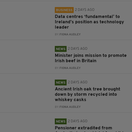
2 DAYS AGO
BUSINESS
Data centres ‘fundamental’ to
Ireland’s position as technology
leader
BY:
FIONA AUDLEY
2 DAYS AGO
NEWS
Minister joins mission to promote
Irish beef in Britain
BY:
FIONA AUDLEY
2 DAYS AGO
NEWS
Ancient Irish oak tree brought
down by storm recycled into
whiskey casks
BY:
FIONA AUDLEY
2 DAYS AGO
NEWS
Pensioner extradited from