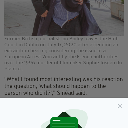
Former British journalist Ian Bailey leaves the High
Court in Dublin on July 17, 2020 after attending an
extradition hearing considering the issue of a
European Arrest Warrant by the French authorities
over the 1996 murder of filmmaker Sophie Toscan du
Plantier.
"What I found most interesting was his reaction
the question, 'what should happen to the
person who did it?'," Sinéad said.
"I wanted to see face-to-face how he would
answer, not in terms of words, but how he
would physically change or his mood if these
five questions were put to him."