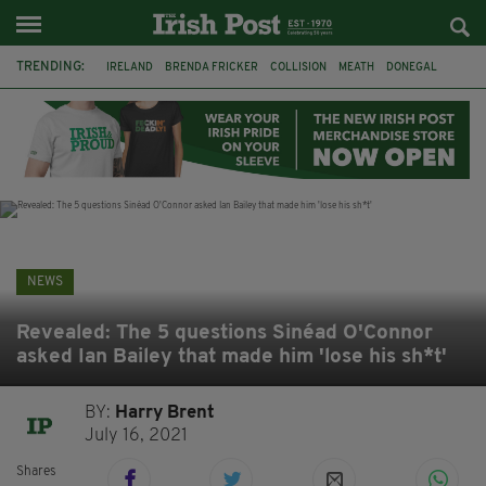
TRENDING:
IRELAND
BRENDA FRICKER
COLLISION
MEATH
DONEGAL
DUBLIN
FUNERAL
BRENDAN GLEESON
JIM SHERIDAN
CORK
WITNESS APPEAL
KPMG
NEWS
Revealed: The 5 questions Sinéad O'Connor
asked Ian Bailey that made him 'lose his sh*t'
BY:
Harry Brent
July 16, 2021
Shares