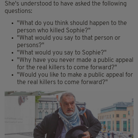
She's understood to have asked the following
questions:
"What do you think should happen to the
person who killed Sophie?"
"What would you say to that person or
persons?"
"What would you say to Sophie?"
"Why have you never made a public appeal
for the real killers to come forward?"
"Would you like to make a public appeal for
the real killers to come forward?"