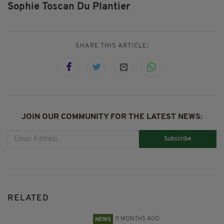
Sophie Toscan Du Plantier
SHARE THIS ARTICLE:
JOIN OUR COMMUNITY FOR THE LATEST NEWS:
Subscribe
RELATED
11 MONTHS AGO
NEWS