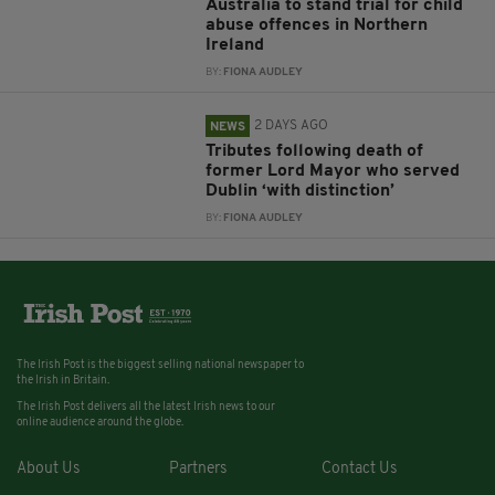
Australia to stand trial for child
abuse offences in Northern
Ireland
BY:
FIONA AUDLEY
2 DAYS AGO
NEWS
Tributes following death of
former Lord Mayor who served
Dublin ‘with distinction’
BY:
FIONA AUDLEY
The Irish Post is the biggest selling national newspaper to
the Irish in Britain.
The Irish Post delivers all the latest Irish news to our
online audience around the globe.
About Us
Partners
Contact Us