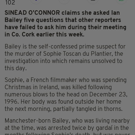
102
SINÉAD O'CONNOR claims she asked Ian
Bailey five questions that other reporters
have failed to ask him during their meeting
in Co. Cork earlier this week.
Bailey is the self-confessed prime suspect for
the murder of Sophie Toscan du Plantier, the
investigation into which remains unsolved to
this day.
Sophie, a French filmmaker who was spending
Christmas in Ireland, was killed following
numerous blows to the head on December 23,
1996. Her body was found outside her home
the next morning, partially tangled in thorns.
Manchester-born Bailey, who was living nearby
at the time, was arrested twice by gardaí in the