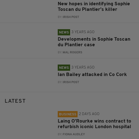
New hopes in identifying Sophie
Toscan du Plantier’s killer
BY:
IRISH POST
3 YEARS AGO
NEWS
Developments in Sophie Toscan
du Plantier case
BY:
MAL ROGERS
3 YEARS AGO
NEWS
Ian Bailey attacked in Co Cork
BY:
IRISH POST
LATEST
2 DAYS AGO
BUSINESS
Laing O’Rourke wins contract to
refurbish iconic London hospital
BY:
FIONA AUDLEY