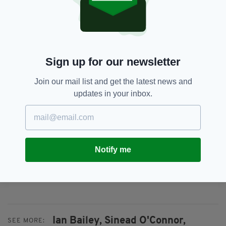
The murder of Ms Toscan du Plantier has been
thrust back into spotlight this month following
the release of two documentary series on the
case, on Sky and on Netflix.
Sign up for our newsletter
Bailey has suggested in the past that Sophie
Join our mail list and get the latest news and
could have been killed by a French hitman,
updates in your inbox.
although little evidence supports this theory.
The British former journalist was convicted in
absentia by a French court and sentenced to
25 years in prison back in 2019, although
Notify me
numerous extradition requests have been
rejected in Ireland.
Ian Bailey,
Sinead O'Connor,
SEE MORE: