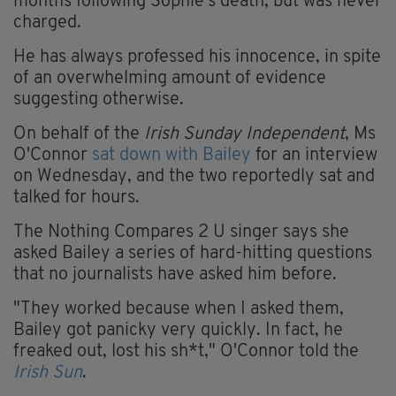
months following Sophie's death, but was never
charged.
He has always professed his innocence, in spite
of an overwhelming amount of evidence
suggesting otherwise.
On behalf of the
Irish Sunday Independent
, Ms
O'Connor
sat down with Bailey
for an interview
on Wednesday, and the two reportedly sat and
talked for hours.
The Nothing Compares 2 U singer says she
asked Bailey a series of hard-hitting questions
that no journalists have asked him before.
"They worked because when I asked them,
Bailey got panicky very quickly. In fact, he
freaked out, lost his sh*t," O'Connor told the
Irish Sun
.