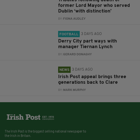
Tributes following death of
former Lord Mayor who served
Dublin ‘with distinction’
BY:
FIONA AUDLEY
3 DAYS AGO
FOOTBALL
Derry City part ways with
manager Tiernan Lynch
BY:
GERARD DONAGHY
3 DAYS AGO
NEWS
Irish Post appeal brings three
generations back to Clare
BY:
MARK MURPHY
The Irish Post is the biggest selling national newspaper to
the Irish in Britain.