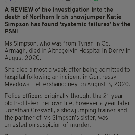
A REVIEW of the investigation into the
death of Northern Irish showjumper Katie
Simpson has found ‘systemic failures’ by the
PSNI.
Ms Simpson, who was from Tynan in Co.
Armagh, died in Altnagelvin Hospital in Derry in
August 2020.
She died almost a week after being admitted to
hospital following an incident in Gortnessy
Meadows, Lettershandoney on August 3, 2020.
Police officers originally thought the 21-year-
old had taken her own life, however a year later
Jonathan Creswell, a showjumping trainer and
the partner of Ms Simpson’s sister, was
arrested on suspicion of murder.