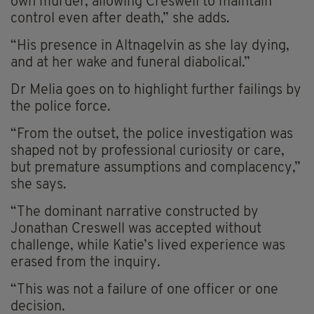
own murder, allowing Creswell to maintain
control even after death,” she adds.
“His presence in Altnagelvin as she lay dying,
and at her wake and funeral diabolical.”
Dr Melia goes on to highlight further failings by
the police force.
“From the outset, the police investigation was
shaped not by professional curiosity or care,
but premature assumptions and complacency,”
she says.
“The dominant narrative constructed by
Jonathan Creswell was accepted without
challenge, while Katie’s lived experience was
erased from the inquiry.
“This was not a failure of one officer or one
decision.