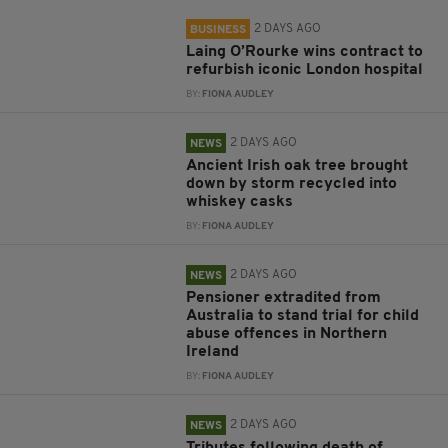
2 DAYS AGO
BUSINESS
Laing O’Rourke wins contract to
refurbish iconic London hospital
BY:
FIONA AUDLEY
2 DAYS AGO
NEWS
Ancient Irish oak tree brought
down by storm recycled into
whiskey casks
BY:
FIONA AUDLEY
2 DAYS AGO
NEWS
Pensioner extradited from
Australia to stand trial for child
abuse offences in Northern
Ireland
BY:
FIONA AUDLEY
2 DAYS AGO
NEWS