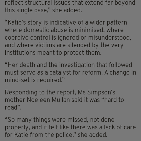
reflect structural issues that extend far beyond
this single case,” she added.
“Katie’s story is indicative of a wider pattern
where domestic abuse is minimised, where
coercive control is ignored or misunderstood,
and where victims are silenced by the very
institutions meant to protect them.
“Her death and the investigation that followed
must serve as a catalyst for reform. A change in
mind-set is required.”
Responding to the report, Ms Simpson’s
mother Noeleen Mullan said it was “hard to
read”.
“So many things were missed, not done
properly, and it felt like there was a lack of care
for Katie from the police,” she added.