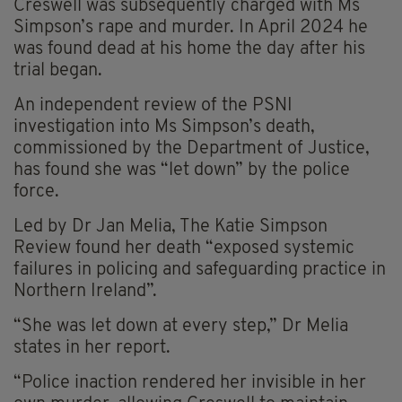
Creswell was subsequently charged with Ms
Simpson’s rape and murder. In April 2024 he
was found dead at his home the day after his
trial began.
An independent review of the PSNI
investigation into Ms Simpson’s death,
commissioned by the Department of Justice,
has found she was “let down” by the police
force.
Led by Dr Jan Melia, The Katie Simpson
Review found her death “exposed systemic
failures in policing and safeguarding practice in
Northern Ireland”.
“She was let down at every step,” Dr Melia
states in her report.
“Police inaction rendered her invisible in her