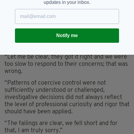
updates in your inbox.
welcome this review and accept the findings in
full.
“The review makes clear that we missed
opportunities. Warning signs were not fully
Notify me
recognised early enough, and we did not listen
to some of those who raised early concerns.
“Let me be clear, they got it right and we were
too slow to respond to their concerns; that was
wrong.
“Patterns of coercive control were not
sufficiently understood or challenged,
investigative decisions did not always reflect
the level of professional curiosity and rigor that
should have been applied.
“The failings are clear, we fell short and for
that, I am truly sorry.”