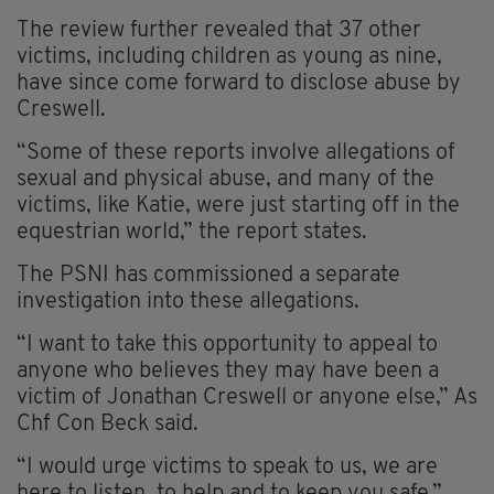
The review further revealed that 37 other
victims, including children as young as nine,
have since come forward to disclose abuse by
Creswell.
“Some of these reports involve allegations of
sexual and physical abuse, and many of the
victims, like Katie, were just starting off in the
equestrian world,” the report states.
The PSNI has commissioned a separate
investigation into these allegations.
“I want to take this opportunity to appeal to
anyone who believes they may have been a
victim of Jonathan Creswell or anyone else,” As
Chf Con Beck said.
“I would urge victims to speak to us, we are