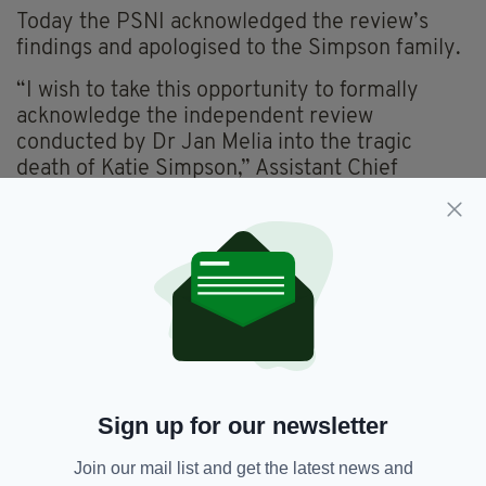
Today the PSNI acknowledged the review’s
findings and apologised to the Simpson family.
“I wish to take this opportunity to formally
acknowledge the independent review
conducted by Dr Jan Melia into the tragic
death of Katie Simpson,” Assistant Chief
Constable Davy Beck said.
“I want to begin by acknowledging Katie’s
family and to again apologise for the failings in
the PSNI’s response to Katie’s death,” he
added.
“We remain committed to learning from this
case so I welcome the publication of the review
which outlines unacceptable failings by the
Sign up for our newsletter
PSNI and indeed by others.
Join our mail list and get the latest news and
“From the PSNI perspective we accept and