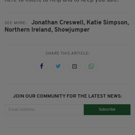
here to listen, to help and to keep you safe.”
Jonathan Creswell,
Katie Simpson,
SEE MORE:
Northern Ireland,
Showjumper
SHARE THIS ARTICLE:
JOIN OUR COMMUNITY FOR THE LATEST NEWS:
Subscribe