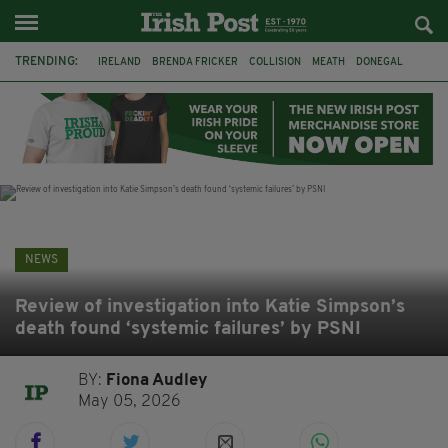
TRENDING:
IRELAND
BRENDA FRICKER
COLLISION
MEATH
DONEGAL
DUBLIN
FUNERAL
BRENDAN GLEESON
JIM SHERIDAN
CORK
WITNESS APPEAL
KPMG
NEWS
Review of investigation into Katie Simpson’s
death found ‘systemic failures’ by PSNI
BY:
Fiona Audley
May 05, 2026