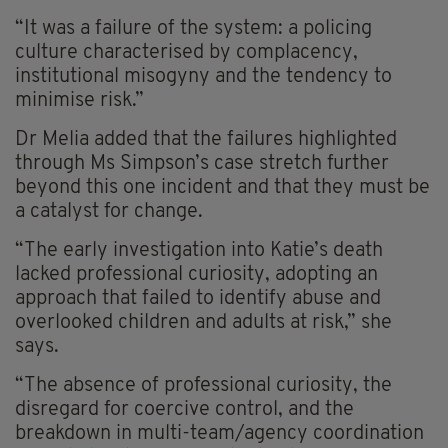
“It was a failure of the system: a policing
culture characterised by complacency,
institutional misogyny and the tendency to
minimise risk.”
Dr Melia added that the failures highlighted
through Ms Simpson’s case stretch further
beyond this one incident and that they must be
a catalyst for change.
“The early investigation into Katie’s death
lacked professional curiosity, adopting an
approach that failed to identify abuse and
overlooked children and adults at risk,” she
says.
“The absence of professional curiosity, the
disregard for coercive control, and the
breakdown in multi-team/agency coordination