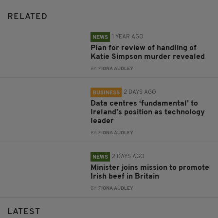
RELATED
1 YEAR AGO
NEWS
Plan for review of handling of
Katie Simpson murder revealed
BY:
FIONA AUDLEY
2 DAYS AGO
BUSINESS
Data centres ‘fundamental’ to
Ireland’s position as technology
leader
BY:
FIONA AUDLEY
2 DAYS AGO
NEWS
Minister joins mission to promote
Irish beef in Britain
BY:
FIONA AUDLEY
LATEST