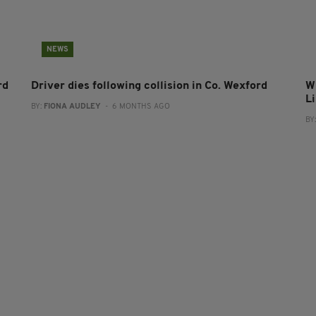
NEWS
rd
Driver dies following collision in Co. Wexford
Wi
L
BY:
FIONA AUDLEY
- 6 MONTHS AGO
BY