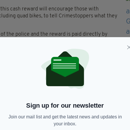
e this cash reward will encourage those with
cluding quad bikes, to tell Crimestoppers what they
 the police and the reward is paid directly by
o contacts them stays 100% anonymous.”
ll be offered for a period of three months.
these recent crimes to please get in touch with
ntre on 0800 555 111 or by visiting their website
ember 17 and December 17.
Sign up for our newsletter
Join our mail list and get the latest news and updates in
your inbox.
ud Bikes,
Thefts