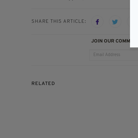
SHARE THIS ARTICLE:
JOIN OUR COMMUNI
RELATED