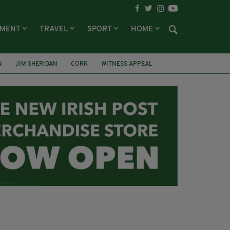
NMENT
TRAVEL
SPORT
HOME
N
JIM SHERIDAN
CORK
WITNESS APPEAL