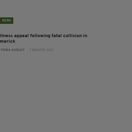
NEWS
tness appeal following fatal collision in
imerick
:
FIONA AUDLEY
- 7 MONTHS AGO