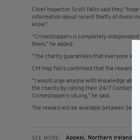
Chief Inspector Scott Fallis said they “hop
information about recent thefts of items in
know”.
“Crimestoppers is completely independent of
them,” he added.
“The charity guarantees that everyone wh
Chf Insp Fallis confirmed that the reward wi
“I would urge anyone with knowledge about 
the charity by calling their 24/7 Contact Ce
Crimestoppers-uk.org,” he said.
The reward will be available between Sept
Appeal,
Northern Ireland,
Q
SEE MORE: