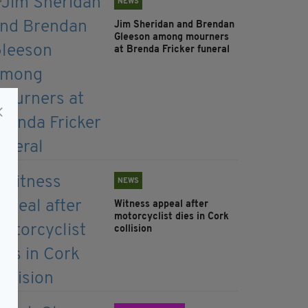
NEWS
Jim Sheridan and Brendan
Gleeson among mourners
at Brenda Fricker funeral
NEWS
Witness appeal after
motorcyclist dies in Cork
collision