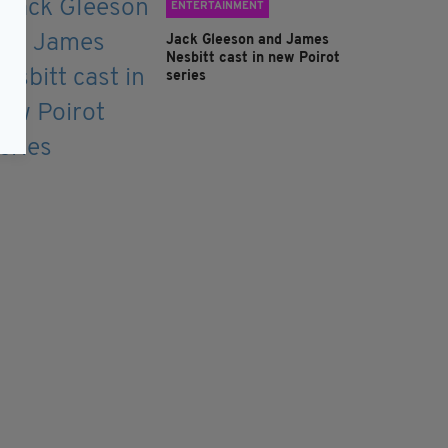
ENTERTAINMENT
Jack Gleeson and James
Nesbitt cast in new Poirot
series