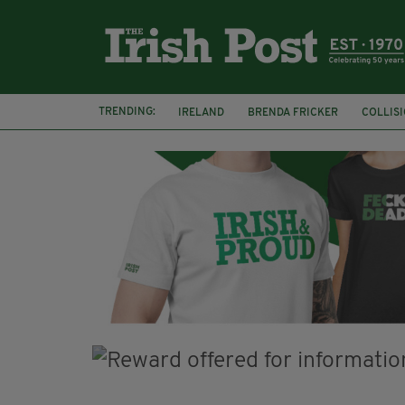
TRENDING:
IRELAND
BRENDA FRICKER
COLLIS
KPMG