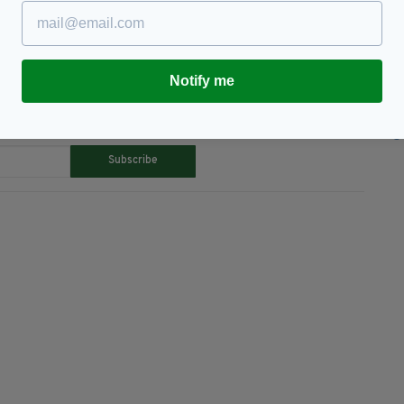
Notify me
TY FOR THE LATEST NEWS:
Subscribe