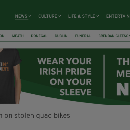
NEWS
CULTURE
LIFE & STYLE
ENTERTAI
ION
MEATH
DONEGAL
DUBLIN
FUNERAL
BRENDAN GLEESO