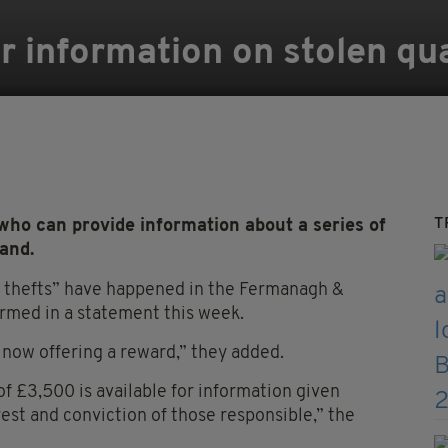
r information on stolen qu
T
ho can provide information about a series of
land.
al thefts” have happened in the Fermanagh &
rmed in a statement this week.
now offering a reward,” they added.
 £3,500 is available for information given
rrest and conviction of those responsible,” the