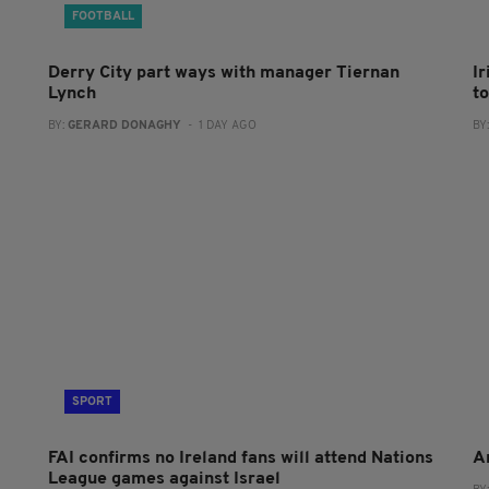
FOOTBALL
Derry City part ways with manager Tiernan
I
Lynch
to
BY:
GERARD DONAGHY
- 1 DAY AGO
BY
SPORT
FAI confirms no Ireland fans will attend Nations
A
League games against Israel