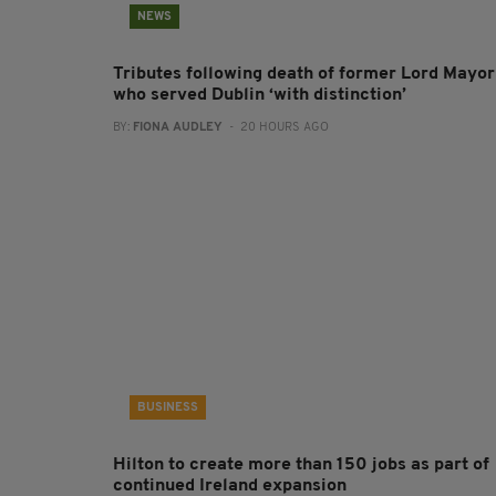
NEWS
Tributes following death of former Lord Mayor
who served Dublin ‘with distinction’
BY:
FIONA AUDLEY
- 20 HOURS AGO
BUSINESS
Hilton to create more than 150 jobs as part of
continued Ireland expansion