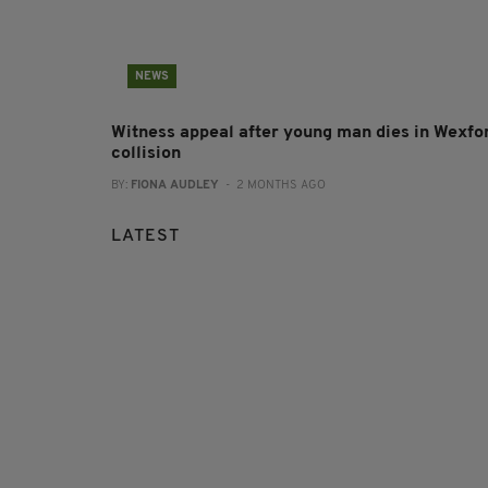
NEWS
Witness appeal after young man dies in Wexfo
collision
BY:
FIONA AUDLEY
- 2 MONTHS AGO
LATEST