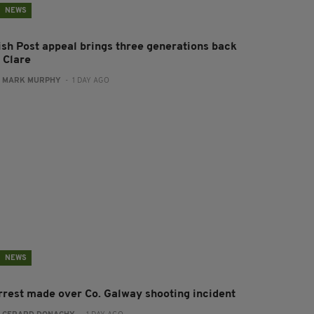
NEWS
rish Post appeal brings three generations back
 Clare
:
MARK MURPHY
- 1 DAY AGO
NEWS
rrest made over Co. Galway shooting incident