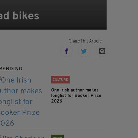
ad bikes
Share This Article:
RENDING
CULTURE
One Irish author makes
longlist for Booker Prize
2026