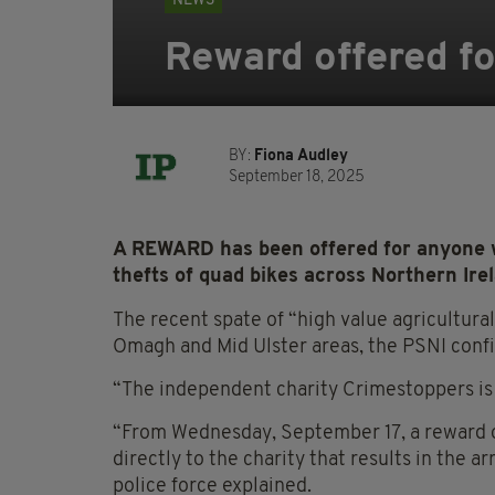
NEWS
Reward offered fo
BY:
Fiona Audley
September 18, 2025
A REWARD has been offered for anyone w
thefts of quad bikes across Northern Ire
The recent spate of “high value agricultur
Omagh and Mid Ulster areas, the PSNI confi
“The independent charity Crimestoppers is 
“From Wednesday, September 17, a reward of
directly to the charity that results in the a
police force explained.