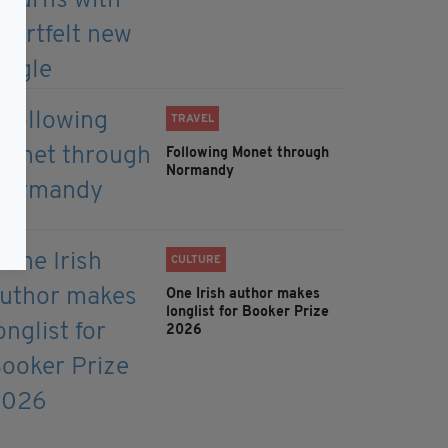
TRAVEL
Following Monet through
Normandy
CULTURE
One Irish author makes
longlist for Booker Prize
2026