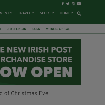
NMENT
TRAVEL
SPORT
HOME
N
JIM SHERIDAN
CORK
WITNESS APPEAL