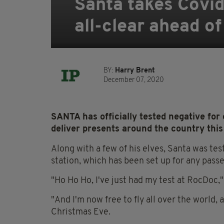
Santa takes Covid-
all-clear ahead o
BY:
Harry Brent
December 07, 2020
SANTA has officially tested negative for
deliver presents around the country this
Along with a few of his elves, Santa was t
station, which has been set up for any passe
"Ho Ho Ho, I've just had my test at RocDoc,"
"And I'm now free to fly all over the world, 
Christmas Eve.