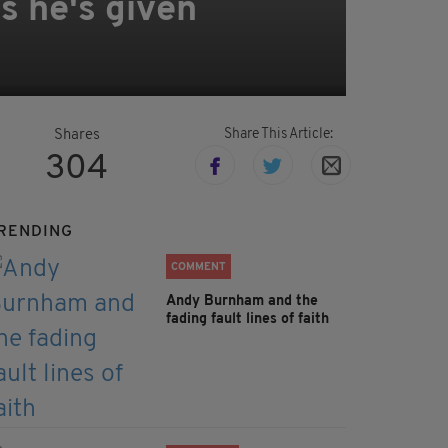
s he's given
Share This Article:
Shares
304
RENDING
COMMENT
Andy Burnham and the
fading fault lines of faith