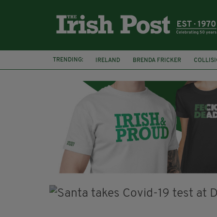
TRENDING:
IRELAND
BRENDA FRICKER
COLLIS
KPMG