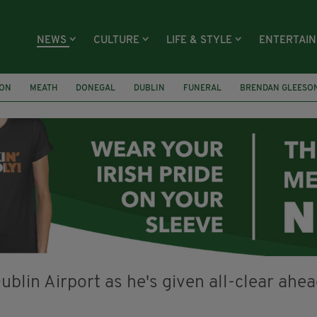
NEWS
CULTURE
LIFE & STYLE
ENTERTAI
ION
MEATH
DONEGAL
DUBLIN
FUNERAL
BRENDAN GLEESO