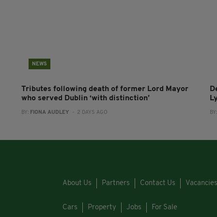
NEWS
Tributes following death of former Lord Mayor
D
who served Dublin ‘with distinction’
L
BY:
FIONA AUDLEY
- 2 DAYS AGO
BY
About Us
Partners
Contact Us
Vacancie
Cars
Property
Jobs
For Sale