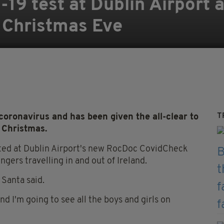
19 test at Dublin Airport a
f Christmas Eve
T
 coronavirus and has been given the all-clear to
 Christmas.
ested at Dublin Airport's new RocDoc CovidCheck
ngers travelling in and out of Ireland.
 Santa said.
and I'm going to see all the boys and girls on