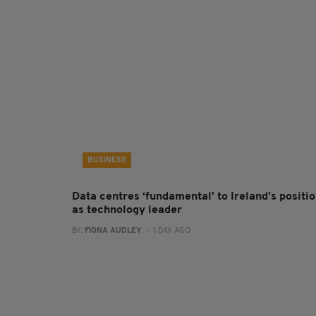
BUSINESS
Data centres ‘fundamental’ to Ireland’s positi
as technology leader
BY:
FIONA AUDLEY
- 1 DAY AGO