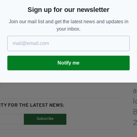
y as he will be observing social distancing rules
Sign up for our newsletter
s Eve."
Join our mail list and get the latest news and updates in
 now providing an 8am to 8pm service seven days
your inbox.
t,
Santa
Notify me
TY FOR THE LATEST NEWS:
Subscribe