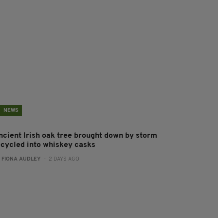
NEWS
ncient Irish oak tree brought down by storm
ecycled into whiskey casks
:
FIONA AUDLEY
- 2 DAYS AGO