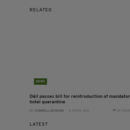
RELATED
NEWS
Dáil passes bill for reintroduction of mandato
hotel quarantine
BY:
CONNELL MCHUGH
- 4 YEARS AGO
49 SHA
LATEST