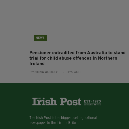
NEWS
Pensioner extradited from Australia to stand
trial for child abuse offences in Northern
Ireland
BY:
FIONA AUDLEY
- 2 DAYS AGO
The Irish Post is the biggest selling national
newspaper to the Irish in Britain.