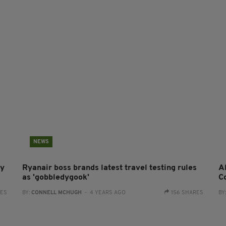
NEWS
ry
Ryanair boss brands latest travel testing rules
Al
as 'gobbledygook'
C
RES
BY:
CONNELL MCHUGH
- 4 YEARS AGO
156 SHARES
BY