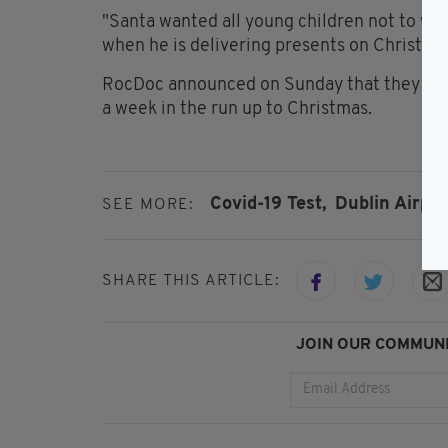
"Santa wanted all young children not to worr
when he is delivering presents on Christma
RocDoc announced on Sunday that they are
a week in the run up to Christmas.
Covid-19 Test,
Dublin Airpor
SEE MORE:
SHARE THIS ARTICLE:
JOIN OUR COMMUNI