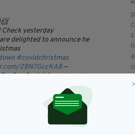
📨
 Check yesterday
are delighted to announce he
ristmas
otown
#covidchristmas
ter.com/28N7GccKA8
—
@RocDocCovid)
December 6,
 executive, David Rock, said: "We were thrilled to
cDoc CovidCheck today.
gative and make sure he could get the presents to