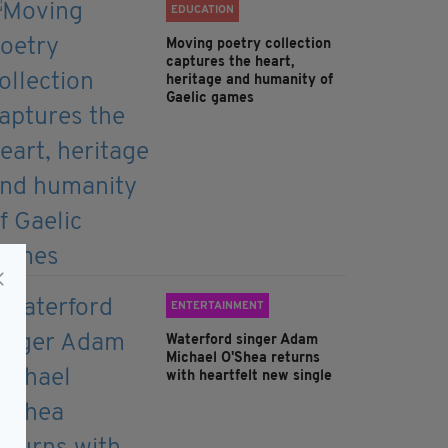
EDUCATION
Moving poetry collection
captures the heart,
heritage and humanity of
Gaelic games
ENTERTAINMENT
Waterford singer Adam
Michael O'Shea returns
with heartfelt new single