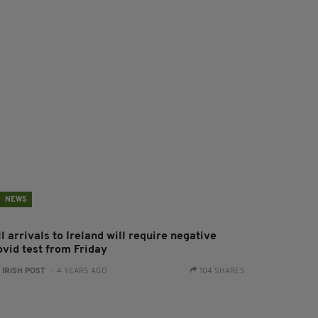
NEWS
l arrivals to Ireland will require negative
ovid test from Friday
:
IRISH POST
- 4 YEARS AGO
104 SHARES