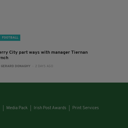
FOOTBALL
erry City part ways with manager Tiernan
ynch
:
GERARD DONAGHY
- 2 DAYS AGO
s
Media Pack
Irish Post Awards
Print Services