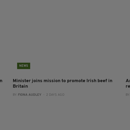
NEWS
on
Minister joins mission to promote Irish beef in
A
Britain
r
BY:
FIONA AUDLEY
- 2 DAYS AGO
BY