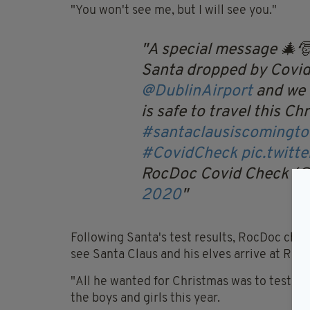
"You won't see me, but I will see you."
A special message 🎄
Santa dropped by Covid
@DublinAirport
and we 
is safe to travel this Ch
#santaclausiscomingt
#CovidCheck
pic.twit
RocDoc Covid Check (
2020
Following Santa's test results, RocDoc chief
see Santa Claus and his elves arrive at Ro
"All he wanted for Christmas was to test ne
the boys and girls this year.