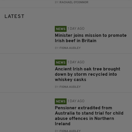
BY:
RACHAEL O'CONNOR
LATEST
1 DAY AGO
NEWS
Minister joins mission to promote
Irish beef in Britain
BY:
FIONA AUDLEY
1 DAY AGO
NEWS
Ancient Irish oak tree brought
down by storm recycled into
whiskey casks
BY:
FIONA AUDLEY
1 DAY AGO
NEWS
Pensioner extradited from
Australia to stand trial for child
abuse offences in Northern
Ireland
BY:
FIONA AUDLEY