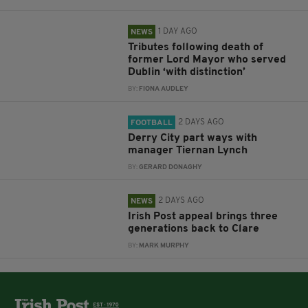
1 DAY AGO
NEWS
Tributes following death of
former Lord Mayor who served
Dublin ‘with distinction’
BY:
FIONA AUDLEY
2 DAYS AGO
FOOTBALL
Derry City part ways with
manager Tiernan Lynch
BY:
GERARD DONAGHY
2 DAYS AGO
NEWS
Irish Post appeal brings three
generations back to Clare
BY:
MARK MURPHY