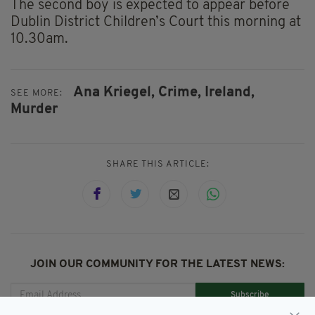
The second boy is expected to appear before
Dublin District Children’s Court this morning at
10.30am.
Ana Kriegel,
Crime,
Ireland,
SEE MORE:
Murder
SHARE THIS ARTICLE:
JOIN OUR COMMUNITY FOR THE LATEST NEWS:
Subscribe