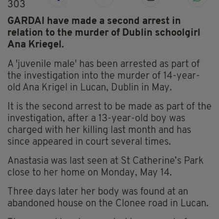
303
GARDAI have made a second arrest in
relation to the murder of Dublin schoolgirl
Ana Kriegel.
A 'juvenile male' has been arrested as part of
the investigation into the murder of 14-year-
old Ana Krigel in Lucan, Dublin in May.
It is the second arrest to be made as part of the
investigation, after a 13-year-old boy was
charged with her killing last month and has
since appeared in court several times.
Anastasia was last seen at St Catherine’s Park
close to her home on Monday, May 14.
Three days later her body was found at an
abandoned house on the Clonee road in Lucan.