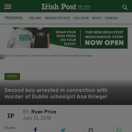
TRENDING:
IRELAND
BRENDA FRICKER
COLLISION
MEATH
DONEGAL
DUBLIN
FUNERAL
BRENDAN GLEESON
JIM SHERIDAN
CORK
WITNESS APPEAL
KPMG
NEWS
Second boy arrested in connection with
murder of Dublin schoolgirl Ana Kriegel
BY:
Ryan Price
July 12, 2018
Shares