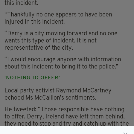
this incident.
“Thankfully no one appears to have been
injured in this incident.
“Derry is a city moving forward and no one
wants this type of incident. It is not
representative of the city.
“I would encourage anyone with information
about this incident to bring it to the police.”
'NOTHING TO OFFER'
Local party activist Raymond McCartney
echoed Ms McCallion’s sentiments.
He tweeted: “Those responsible have nothing
to offer. Derry, Ireland have left them behind,
they need to stop and try and catch up with the
rest of us.”