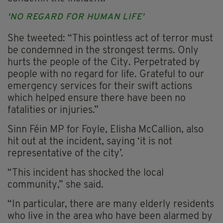
'NO REGARD FOR HUMAN LIFE'
She tweeted: “This pointless act of terror must
be condemned in the strongest terms. Only
hurts the people of the City. Perpetrated by
people with no regard for life. Grateful to our
emergency services for their swift actions
which helped ensure there have been no
fatalities or injuries.”
Sinn Féin MP for Foyle, Elisha McCallion, also
hit out at the incident, saying ‘it is not
representative of the city’.
“This incident has shocked the local
community,” she said.
“In particular, there are many elderly residents
who live in the area who have been alarmed by