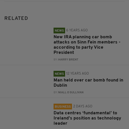
RELATED
6 YEARS AGO
NEWS
New IRA planning car bomb
attacks on Sinn Fein members -
according to party Vice
President
BY:
HARRY BRENT
12 YEARS AGO
NEWS
Man held over car bomb found in
Dublin
BY:
NIALL O SULLIVAN
2 DAYS AGO
BUSINESS
Data centres ‘fundamental’ to
Ireland’s position as technology
leader