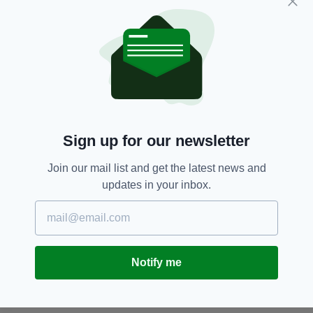
Police have advised people to stay away from
the area,
Car Bomb,
Co,
Derry
SEE MORE:
Sign up for our newsletter
SHARE THIS ARTICLE:
Join our mail list and get the latest news and
updates in your inbox.
JOIN OUR COMMUNITY FOR THE LATEST NEWS:
Notify me
Subscribe