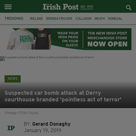
TRENDING:
IRELAND
BRENDA FRICKER
COLLISION
MEATH
DONEGAL
DUBLIN
FUNERAL
BRENDAN GLEESON
JIM SHERIDAN
CORK
WITNESS APPEAL
KPMG
NEWS
Suspected car bomb attack at Derry
courthouse branded 'pointless act of terror'
(Image: PSNI Foyle)
BY:
Gerard Donaghy
January 19, 2019