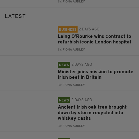
BY:
FIONA AUDLEY
LATEST
2 DAYS AGO
BUSINESS
Laing O’Rourke wins contract to
refurbish iconic London hospital
BY:
FIONA AUDLEY
2 DAYS AGO
NEWS
Minister joins mission to promote
Irish beef in Britain
BY:
FIONA AUDLEY
2 DAYS AGO
NEWS
Ancient Irish oak tree brought
down by storm recycled into
whiskey casks
BY:
FIONA AUDLEY