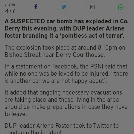
Shares
477
A SUSPECTED car bomb has exploded in Co.
Derry this evening, with DUP leader Arlene
foster branding it a ‘pointless act of terror’.
The explosion took place at around 8.15pm on
Bishop Street near Derry Courthouse.
In a statement on Facebook, the PSNI said that
while no one was believed to be injured, “there
is another car we are not happy about”.
It added that ongoing necessary evacuations
are taking place and those living in the area
should be make preparations in case they have
to leave.
DUP leader Arlene Foster took to Twitter to
condemn the incident.