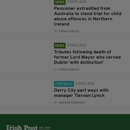
2 DAYS AGO
NEWS
Pensioner extradited from
Australia to stand trial for child
abuse offences in Northern
Ireland
BY:
FIONA AUDLEY
2 DAYS AGO
NEWS
Tributes following death of
former Lord Mayor who served
Dublin ‘with distinction’
BY:
FIONA AUDLEY
3 DAYS AGO
FOOTBALL
Derry City part ways with
manager Tiernan Lynch
BY:
GERARD DONAGHY