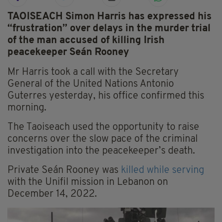
TAOISEACH Simon Harris has expressed his
“frustration” over delays in the murder trial
of the man accused of killing Irish
peacekeeper Seán Rooney
Mr Harris took a call with the Secretary
General of the United Nations Antonio
Guterres yesterday, his office confirmed this
morning.
The Taoiseach used the opportunity to raise
concerns over the slow pace of the criminal
investigation into the peacekeeper’s death.
Private Seán Rooney was
killed while serving
with the Unifil mission in Lebanon on
December 14, 2022.