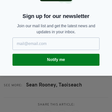
aware of the case and that it was a high priority
for the UN,” they added.
Sign up for our newsletter
“He once again expressed his condolences to
Join our mail list and get the latest news and
the families of the Irish soldiers.”
updates in your inbox.
During the call Mr Guterres thanked Irish
peacekeepers for their “ongoing and dedicated
service in conflicts around the world”, and also
thanked the Taoiseach for Ireland “using its
Notify me
voice to stand up for peace, humanitarian law
and an end to conflict in the world”.
Sean Rooney,
Taoiseach
SEE MORE:
SHARE THIS ARTICLE: