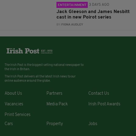
3 DAYS AGO
ENTERTAINMENT
Jack Gleeson and James Nesbitt
cast in new Poirot series
BY:
FIONA AUDLEY
The Irish Post is the biggest selling national newspaper to
the Irish in Britain.
The Irish Post delivers all the latest Irish news to our
online audience around the globe.
About Us
Partners
Contact Us
Vacancies
Media Pack
Irish Post Awards
Print Services
Cars
Property
Jobs