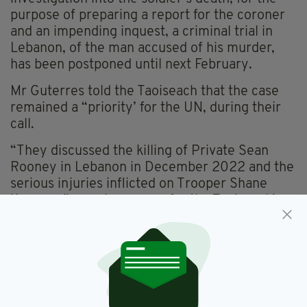
purpose of preparing a report for the coroner
and an impending inquest, a criminal trial in
Lebanon, of the man accused of his murder,
has been postponed until next February.
Mr Guterres told the Taoiseach that the case
remained a “priority’ for the UN, during their
call.
“They discussed the killing of Private Sean
Rooney in Lebanon in December 2022 and the
serious injuries inflicted on Trooper Shane
Kearney,” a spokesperson for the Taoiseach’s
office confirmed.
“The Taoiseach said there were frustrations in
Ireland at slow progress in court proceedings,”
they explained.
“The Secretary General said he was very