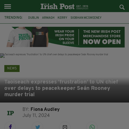
TRENDING:
DUBLIN
ARMAGH
KERRY
SIOBHAN MCSWEENEY
THE TRAITORS IRELAND
ECLIPSE
PORTADOWN
CAT DOWLING
LIVERPOOL
FERMANAGH
FUNERAL
BRENDA FRICKER
NEWS
Taoiseach expresses ‘frustration’ to UN chief
over delays to peacekeeper Seán Rooney
murder trial
BY:
Fiona Audley
July 11, 2024