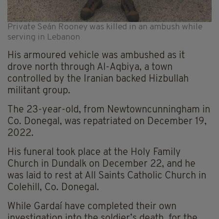
Private Seán Rooney was killed in an ambush while
serving in Lebanon
His armoured vehicle was ambushed as it
drove north through Al-Aqbiya, a town
controlled by the Iranian backed Hizbullah
militant group.
The 23-year-old, from Newtowncunningham in
Co. Donegal, was repatriated on December 19,
2022.
His funeral took place at the Holy Family
Church in Dundalk on December 22, and he
was laid to rest at All Saints Catholic Church in
Colehill, Co. Donegal.
While Gardaí have completed their own
investigation into the soldier’s death, for the