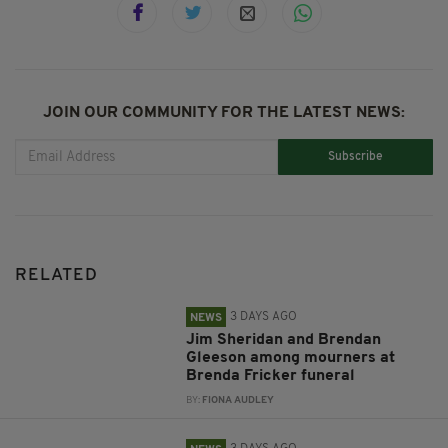
JOIN OUR COMMUNITY FOR THE LATEST NEWS:
Subscribe
RELATED
3 DAYS AGO
NEWS
Jim Sheridan and Brendan
Gleeson among mourners at
Brenda Fricker funeral
BY:
FIONA AUDLEY