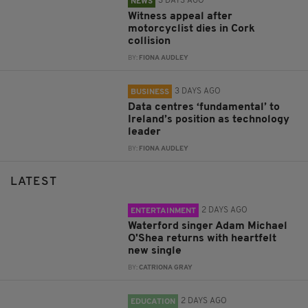
3 DAYS AGO
NEWS
Witness appeal after
motorcyclist dies in Cork
collision
BY:
FIONA AUDLEY
3 DAYS AGO
BUSINESS
Data centres ‘fundamental’ to
Ireland’s position as technology
leader
BY:
FIONA AUDLEY
LATEST
2 DAYS AGO
ENTERTAINMENT
Waterford singer Adam Michael
O'Shea returns with heartfelt
new single
BY:
CATRIONA GRAY
2 DAYS AGO
EDUCATION