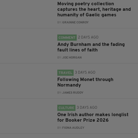
Moving poetry collection
captures the heart, heritage and
humanity of Gaelic games
BY:
GRAINNE CONROY
2 DAYS AGO
COMMENT
Andy Burnham and the fading
fault lines of faith
BY:
JOE HORGAN
3 DAYS AGO
TRAVEL
Following Monet through
Normandy
BY:
JAMES RUDDY
3 DAYS AGO
CULTURE
One Irish author makes longlist
for Booker Prize 2026
BY:
FIONA AUDLEY