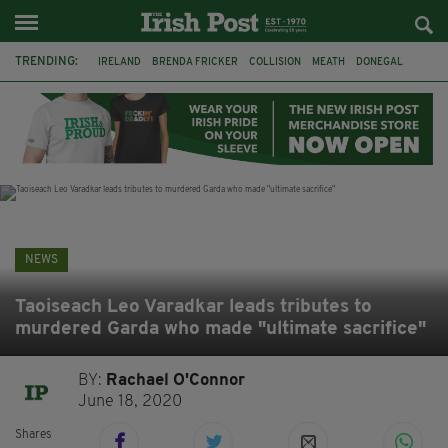
TRENDING:
IRELAND
BRENDA FRICKER
COLLISION
MEATH
DONEGAL
DUBLIN
FUNERAL
BRENDAN GLEESON
JIM SHERIDAN
CORK
WITNESS APPEAL
KPMG
NEWS
Taoiseach Leo Varadkar leads tributes to
murdered Garda who made "ultimate sacrifice"
BY:
Rachael O'Connor
June 18, 2020
Shares