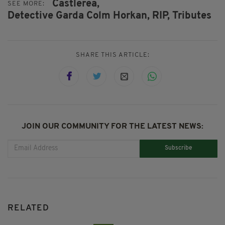
Castlerea,
SEE MORE:
Detective Garda Colm Horkan,
RIP,
Tributes
SHARE THIS ARTICLE:
JOIN OUR COMMUNITY FOR THE LATEST NEWS:
Subscribe
RELATED