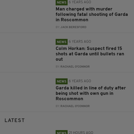
6 YEARS AGO
NEWS
Man charged with murder
following fatal shooting of Garda
in Roscommon
BY:
JACK BERESFORD
6 YEARS AGO
NEWS
Colm Horkan: Suspect fired 15
shots at Garda until bullets ran
out
BY:
RACHAEL O'CONNOR
6 YEARS AGO
NEWS
Garda killed in line of duty after
being shot with own gun in
Roscommon
BY:
RACHAEL O'CONNOR
LATEST
21 HOURS AGO
NEWS