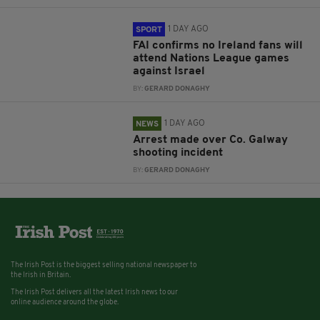
1 DAY AGO
SPORT
FAI confirms no Ireland fans will
attend Nations League games
against Israel
BY:
GERARD DONAGHY
1 DAY AGO
NEWS
Arrest made over Co. Galway
shooting incident
BY:
GERARD DONAGHY
The Irish Post is the biggest selling national newspaper to
the Irish in Britain.
The Irish Post delivers all the latest Irish news to our
online audience around the globe.