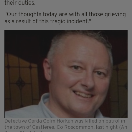
their duties.
"Our thoughts today are with all those grieving
as a result of this tragic incident."
Detective Garda Colm Horkan was killed on patrol in
the town of Castlerea, Co Roscommon, last night (An