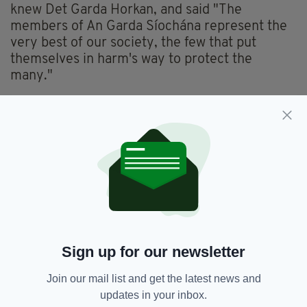
knew Det Garda Horkan, and said "The
members of An Garda Síochána represent the
very best of our society, the few that put
themselves in harm's way to protect the
many."
.
@IrishCoastGuard
extends its deepest sympathies to the
family, friends & colleagues of Detective Garda Colm
Horkan.
The members of An Garda Síochána represent the very best
of our society, the few that put themselves in harm's way to
protect the many.
Ar dheis Dé go raibh a anam
pic.twitter.com/G53iOsaulq
—
Irish Coast Guard (@IrishCoastGuard)
June 18, 2020
Mayo man Liam Horan paid tribute to the
Garda, who was originally from Charlestown,
Sign up for our newsletter
Co Mayo, and said "Anyone who knew Garda
Colm Horkan liked him.
Join our mail list and get the latest news and
updates in your inbox.
"That broad smile was never off his face. A