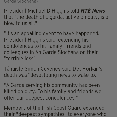
Garda Síochána)
President Michael D Higgins told
RTÉ News
that "the death of a garda, active on duty, is a
blow to us all."
"It's an appalling event to have happened,"
President Higgins said, extending his
condolences to his family, friends and
colleagues in An Garda Síochána on their
"terrible loss".
Tánaiste Simon Coveney said Det Horkan's
death was "devastating news to wake to.
"A Garda serving his community has been
killed on duty. To his family and friends we
offer our deepest condolences."
Members of the Irish Coast Guard extended
their "deepest sympathies" to everyone who