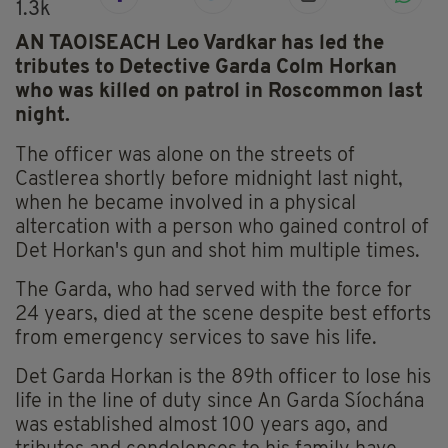
1.3k
AN TAOISEACH Leo Vardkar has led the
tributes to Detective Garda Colm Horkan
who was killed on patrol in Roscommon last
night.
The officer was alone on the streets of
Castlerea shortly before midnight last night,
when he became involved in a physical
altercation with a person who gained control of
Det Horkan's gun and shot him multiple times.
The Garda, who had served with the force for
24 years, died at the scene despite best efforts
from emergency services to save his life.
Det Garda Horkan is the 89th officer to lose his
life in the line of duty since An Garda Síochána
was established almost 100 years ago, and