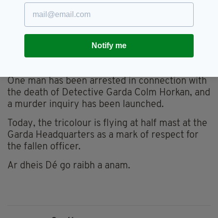
genuinely warm, positive and fun-loving man.
Always a buzz when you met him.
"A real cornerstone of [Mayo GAA] removed
Notify me
too young and without rhyme or reason. May
he rest in peace."
One man has been arrested in connection with
the death of Detective Garda Colm Horkan, and
a murder inquiry has been launched.
Today, the tricolour is flying at half mast at the
Garda Headquarters as a mark of respect for
the fallen officer.
Ar dheis Dé go raibh a anam.