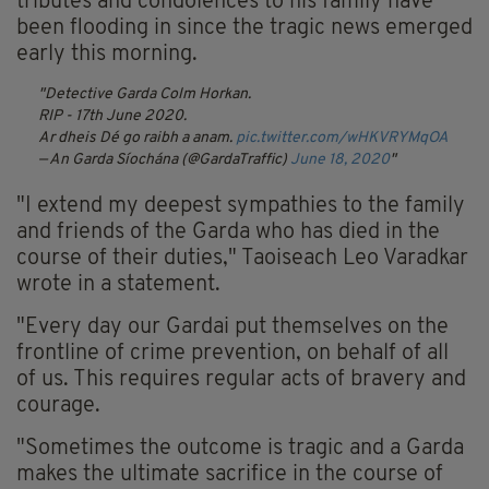
tributes and condolences to his family have
been flooding in since the tragic news emerged
early this morning.
Detective Garda Colm Horkan.
RIP - 17th June 2020.
Ar dheis Dé go raibh a anam.
pic.twitter.com/wHKVRYMqOA
— An Garda Síochána (@GardaTraffic)
June 18, 2020
"I extend my deepest sympathies to the family
and friends of the Garda who has died in the
course of their duties," Taoiseach Leo Varadkar
wrote in a statement.
"Every day our Gardai put themselves on the
frontline of crime prevention, on behalf of all
of us. This requires regular acts of bravery and
courage.
"Sometimes the outcome is tragic and a Garda
makes the ultimate sacrifice in the course of