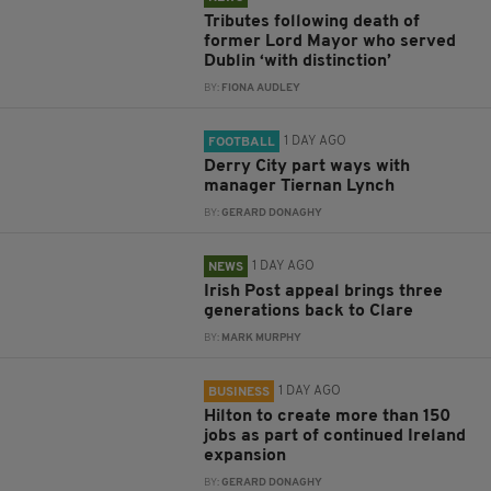
Tributes following death of
former Lord Mayor who served
Dublin ‘with distinction’
BY:
FIONA AUDLEY
1 DAY AGO
FOOTBALL
Derry City part ways with
manager Tiernan Lynch
BY:
GERARD DONAGHY
1 DAY AGO
NEWS
Irish Post appeal brings three
generations back to Clare
BY:
MARK MURPHY
1 DAY AGO
BUSINESS
Hilton to create more than 150
jobs as part of continued Ireland
expansion
BY:
GERARD DONAGHY