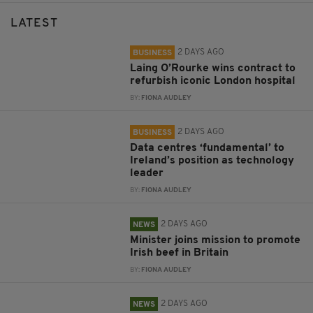
LATEST
2 DAYS AGO
BUSINESS
Laing O’Rourke wins contract to
refurbish iconic London hospital
BY:
FIONA AUDLEY
2 DAYS AGO
BUSINESS
Data centres ‘fundamental’ to
Ireland’s position as technology
leader
BY:
FIONA AUDLEY
2 DAYS AGO
NEWS
Minister joins mission to promote
Irish beef in Britain
BY:
FIONA AUDLEY
2 DAYS AGO
NEWS