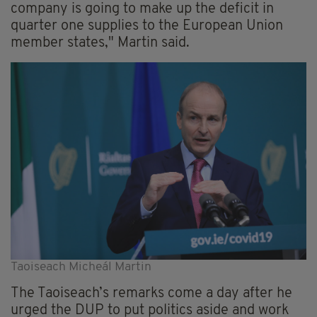
company is going to make up the deficit in
quarter one supplies to the European Union
member states," Martin said.
Taoiseach Micheál Martin
The Taoiseach’s
remarks
come a day after he
urged
the DUP to put politics aside and work