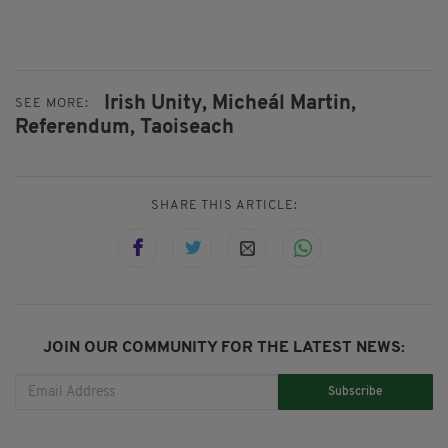
Irish Unity,
Micheál Martin,
SEE MORE:
Referendum,
Taoiseach
SHARE THIS ARTICLE:
JOIN OUR COMMUNITY FOR THE LATEST NEWS:
Subscribe