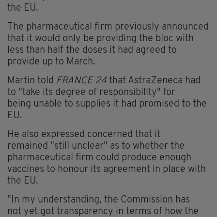
the EU.
The
pharmaceutical firm previously announced
that it would only be providing the bloc with
less than half the doses it had agreed to
provide up to March.
Martin told
FRANCE 24
that AstraZeneca had
to
"take its degree of responsibility" for
being unable to supplies it had promised to the
EU.
He also expressed concerned that it
remained "still unclear" as to whether the
pharmaceutical
firm could
produce enough
vaccines to
honour
its agreement in place with
the EU.
"In my understanding, the Commission has
not yet got transparency in terms of how the