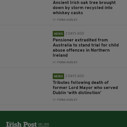
Ancient Irish oak tree brought
down by storm recycled into
whiskey casks
BY:
FIONA AUDLEY
2 DAYS AGO
NEWS
Pensioner extradited from
Australia to stand trial for child
abuse offences in Northern
Ireland
BY:
FIONA AUDLEY
2 DAYS AGO
NEWS
Tributes following death of
former Lord Mayor who served
Dublin ‘with distinction’
BY:
FIONA AUDLEY