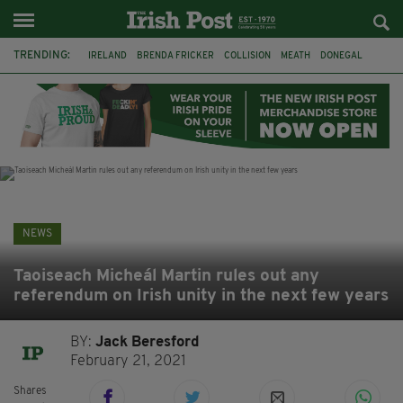
TRENDING:
IRELAND
BRENDA FRICKER
COLLISION
MEATH
DONEGAL
DUBLIN
FUNERAL
BRENDAN GLEESON
JIM SHERIDAN
CORK
WITNESS APPEAL
KPMG
NEWS
Taoiseach Micheál Martin rules out any
referendum on Irish unity in the next few years
BY:
Jack Beresford
February 21, 2021
Shares