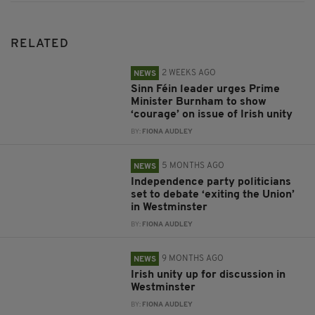
RELATED
2 WEEKS AGO
NEWS
Sinn Féin leader urges Prime
Minister Burnham to show
‘courage’ on issue of Irish unity
BY:
FIONA AUDLEY
5 MONTHS AGO
NEWS
Independence party politicians
set to debate ‘exiting the Union’
in Westminster
BY:
FIONA AUDLEY
9 MONTHS AGO
NEWS
Irish unity up for discussion in
Westminster
BY:
FIONA AUDLEY