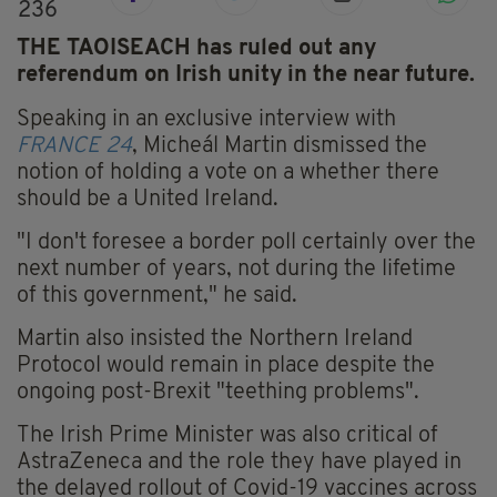
236
THE TAOISEACH has ruled out any
referendum on Irish unity in the near future.
Speaking in an exclusive interview with
FRANCE 24
, Micheál Martin dismissed the
notion of holding a vote on a whether there
should be a United Ireland.
"I don't foresee a border poll certainly over the
next number of years, not during the lifetime
of this government," he said.
Martin also insisted the
Northern Ireland
Protocol would remain in place despite
the
ongoing
post-Brexit "teething problems".
The Irish Prime Minister was also critical of
AstraZeneca and the role they have played in
the delayed rollout of Covid-19 vaccines across