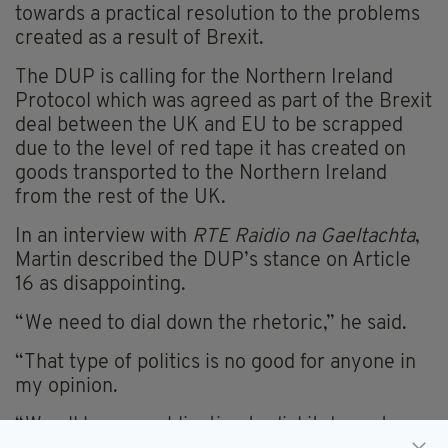
towards a practical resolution to the problems
created as a result of Brexit.
The DUP is calling for the Northern Ireland
Protocol which was agreed as part of the Brexit
deal between the UK and EU to be scrapped
due to the level of red tape it has created on
goods transported to the Northern Ireland
from the rest of the UK.
In an interview with
RTE
Raidio na Gaeltachta
,
Martin described the DUP’s stance on Article
16 as disappointing.
“We need to dial down the rhetoric,” he said.
“That type of politics is no good for anyone in
my opinion.
“We all have an obligation to dial it down, to