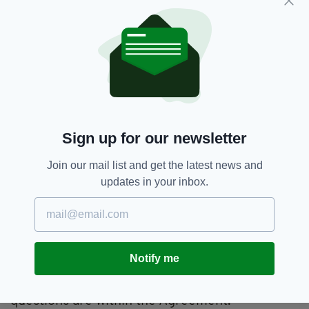
come together to discuss these questions.
“We have to put politics aside and deal with the
issues within an economic, social and practical
context.”
He continued: “We’re happy to work together
with all parties to find a resolution to their
concerns.
Sign up for our newsletter
“There’s a committee where these matters can
be discussed, and problems can be resolved,
Join our mail list and get the latest news and
within the Northern Ireland Protocol, and they
updates in your inbox.
should be used.
“A lot of work was done over several years on
this, and it’s not even two months since
January.
Notify me
“I think the most effective way to deal with the
questions are within the Agreement.”