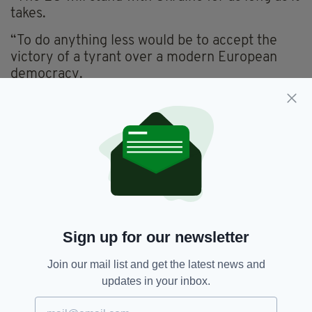
takes.
“To do anything less would be to accept the
victory of a tyrant over a modern European
democracy.
“To our friends in Ukraine, stay strong. Slava
Ukraini!”
Speaking today, Ukrainian leader President
Zelensky urged Europe to "push Russia
harder" in a bid to bring an end to the conflict.
"The more time he [Putin] has, the worse the
conditions become," he said while attending a
Sign up for our newsletter
special session of the European Parliament
today.
Join our mail list and get the latest news and
updates in your inbox.
Taoiseach,
Ukraine
SEE MORE: