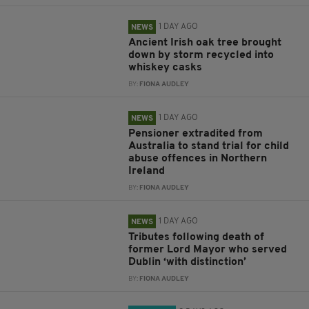
1 DAY AGO
NEWS
Ancient Irish oak tree brought
down by storm recycled into
whiskey casks
BY:
FIONA AUDLEY
1 DAY AGO
NEWS
Pensioner extradited from
Australia to stand trial for child
abuse offences in Northern
Ireland
BY:
FIONA AUDLEY
1 DAY AGO
NEWS
Tributes following death of
former Lord Mayor who served
Dublin ‘with distinction’
BY:
FIONA AUDLEY