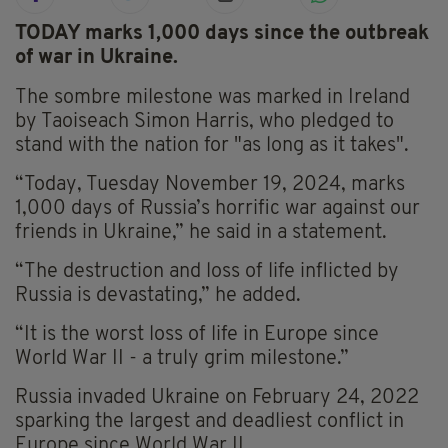
TODAY marks 1,000 days since the outbreak
of war in Ukraine.
The sombre milestone was marked in Ireland
by Taoiseach Simon Harris, who pledged to
stand with the nation for "as long as it takes".
“Today, Tuesday November 19, 2024, marks
1,000 days of Russia’s horrific war against our
friends in Ukraine,” he said in a statement.
“The destruction and loss of life inflicted by
Russia is devastating,” he added.
“It is the worst loss of life in Europe since
World War II - a truly grim milestone.”
Russia invaded Ukraine on February 24, 2022
sparking the largest and deadliest conflict in
Europe since World War II.