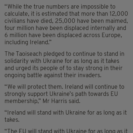
“While the true numbers are impossible to
calculate, it is estimated that more than 12,000
civilians have died, 25,000 have been maimed,
four million have been displaced internally and
6 million have been displaced across Europe,
including Ireland.”
The Taoiseach pledged to continue to stand in
solidarity with Ukraine for as long as it takes
and urged its people of to stay strong in their
ongoing battle against their invaders.
“We will protect them. Ireland will continue to
strongly support Ukraine’s path towards EU
membership,” Mr Harris said.
“Ireland will stand with Ukraine for as long as it
takes.
“The EU will stand with Ukraine for as long as it