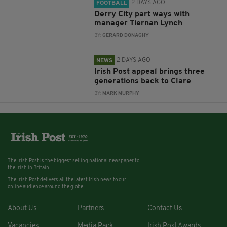
2 DAYS AGO
FOOTBALL
Derry City part ways with
manager Tiernan Lynch
BY:
GERARD DONAGHY
2 DAYS AGO
NEWS
Irish Post appeal brings three
generations back to Clare
BY:
MARK MURPHY
The Irish Post is the biggest selling national newspaper to
the Irish in Britain.
The Irish Post delivers all the latest Irish news to our
online audience around the globe.
About Us
Partners
Contact Us
Vacancies
Media Pack
Irish Post Awards