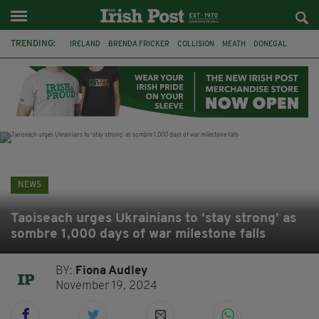
TRENDING:
IRELAND
BRENDA FRICKER
COLLISION
MEATH
DONEGAL
DUBLIN
FUNERAL
BRENDAN GLEESON
JIM SHERIDAN
CORK
WITNESS APPEAL
KPMG
NEWS
Taoiseach urges Ukrainians to ‘stay strong’ as
sombre 1,000 days of war milestone falls
BY:
Fiona Audley
November 19, 2024