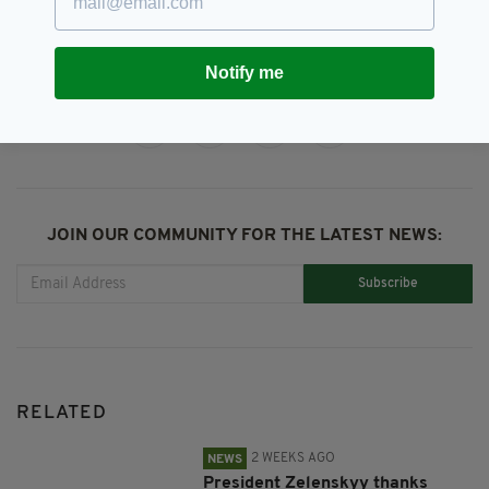
Notify me
SHARE THIS ARTICLE:
JOIN OUR COMMUNITY FOR THE LATEST NEWS:
Subscribe
RELATED
2 WEEKS AGO
NEWS
President Zelenskyy thanks