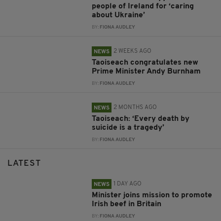
people of Ireland for ‘caring
about Ukraine’
BY:
FIONA AUDLEY
2 WEEKS AGO
NEWS
Taoiseach congratulates new
Prime Minister Andy Burnham
BY:
FIONA AUDLEY
2 MONTHS AGO
NEWS
Taoiseach: ‘Every death by
suicide is a tragedy’
BY:
FIONA AUDLEY
LATEST
1 DAY AGO
NEWS
Minister joins mission to promote
Irish beef in Britain
BY:
FIONA AUDLEY