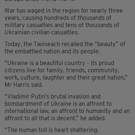
War has waged in the region for nearly three
years, causing hundreds of thousands of
military casualties and tens of thousands of
Ukrainian civilian casualties.
Today, the Taoiseach recalled the “beauty” of
the embattled nation and its people.
“Ukraine is a beautiful country - its proud
citizens live for family, friends, community,
work, culture, laughter and their great nation,”
Mr Harris said.
“Vladimir Putin’s brutal invasion and
bombardment of Ukraine is an affront to
international law, an affront to humanity and an
affront to all that is decent,” he added.
“The human toll is heart shattering.