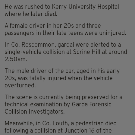
He was rushed to Kerry University Hospital
where he later died.
A female driver in her 20s and three
passengers in their late teens were uninjured.
In Co. Roscommon, gardaí were alerted to a
single-vehicle collision at Scrine Hill at around
2.50am.
The male driver of the car, aged in his early
20s, was fatally injured when the vehicle
overturned.
The scene is currently being preserved for a
technical examination by Garda Forensic
Collision Investigators.
Meanwhile, in Co. Louth, a pedestrian died
following a collision at Junction 16 of the