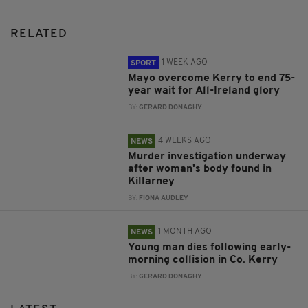
RELATED
1 WEEK AGO
SPORT
Mayo overcome Kerry to end 75-
year wait for All-Ireland glory
BY:
GERARD DONAGHY
4 WEEKS AGO
NEWS
Murder investigation underway
after woman's body found in
Killarney
BY:
FIONA AUDLEY
1 MONTH AGO
NEWS
Young man dies following early-
morning collision in Co. Kerry
BY:
GERARD DONAGHY