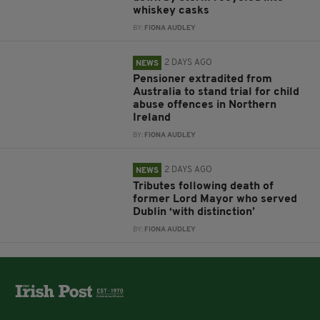
whiskey casks
BY:
FIONA AUDLEY
2 DAYS AGO
NEWS
Pensioner extradited from
Australia to stand trial for child
abuse offences in Northern
Ireland
BY:
FIONA AUDLEY
2 DAYS AGO
NEWS
Tributes following death of
former Lord Mayor who served
Dublin ‘with distinction’
BY:
FIONA AUDLEY