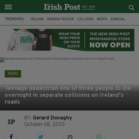
TRENDING:
IRELAND
BRENDA FRICKER
COLLISION
MEATH
DONEGAL
DUBLIN
FUNERAL
BRENDAN GLEESON
JIM SHERIDAN
CORK
WITNESS APPEAL
KPMG
NEWS
Teenage pedestrian one of three people to die
overnight in separate collisions on Ireland's
roads
BY:
Gerard Donaghy
October 08, 2023