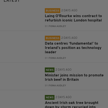
LATEST
2 DAYS AGO
BUSINESS
Laing O’Rourke wins contract to
refurbish iconic London hospital
BY:
FIONA AUDLEY
2 DAYS AGO
BUSINESS
Data centres ‘fundamental’ to
Ireland’s position as technology
leader
BY:
FIONA AUDLEY
2 DAYS AGO
NEWS
Minister joins mission to promote
Irish beef in Britain
BY:
FIONA AUDLEY
2 DAYS AGO
NEWS
Ancient Irish oak tree brought
down by storm recycled into