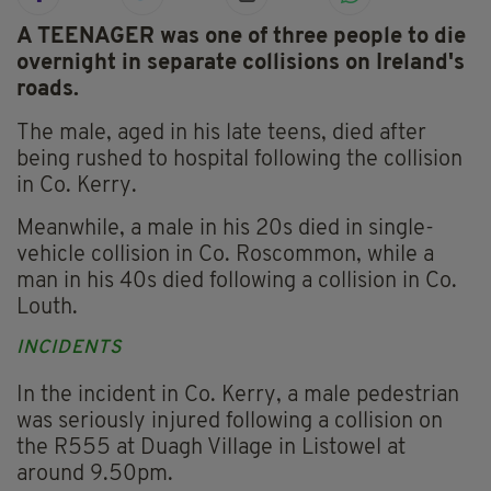
A TEENAGER was one of three people to die
overnight in separate collisions on Ireland's
roads.
The male, aged in his late teens, died after
being rushed to hospital following the collision
in Co. Kerry.
Meanwhile, a male in his 20s died in single-
vehicle collision in Co. Roscommon, while a
man in his 40s died following a collision in Co.
Louth.
INCIDENTS
In the incident in Co. Kerry, a male pedestrian
was seriously injured following a collision on
the R555 at Duagh Village in Listowel at
around 9.50pm.