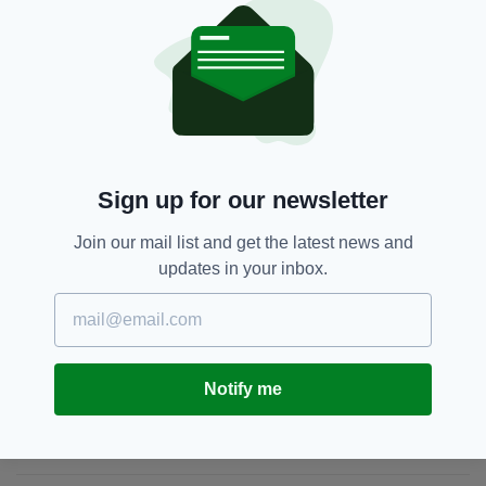
Confidential Line on 1800 666 111 or at any
garda station.
Kerry,
Louth,
Roscommon
SEE MORE:
Sign up for our newsletter
SHARE THIS ARTICLE:
Join our mail list and get the latest news and
updates in your inbox.
JOIN OUR COMMUNITY FOR THE LATEST NEWS:
Notify me
Subscribe