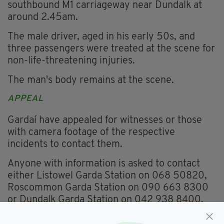
southbound M1 carriageway near Dundalk at
around 2.45am.
The male driver, aged in his early 50s, and
three passengers were treated at the scene for
non-life-threatening injuries.
The man's body remains at the scene.
APPEAL
Gardaí have appealed for witnesses or those
with camera footage of the respective
incidents to contact them.
Anyone with information is asked to contact
either Listowel Garda Station on 068 50820,
Roscommon Garda Station on 090 663 8300
or Dundalk Garda Station on 042 938 8400.
Information can also be provided to the Garda