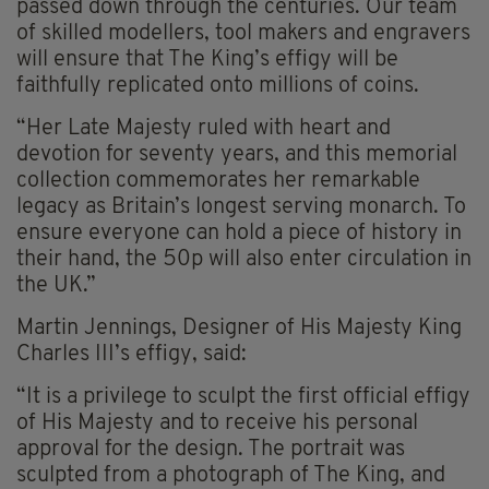
passed down through the centuries. Our team
of skilled modellers, tool makers and engravers
will ensure that The King’s effigy will be
faithfully replicated onto millions of coins.
“Her Late Majesty ruled with heart and
devotion for seventy years, and this memorial
collection commemorates her remarkable
legacy as Britain’s longest serving monarch. To
ensure everyone can hold a piece of history in
their hand, the 50p will also enter circulation in
the UK.”
Martin Jennings, Designer of His Majesty King
Charles III’s effigy, said:
“It is a privilege to sculpt the first official effigy
of His Majesty and to receive his personal
approval for the design. The portrait was
sculpted from a photograph of The King, and