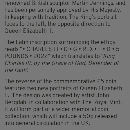
renowned British sculptor Martin Jennings, and
has been personally approved by His Majesty.
In keeping with tradition, The King’s portrait
faces to the left, the opposite direction to
Queen Elizabeth II.
The Latin inscription surrounding the effigy
reads “• CHARLES III • D • G • REX • F • D • 5
POUNDS • 2022” which translates to ‘
King
Charles III, by the Grace of God, Defender of
the Faith’.
The reverse of the commemorative £5 coin
features two new portraits of Queen Elizabeth
II. The design was created by artist John
Bergdahl in collaboration with The Royal Mint.
It will form part of a wider memorial coin
collection, which will include a 50p released
into general circulation in the UK.