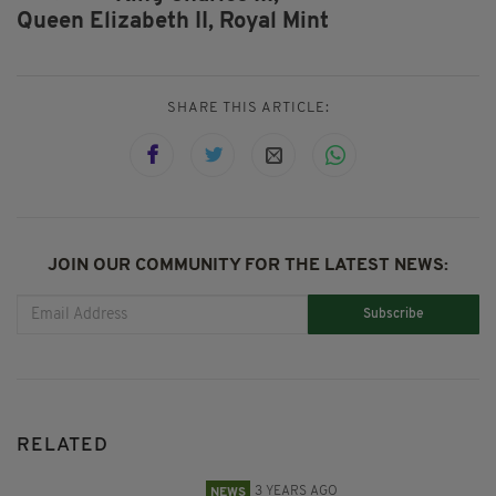
Queen Elizabeth II,
Royal Mint
SHARE THIS ARTICLE:
JOIN OUR COMMUNITY FOR THE LATEST NEWS:
Subscribe
RELATED
3 YEARS AGO
NEWS