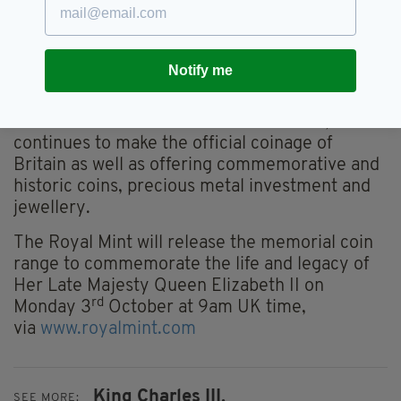
or worn and to meet demand for additional
coins.
The Royal Mint has depicted Britain’s Royal
Notify me
Family on coins for over 1,100 years,
documenting each monarch since Alfred the
Great. Based in Llantrisant South Wales, it
continues to make the official coinage of
Britain as well as offering commemorative and
historic coins, precious metal investment and
jewellery.
The Royal Mint will release the memorial coin
range to commemorate the life and legacy of
Her Late Majesty Queen Elizabeth II on
rd
Monday 3
October at 9am UK time,
via
www.royalmint.com
King Charles III,
SEE MORE: