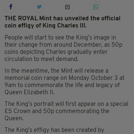
THE ROYAL Mint has unveiled the official
coin effigy of King Charles III.
People will start to see the King’s image in
their change from around December, as 50p
coins depicting Charles gradually enter
circulation to meet demand.
In the meantime, the Mint will release a
memorial coin range on Monday October 3 at
9am to commemorate the life and legacy of
Queen Elizabeth II.
The King’s portrait will first appear on a special
£5 Crown and 50p commemorating the
Queen.
The King’s effigy has been created by