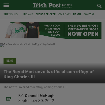
TRENDING:
IRELAND
BRENDA FRICKER
COLLISION
MEATH
DONEGAL
DUBLIN
FUNERAL
BRENDAN GLEESON
JIM SHERIDAN
CORK
WITNESS APPEAL
KPMG
NEWS
The Royal Mint unveils official coin effigy of
King Charles III
The newly unveiled coin effigy of King Charles III.
BY:
Connell McHugh
September 30, 2022