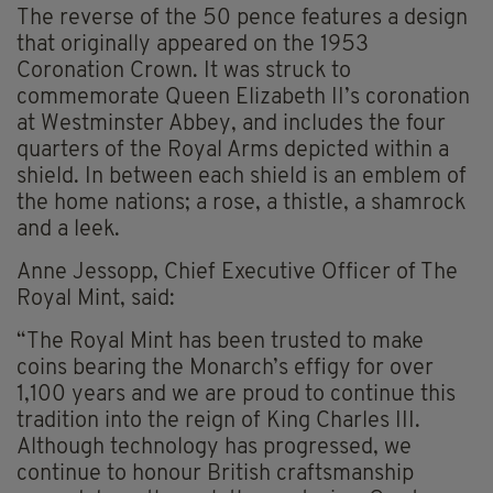
The reverse of the 50 pence features a design
that originally appeared on the 1953
Coronation Crown. It was struck to
commemorate Queen Elizabeth II’s coronation
at Westminster Abbey, and includes the four
quarters of the Royal Arms depicted within a
shield. In between each shield is an emblem of
the home nations; a rose, a thistle, a shamrock
and a leek.
Anne Jessopp, Chief Executive Officer of The
Royal Mint, said:
“The Royal Mint has been trusted to make
coins bearing the Monarch’s effigy for over
1,100 years and we are proud to continue this
tradition into the reign of King Charles III.
Although technology has progressed, we
continue to honour British craftsmanship