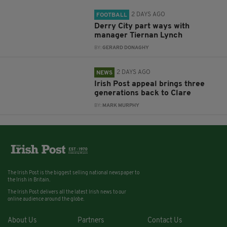
2 DAYS AGO
FOOTBALL
Derry City part ways with
manager Tiernan Lynch
BY:
GERARD DONAGHY
2 DAYS AGO
NEWS
Irish Post appeal brings three
generations back to Clare
BY:
MARK MURPHY
The Irish Post is the biggest selling national newspaper to
the Irish in Britain.
The Irish Post delivers all the latest Irish news to our
online audience around the globe.
About Us
Partners
Contact Us