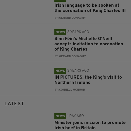
Irish language to be spoken at
the coronation of King Charles III
BY:
GERARD DONAGHY
3 YEARS AGO
NEWS
Sinn Féin's Michelle O'Neill
accepts invitation to coronation
of King Charles
BY:
GERARD DONAGHY
3 YEARS AGO
NEWS
IN PICTURES: the King's visit to
Northern Ireland
BY:
CONNELL MCHUGH
LATEST
1 DAY AGO
NEWS
Minister joins mission to promote
Irish beef in Britain