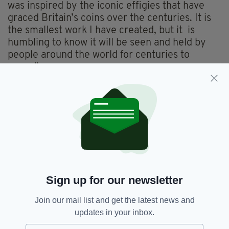
was inspired by the iconic effigies that have
graced Britain’s coins over the centuries. It is
the smallest work I have created, but it is
humbling to know it will be seen and held by
people around the world for centuries to
come.”
All UK coins bearing the effigy of Her Late
Majesty Queen Elizabeth II will remain legal
tender and in active circulation. Historically it
has been commonplace for coins featuring the
effigies of different monarchs to co-circulate.
This ensures a smooth transition, with minimal
environmental impact and cost.
Sign up for our newsletter
There are approximately 27 billion coins
currently circulating in the UK bearing the
Join our mail list and get the latest news and
effigy of Queen Elizabeth II. These will be
updates in your inbox.
replaced over time as they become damaged