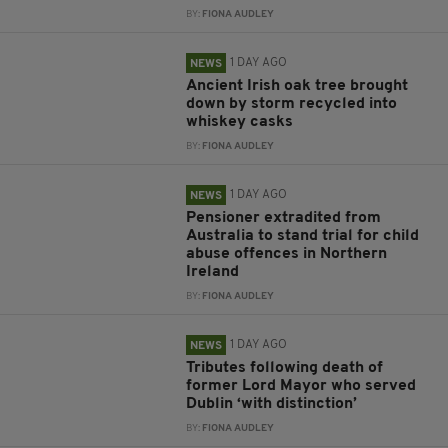
BY:
FIONA AUDLEY
1 DAY AGO
NEWS
Ancient Irish oak tree brought
down by storm recycled into
whiskey casks
BY:
FIONA AUDLEY
1 DAY AGO
NEWS
Pensioner extradited from
Australia to stand trial for child
abuse offences in Northern
Ireland
BY:
FIONA AUDLEY
1 DAY AGO
NEWS
Tributes following death of
former Lord Mayor who served
Dublin ‘with distinction’
BY:
FIONA AUDLEY