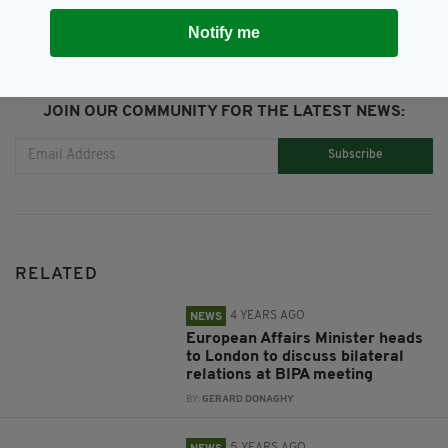
Notify me
JOIN OUR COMMUNITY FOR THE LATEST NEWS:
Subscribe
RELATED
4 YEARS AGO
NEWS
European Affairs Minister heads
to London to discuss bilateral
relations at BIPA meeting
BY:
GERARD DONAGHY
5 YEARS AGO