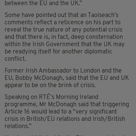
between the EU and the UK.”
Some have pointed out that an Taoiseach’s
comments reflect a reticence on his part to
reveal the true nature of any potential crisis
and that there is, in fact, deep consternation
within the Irish Government that the UK may
be readying itself for another diplomatic
conflict.
Former Irish Ambassador to London and the
EU, Bobby McDonagh, said that the EU and UK
appear to be on the brink of crisis.
Speaking on RTÉ’s Morning Ireland
programme, Mr McDonagh said that triggering
Article 16 would lead to a “very significant
crisis in British/EU relations and Irish/British
relations.”