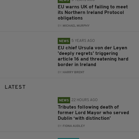
NEWS
EU warns UK of failing to meet
its Northern Ireland Protocol
obligations
BY:
MICHAEL MURPHY
5 YEARS AGO
NEWS
EU chief Ursula von der Leyen
'deeply regrets' triggering
article 16 and threatening hard
border in Ireland
BY:
HARRY BRENT
LATEST
22 HOURS AGO
NEWS
Tributes following death of
former Lord Mayor who served
Dublin ‘with distinction’
BY:
FIONA AUDLEY