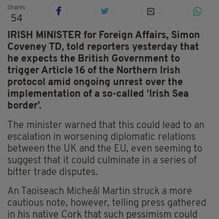
Shares
54
IRISH MINISTER for
Foreign Affairs, Simon
Coveney TD, told reporters yesterday that
he expects the British Government to
trigger Article 16 of the Northern Irish
protocol amid ongoing unrest over the
implementation of a so-called ‘Irish Sea
border’.
The minister warned that this could lead to an
escalation in worsening diplomatic relations
between the UK and the EU, even seeming to
suggest that it could culminate in a series of
bitter trade disputes.
An Taoiseach Micheál Martin struck a more
cautious note, however, telling press gathered
in his native Cork that such pessimism could