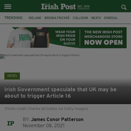
TRENDING:
IRELAND
BRENDA FRICKER
COLLISION
MEATH
DONEGAL
DUBLIN
FUNERAL
BRENDAN GLEESON
JIM SHERIDAN
CORK
WITNESS APPEAL
KPMG
NEWS
Irish Government speculate that UK may be
about to trigger Article 16
(Photo credit: Charles McQuillan via Getty Images)
BY:
James Conor Patterson
November 08, 2021