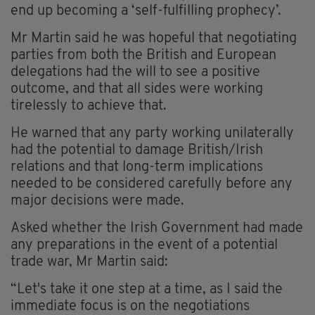
end up becoming a ‘self-fulfilling prophecy’.
Mr Martin said he was hopeful that negotiating
parties from both the British and European
delegations had the will to see a positive
outcome, and that all sides were working
tirelessly to achieve that.
He warned that any party working unilaterally
had the potential to damage British/Irish
relations and that long-term implications
needed to be considered carefully before any
major decisions were made.
Asked whether the Irish Government had made
any preparations in the event of a potential
trade war, Mr Martin said:
“Let's take it one step at a time, as I said the
immediate focus is on the negotiations