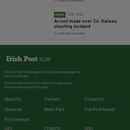
BY:
GERARD DONAGHY
1 DAY AGO
NEWS
Arrest made over Co. Galway
shooting incident
BY:
GERARD DONAGHY
The Irish Post is the biggest selling national newspaper to
the Irish in Britain.
The Irish Post delivers all the latest Irish news to our
online audience around the globe.
About Us
Partners
Contact Us
Vacancies
Media Pack
Irish Post Awards
Print Services
Cars
Property
Jobs