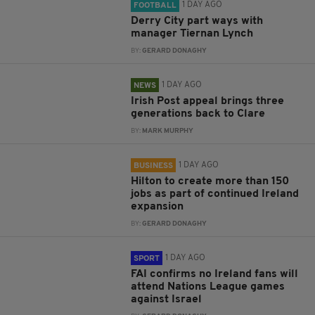
1 DAY AGO
FOOTBALL
Derry City part ways with
manager Tiernan Lynch
BY:
GERARD DONAGHY
1 DAY AGO
NEWS
Irish Post appeal brings three
generations back to Clare
BY:
MARK MURPHY
1 DAY AGO
BUSINESS
Hilton to create more than 150
jobs as part of continued Ireland
expansion
BY:
GERARD DONAGHY
1 DAY AGO
SPORT
FAI confirms no Ireland fans will
attend Nations League games
against Israel