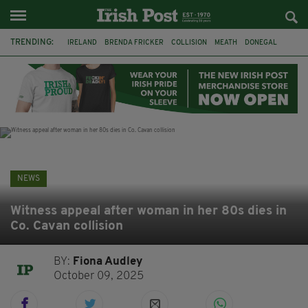
TRENDING:
IRELAND
BRENDA FRICKER
COLLISION
MEATH
DONEGAL
DUBLIN
FUNERAL
BRENDAN GLEESON
JIM SHERIDAN
CORK
WITNESS APPEAL
KPMG
NEWS
Witness appeal after woman in her 80s dies in
Co. Cavan collision
BY:
Fiona Audley
October 09, 2025