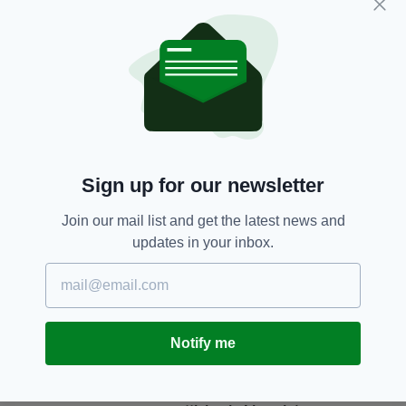
Subscribe
RELATED
2 MONTHS AGO
NEWS
Sign up for our newsletter
Witness appeal after young man
dies in Wexford collision
Join our mail list and get the latest news and
BY:
FIONA AUDLEY
updates in your inbox.
6 MONTHS AGO
NEWS
Driver dies following collision in
Co. Wexford
BY:
FIONA AUDLEY
Notify me
7 MONTHS AGO
NEWS
Witness appeal following fatal