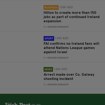
1 DAY AGO
BUSINESS
Hilton to create more than 150
jobs as part of continued Ireland
expansion
BY:
GERARD DONAGHY
1 DAY AGO
SPORT
FAI confirms no Ireland fans will
attend Nations League games
against Israel
BY:
GERARD DONAGHY
1 DAY AGO
NEWS
Arrest made over Co. Galway
shooting incident
BY:
GERARD DONAGHY