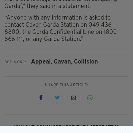
Gardaí,” they said in a statement.
“Anyone with any information is asked to
contact Cavan Garda Station on 049 436
8800, the Garda Confidential Line on 1800
666 111, or any Garda Station.”
Appeal,
Cavan,
Collision
SEE MORE:
SHARE THIS ARTICLE:
JOIN OUR COMMUNITY FOR THE LATEST NEWS: