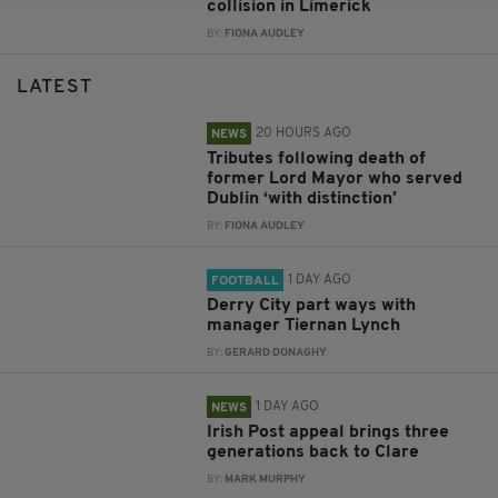
collision in Limerick
BY:
FIONA AUDLEY
LATEST
20 HOURS AGO
NEWS
Tributes following death of
former Lord Mayor who served
Dublin ‘with distinction’
BY:
FIONA AUDLEY
1 DAY AGO
FOOTBALL
Derry City part ways with
manager Tiernan Lynch
BY:
GERARD DONAGHY
1 DAY AGO
NEWS
Irish Post appeal brings three
generations back to Clare
BY:
MARK MURPHY