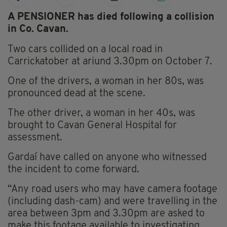
A PENSIONER has died following a collision
in Co. Cavan.
Two cars collided on a local road in
Carrickatober at ariund 3.30pm on October 7.
One of the drivers, a woman in her 80s, was
pronounced dead at the scene.
The other driver, a woman in her 40s, was
brought to Cavan General Hospital for
assessment.
Gardaí have called on anyone who witnessed
the incident to come forward.
“Any road users who may have camera footage
(including dash-cam) and were travelling in the
area between 3pm and 3.30pm are asked to
make this footage available to investigating