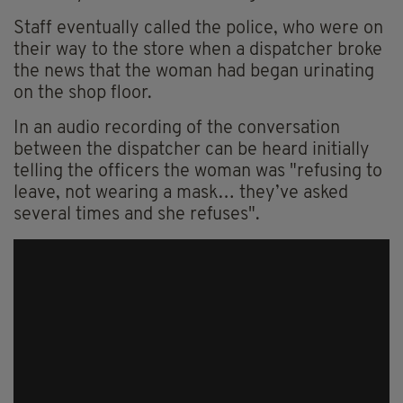
Staff eventually called the police, who were on
their way to the store when a dispatcher broke
the news that the woman had
began
urinating
on the shop floor.
In an audio recording of the conversation
between the dispatcher can be heard initially
telling the officers the woman was "refusing to
leave, not wearing a mask… they’ve asked
several times and she refuses".