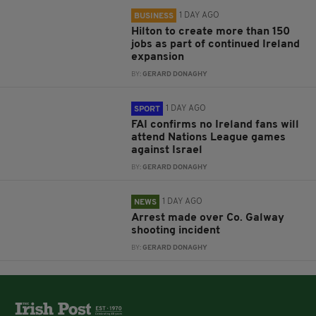
1 DAY AGO
BUSINESS
Hilton to create more than 150
jobs as part of continued Ireland
expansion
BY:
GERARD DONAGHY
1 DAY AGO
SPORT
FAI confirms no Ireland fans will
attend Nations League games
against Israel
BY:
GERARD DONAGHY
1 DAY AGO
NEWS
Arrest made over Co. Galway
shooting incident
BY:
GERARD DONAGHY