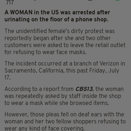
717
A WOMAN in the US was arrested after
urinating on the floor of a phone shop.
The unidentified female’s dirty protest was
reportedly
began
after she and two other
customers were asked to leave the retail outlet
for refusing to wear face masks.
The incident occurred at a branch of Verizon in
Sacramento, California, this past Friday, July
17.
According to a report from
CBS13
, the woman
was repeatedly asked by staff inside the shop
to wear a mask while she browsed items.
However, those pleas fell on deaf ears with the
woman and her two fellow shoppers refusing to
wear any kind of face covering.