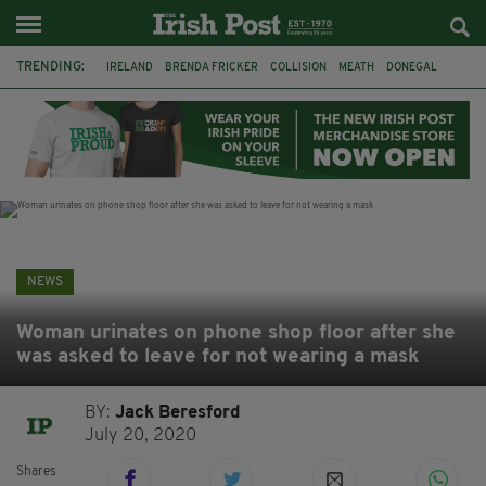
TRENDING:
IRELAND
BRENDA FRICKER
COLLISION
MEATH
DONEGAL
DUBLIN
FUNERAL
BRENDAN GLEESON
JIM SHERIDAN
CORK
WITNESS APPEAL
KPMG
NEWS
Woman urinates on phone shop floor after she
was asked to leave for not wearing a mask
BY:
Jack Beresford
July 20, 2020
Shares