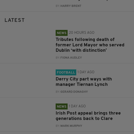
BY:
HARRY BRENT
LATEST
20 HOURS AGO
NEWS
Tributes following death of
former Lord Mayor who served
Dublin ‘with distinction’
BY:
FIONA AUDLEY
1 DAY AGO
FOOTBALL
Derry City part ways with
manager Tiernan Lynch
BY:
GERARD DONAGHY
1 DAY AGO
NEWS
Irish Post appeal brings three
generations back to Clare
BY:
MARK MURPHY