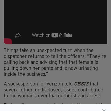
Things take an unexpected turn when the
dispatcher returns to tell the officers: “They’re
calling back and advising that that female is
pulling down her pants and is now urinating
inside the business.”
A spokesperson for Verizon told
CBS13
that
several other, undisclosed, issues contributed
to the woman’s eventual outburst and arrest.
Police officers eventually decided to arrest the