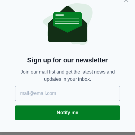
woman after several other stolen items from a
nearby sports store were discovered in her
car.
Face Masks,
Urination
SEE MORE:
Sign up for our newsletter
SHARE THIS ARTICLE:
Join our mail list and get the latest news and
updates in your inbox.
JOIN OUR COMMUNITY FOR THE LATEST NEWS:
Notify me
Subscribe