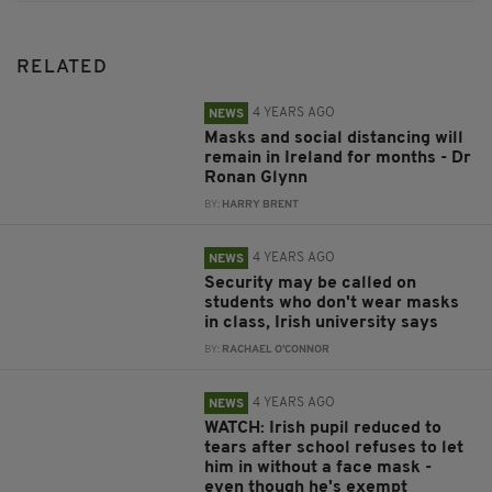
RELATED
4 YEARS AGO
NEWS
Masks and social distancing will
remain in Ireland for months - Dr
Ronan Glynn
BY:
HARRY BRENT
4 YEARS AGO
NEWS
Security may be called on
students who don't wear masks
in class, Irish university says
BY:
RACHAEL O'CONNOR
4 YEARS AGO
NEWS
WATCH: Irish pupil reduced to
tears after school refuses to let
him in without a face mask -
even though he's exempt