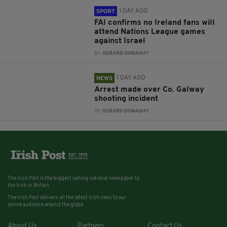
1 DAY AGO
SPORT
FAI confirms no Ireland fans will
attend Nations League games
against Israel
BY:
GERARD DONAGHY
1 DAY AGO
NEWS
Arrest made over Co. Galway
shooting incident
BY:
GERARD DONAGHY
The Irish Post is the biggest selling national newspaper to
the Irish in Britain.
The Irish Post delivers all the latest Irish news to our
online audience around the globe.
About Us
Partners
Contact Us