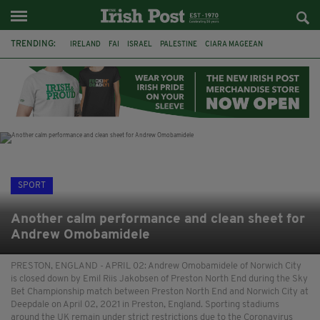
TRENDING:
IRELAND
FAI
ISRAEL
PALESTINE
CIARA MAGEEAN
DERRY CITY
TIERNAN LYNCH
NATIONS LEAGUE
LIAM O'NEILL
LAOIS
ATHLETES
SOPHIE O'SULLIVAN
SPORT
Another calm performance and clean sheet for
Andrew Omobamidele
PRESTON, ENGLAND - APRIL 02: Andrew Omobamidele of Norwich City
is closed down by Emil Riis Jakobsen of Preston North End during the Sky
Bet Championship match between Preston North End and Norwich City at
Deepdale on April 02, 2021 in Preston, England. Sporting stadiums
around the UK remain under strict restrictions due to the Coronavirus