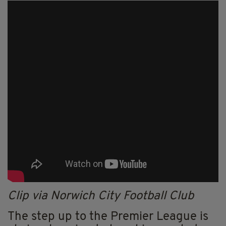
Clip via Norwich City Football Club
The step up to the Premier League is