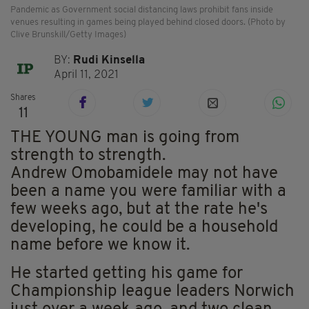
Pandemic as Government social distancing laws prohibit fans inside
venues resulting in games being played behind closed doors. (Photo by
Clive Brunskill/Getty Images)
BY:
Rudi Kinsella
April 11, 2021
Shares
11
THE YOUNG man is going from
strength to strength.
Andrew Omobamidele may not have
been a name you were familiar with a
few weeks ago, but at the rate he's
developing, he could be a household
name before we know it.
He started getting his game for
Championship league leaders Norwich