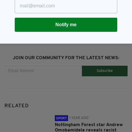
SHARE THIS ARTICLE:
Notify me
JOIN OUR COMMUNITY FOR THE LATEST NEWS:
Subscribe
RELATED
1 YEAR AGO
SPORT
Nottingham Forest star Andrew
Omobamidele reveals racist