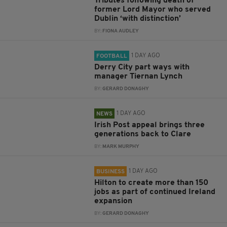
Tributes following death of
former Lord Mayor who served
Dublin ‘with distinction’
BY:
FIONA AUDLEY
1 DAY AGO
FOOTBALL
Derry City part ways with
manager Tiernan Lynch
BY:
GERARD DONAGHY
1 DAY AGO
NEWS
Irish Post appeal brings three
generations back to Clare
BY:
MARK MURPHY
1 DAY AGO
BUSINESS
Hilton to create more than 150
jobs as part of continued Ireland
expansion
BY:
GERARD DONAGHY