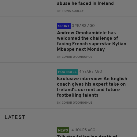
abuse he faced in Ireland
BY:
FIONA AUDLEY
3 YEARS AGO
SPORT
Andrew Omobamidele has
welcomed the challenge of
facing French superstar Kylian
Mbappe next Monday
BY:
CONOR O'DONOGHUE
4 YEARS AGO
FOOTBALL
Exclusive interview: An English
coach gives his expert take on
Ireland's current and future
footballing talents
BY:
CONOR O'DONOGHUE
LATEST
14 HOURS AGO
NEWS