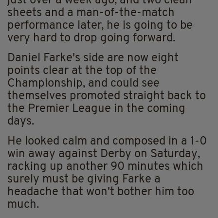
just over a week ago, and two clean
sheets and a man-of-the-match
performance later, he is going to be
very hard to drop going forward.
Daniel Farke's side are now eight
points clear at the top of the
Championship, and could see
themselves promoted straight back to
the Premier League in the coming
days.
He looked calm and composed in a 1-0
win away against Derby on Saturday,
racking up another 90 minutes which
surely must be giving Farke a
headache that won't bother him too
much.