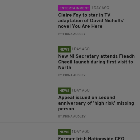
1 DAY AGO
ENTERTAINMENT
Claire Foy to star in TV
adaptation of David Nicholls’
novel You Are Here
BY:
FIONA AUDLEY
1 DAY AGO
NEWS
New NI Secretary attends Fleadh
Cheoil launch during first visit to
North
BY:
FIONA AUDLEY
1 DAY AGO
NEWS
Appeal issued on second
anniversary of 'high risk' missing
person
BY:
FIONA AUDLEY
1 DAY AGO
NEWS
Former Irish Nationwide CEO