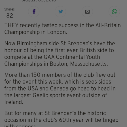
August 03, 2018
Shares
82
THEY recently tasted success in the All-Britain
Championship in London.
Now Birmingham side St Brendan’s have the
honour of being the first ever British side to
compete at the GAA Continental Youth
Championships in Boston, Massachusetts.
More than 150 members of the club flew out
for the event this week, which is sees sides
from the USA and Canada go head to head in
the largest Gaelic sports event outside of
Ireland.
But for many at St Brendan’s the historic
occasion in the club’s 60th year will be tinged