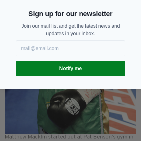
Sign up for our newsletter
Join our mail list and get the latest news and
updates in your inbox.
Notify me
Matthew Macklin started out at Pat Benson's gym in