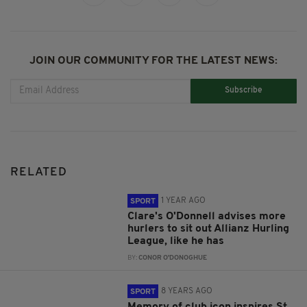
JOIN OUR COMMUNITY FOR THE LATEST NEWS:
Subscribe
RELATED
1 YEAR AGO
SPORT
Clare's O'Donnell advises more
hurlers to sit out Allianz Hurling
League, like he has
BY:
CONOR O'DONOGHUE
8 YEARS AGO
SPORT
Memory of club icon inspires St