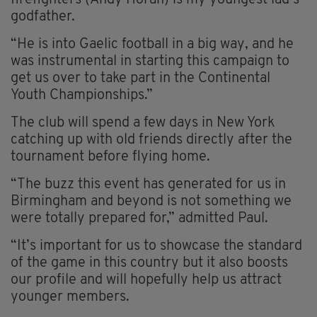
godfather.
“He is into Gaelic football in a big way, and he
was instrumental in starting this campaign to
get us over to take part in the Continental
Youth Championships.”
The club will spend a few days in New York
catching up with old friends directly after the
tournament before flying home.
“The buzz this event has generated for us in
Birmingham and beyond is not something we
were totally prepared for,” admitted Paul.
“It’s important for us to showcase the standard
of the game in this country but it also boosts
our profile and will hopefully help us attract
younger members.