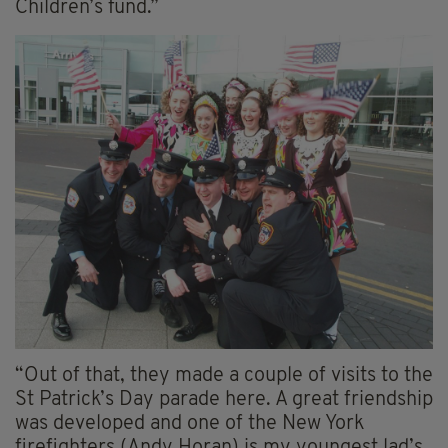
Children’s fund.”
“Out of that, they made a couple of visits to the
St Patrick’s Day parade here. A great friendship
was developed and one of the New York
firefighters (Andy Horan) is my youngest lad’s