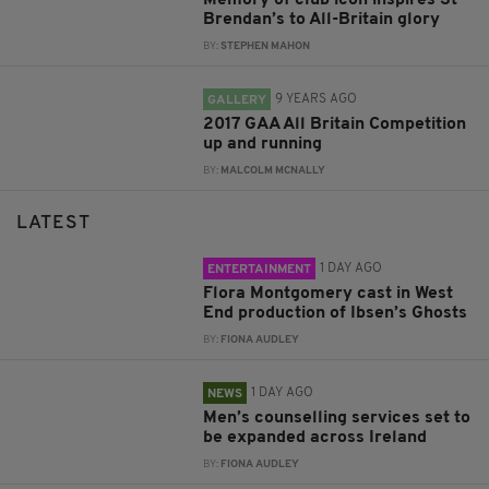
Brendan’s to All-Britain glory
BY:
STEPHEN MAHON
9 YEARS AGO
GALLERY
2017 GAA All Britain Competition
up and running
BY:
MALCOLM MCNALLY
LATEST
1 DAY AGO
ENTERTAINMENT
Flora Montgomery cast in West
End production of Ibsen’s Ghosts
BY:
FIONA AUDLEY
1 DAY AGO
NEWS
Men’s counselling services set to
be expanded across Ireland
BY:
FIONA AUDLEY