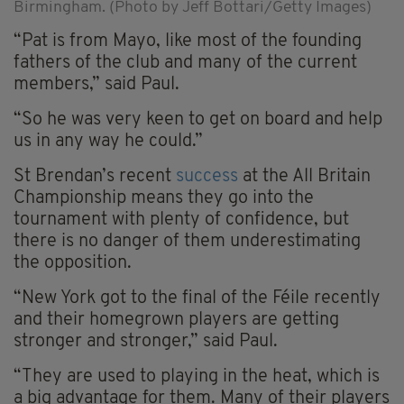
Birmingham. (Photo by Jeff Bottari/Getty Images)
“Pat is from Mayo, like most of the founding
fathers of the club and many of the current
members,” said Paul.
“So he was very keen to get on board and help
us in any way he could.”
St Brendan’s recent
success
at the All Britain
Championship means they go into the
tournament with plenty of confidence, but
there is no danger of them underestimating
the opposition.
“New York got to the final of the Féile recently
and their homegrown players are getting
stronger and stronger,” said Paul.
“They are used to playing in the heat, which is
a big advantage for them. Many of their players