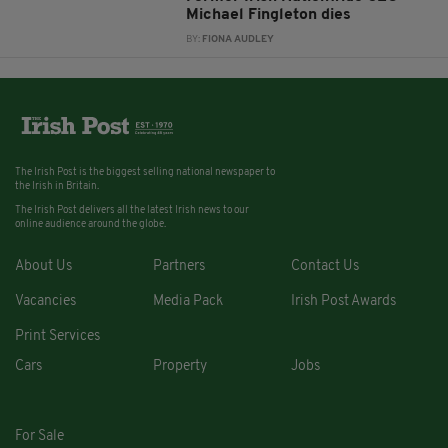
Michael Fingleton dies
BY:
FIONA AUDLEY
The Irish Post is the biggest selling national newspaper to
the Irish in Britain.
The Irish Post delivers all the latest Irish news to our
online audience around the globe.
About Us
Partners
Contact Us
Vacancies
Media Pack
Irish Post Awards
Print Services
Cars
Property
Jobs
For Sale