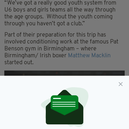
“We’ve got a really good youth system from
U6 boys and girls teams all the way through
the age groups. Without the youth coming
through you haven’t got a club.”
Part of their preparation for this trip has
involved conditioning work at the famous Pat
Benson gym in Birmingham – where
Birmingham/ Irish boxer
Matthew Macklin
started out.