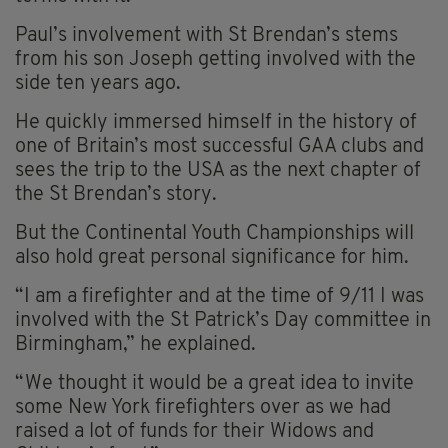
Paul’s involvement with St Brendan’s stems
from his son Joseph getting involved with the
side ten years ago.
He quickly immersed himself in the history of
one of Britain’s most successful GAA clubs and
sees the trip to the USA as the next chapter of
the St Brendan’s story.
But the Continental Youth Championships will
also hold great personal significance for him.
“I am a firefighter and at the time of 9/11 I was
involved with the St Patrick’s Day committee in
Birmingham,” he explained.
“We thought it would be a great idea to invite
some New York firefighters over as we had
raised a lot of funds for their Widows and