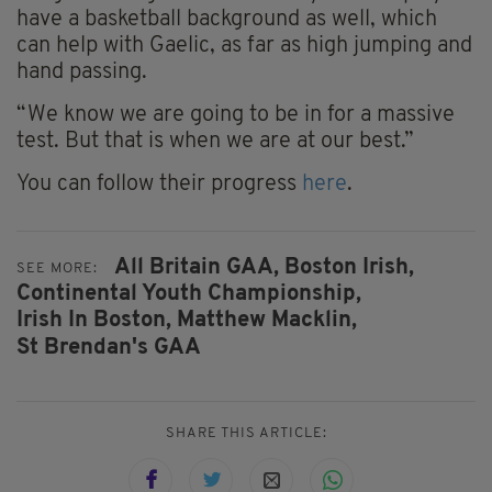
have a basketball background as well, which
can help with Gaelic, as far as high jumping and
hand passing.
“We know we are going to be in for a massive
test. But that is when we are at our best.”
You can follow their progress
here
.
All Britain GAA,
Boston Irish,
SEE MORE:
Continental Youth Championship,
Irish In Boston,
Matthew Macklin,
St Brendan's GAA
SHARE THIS ARTICLE: