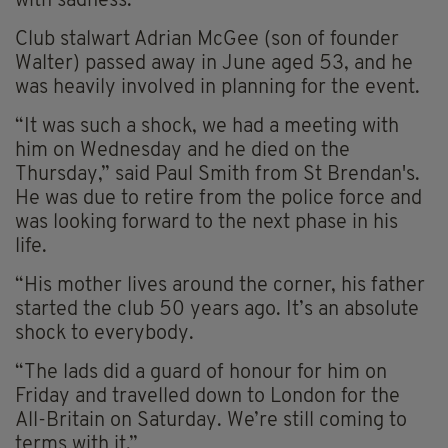
with sadness.
Club stalwart Adrian McGee (son of founder
Walter) passed away in June aged 53, and he
was heavily involved in planning for the event.
“It was such a shock, we had a meeting with
him on Wednesday and he died on the
Thursday,” said Paul Smith from St Brendan's.
He was due to retire from the police force and
was looking forward to the next phase in his
life.
“His mother lives around the corner, his father
started the club 50 years ago. It’s an absolute
shock to everybody.
“The lads did a guard of honour for him on
Friday and travelled down to London for the
All-Britain on Saturday. We’re still coming to
terms with it.”