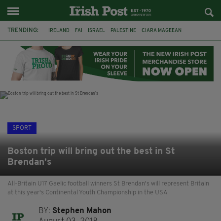
TRENDING:
IRELAND
FAI
ISRAEL
PALESTINE
CIARA MAGEEAN
DERRY CITY
TIERNAN LYNCH
NATIONS LEAGUE
LIAM O'NEILL
LAOIS
ATHLETES
SOPHIE O'SULLIVAN
SPORT
Boston trip will bring out the best in St
Brendan’s
All-Britain U17 Gaelic football winners St Brendan's will represent Britain
at this year's Continental Youth Championship in the USA
BY:
Stephen Mahon