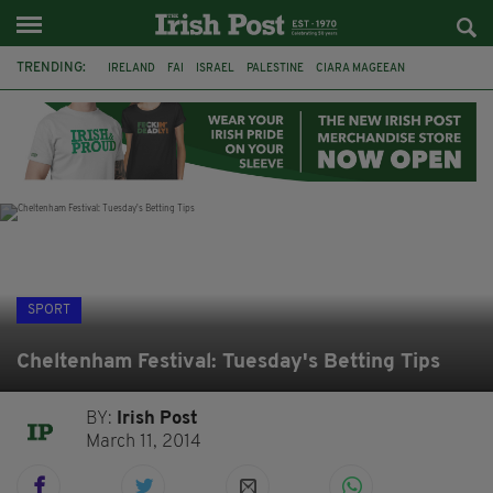
TRENDING:
IRELAND
FAI
ISRAEL
PALESTINE
CIARA MAGEEAN
DERRY CITY
TIERNAN LYNCH
NATIONS LEAGUE
LIAM O'NEILL
LAOIS
ATHLETES
SOPHIE O'SULLIVAN
SPORT
Cheltenham Festival: Tuesday's Betting Tips
BY:
Irish Post
March 11, 2014