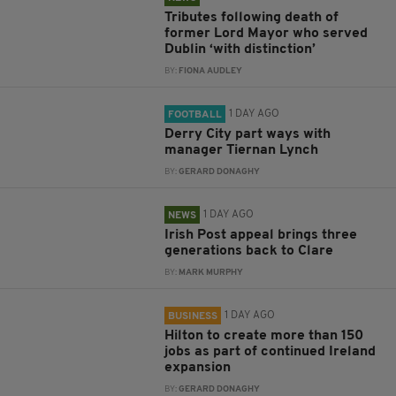
Tributes following death of
former Lord Mayor who served
Dublin ‘with distinction’
BY:
FIONA AUDLEY
1 DAY AGO
FOOTBALL
Derry City part ways with
manager Tiernan Lynch
BY:
GERARD DONAGHY
1 DAY AGO
NEWS
Irish Post appeal brings three
generations back to Clare
BY:
MARK MURPHY
1 DAY AGO
BUSINESS
Hilton to create more than 150
jobs as part of continued Ireland
expansion
BY:
GERARD DONAGHY