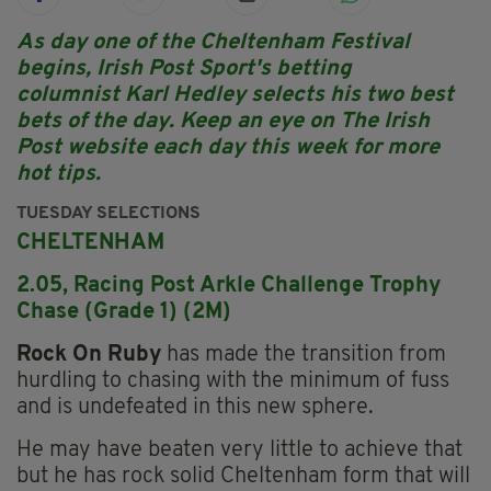
As day one of the Cheltenham Festival
begins, Irish Post Sport's betting
columnist Karl Hedley selects his two best
bets of the day. Keep an eye on The Irish
Post website each day this week for more
hot tips.
TUESDAY SELECTIONS
CHELTENHAM
2.05, Racing Post Arkle Challenge Trophy
Chase (Grade 1) (2M)
Rock On Ruby
has made the transition from
hurdling to chasing with the minimum of fuss
and is undefeated in this new sphere.
He may have beaten very little to achieve that
but he has rock solid Cheltenham form that will