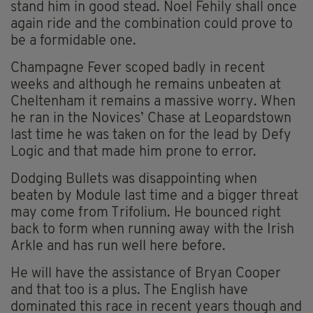
stand him in good stead. Noel Fehily shall once
again ride and the combination could prove to
be a formidable one.
Champagne Fever scoped badly in recent
weeks and although he remains unbeaten at
Cheltenham it remains a massive worry. When
he ran in the Novices’ Chase at Leopardstown
last time he was taken on for the lead by Defy
Logic and that made him prone to error.
Dodging Bullets was disappointing when
beaten by Module last time and a bigger threat
may come from Trifolium. He bounced right
back to form when running away with the Irish
Arkle and has run well here before.
He will have the assistance of Bryan Cooper
and that too is a plus. The English have
dominated this race in recent years though and