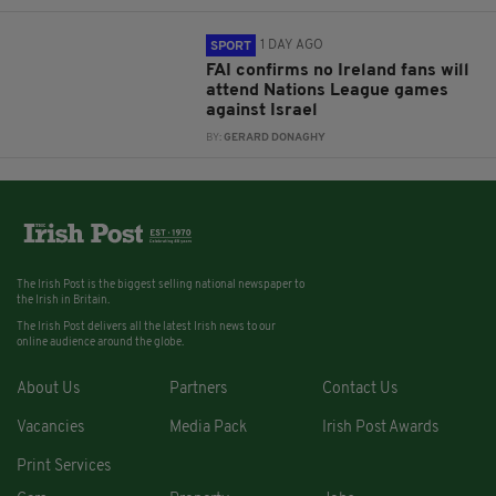
1 DAY AGO
SPORT
FAI confirms no Ireland fans will
attend Nations League games
against Israel
BY:
GERARD DONAGHY
The Irish Post is the biggest selling national newspaper to
the Irish in Britain.
The Irish Post delivers all the latest Irish news to our
online audience around the globe.
About Us
Partners
Contact Us
Vacancies
Media Pack
Irish Post Awards
Print Services