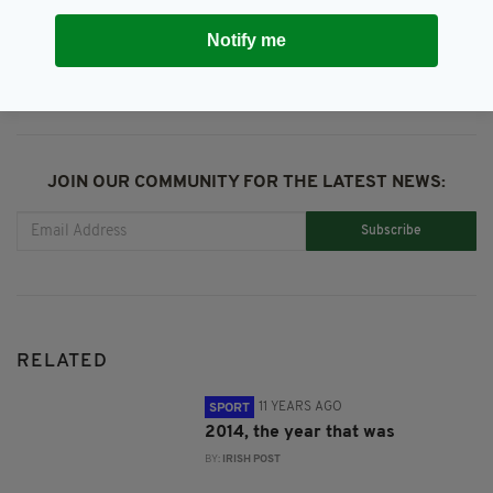
SHARE THIS ARTICLE:
Notify me
JOIN OUR COMMUNITY FOR THE LATEST NEWS:
Subscribe
RELATED
11 YEARS AGO
SPORT
2014, the year that was
BY:
IRISH POST