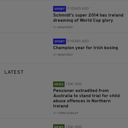
11 YEARS AGO
SPORT
Schmidt's super 2014 has Ireland
dreaming of World Cup glory
BY:
IRISH POST
11 YEARS AGO
SPORT
Champion year for Irish boxing
BY:
IRISH POST
LATEST
1 DAY AGO
NEWS
Pensioner extradited from
Australia to stand trial for child
abuse offences in Northern
Ireland
BY:
FIONA AUDLEY
1 DAY AGO
NEWS