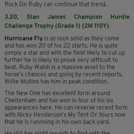
Rock On Ruby can continue that trend.
3.20, Stan James Champion Hurdle
Challenge Trophy (Grade 1) (2M 110Y)
Hurricane Fly
is as rock solid as they come
and has won 20 of his 22 starts. He is quite
simply a star and with the field likely to cut up
further he is likely to prove very difficult to
beat. Ruby Walsh is a massive asset to the
horse’s chances and going by recent reports,
Willie Mullins has him in peak condition.
The New One has excellent form around
Cheltenham and has won in four of his six
appearances here. He can reverse recent form
with Nicky Henderson’s My Tent Or Yours now
that he is runnning in his own back yard.