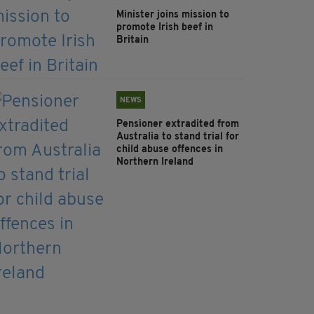
Minister joins mission to
promote Irish beef in
Britain
NEWS
Pensioner extradited from
Australia to stand trial for
child abuse offences in
Northern Ireland