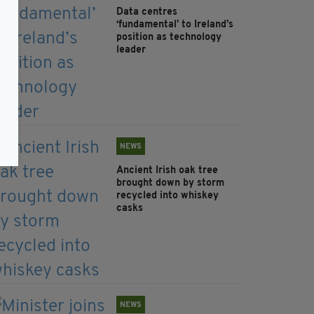
Data centres
‘fundamental’ to Ireland’s
position as technology
leader
NEWS
Ancient Irish oak tree
brought down by storm
recycled into whiskey
casks
NEWS