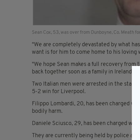
Sean Cox, 53, was over from Dunboyne, Co. Meath fo
"We are completely devastated by what has 
want is for him to come home to his loving 
"We hope Sean makes a full recovery from th
back together soon as a family in Ireland s
Two Italian men were arrested in the stand
5-2 win for Liverpool.
Filippo Lombardi, 20, has been charged wit
bodily harm.
Daniele Sciusco, 29, has been charged with 
They are currently being held by police and 