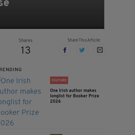
se
Share This Article:
Shares
13
RENDING
CULTURE
One Irish author makes
longlist for Booker Prize
2026