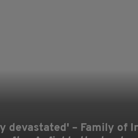
y devastated' – Family of I