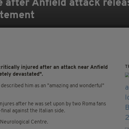
fe after Anfield attack relea
atement
T
critically injured after an attack near Anfield
tely devastated".
, described him as an "amazing and wonderful"
injures after he was set upon by two Roma fans
nal against the Italian side.
n Neurological Centre.