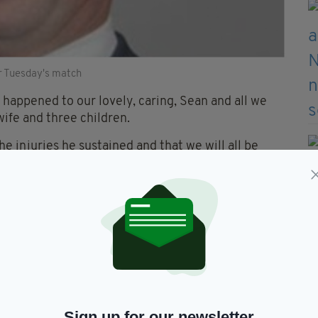
r Tuesday's match
happened to our lovely, caring, Sean and all we
wife and three children.
e injuries he sustained and that we will all be
pending precious time together."
s during Tuesday night's match, which ended with a
h violent disorder and wounding/inflict grievous
violent disorder.
will appear in court today.
Sign up for our newsletter