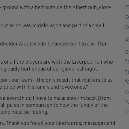
ground with a belt outside the Albert pub, close
out as he was middle-aged and part of a small
dfielder Alex Oxlade-Chamberlain have written
of all the players are with the Liverpool fan who
eing badly hurt ahead of our game last night.
ort our team – the only result that matters to us
 to be with his family and loved ones."
ve everything I have to make sure I’m back [from
 all pales in comparison to how the family of the
 game must be feeling.
s. Thank you for all your kind words, messages and