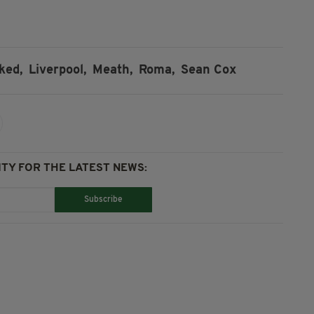
ked,
Liverpool,
Meath,
Roma,
Sean Cox
TY FOR THE LATEST NEWS:
Subscribe