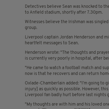
Detectives believe Sean was knocked to the 
to Anfield stadium, shortly after 7.30pm.
Witnesses believe the Irishman was singled 
group.
Liverpool captain Jordan Henderson and mi
heartfelt messages to Sean.
Henderson wrote: "The thoughts and prayers 
is currently very poorly in hospital, after b
"He came to watch a football match and supp
now is that he recovers and can return home
Oxlade-Chamberlain added: "I’m going to gi
injury] as quickly as possible. However, this
Liverpool fan badly hurt before last nights
"My thoughts are with him and his loved one