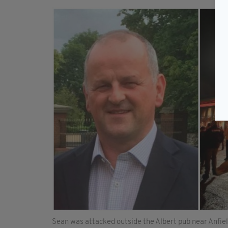
Sean was attacked outside the Albert pub near Anfie