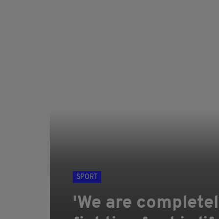
SPORT
'We are completel