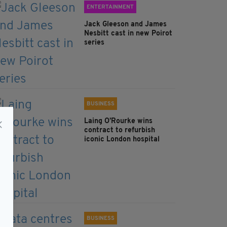
ENTERTAINMENT
Jack Gleeson and James
Nesbitt cast in new Poirot
series
BUSINESS
Laing O’Rourke wins
contract to refurbish
iconic London hospital
BUSINESS