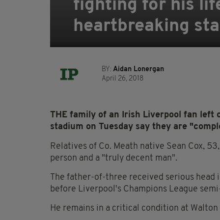
fighting for his li
heartbreaking st
BY:
Aidan Lonergan
April 26, 2018
THE family of an Irish Liverpool fan left 
stadium on Tuesday say they are "comple
Relatives of Co. Meath native Sean Cox, 53
person and a "truly decent man".
The father-of-three received serious head 
before Liverpool's Champions League semi-fi
He remains in a critical condition at Walto