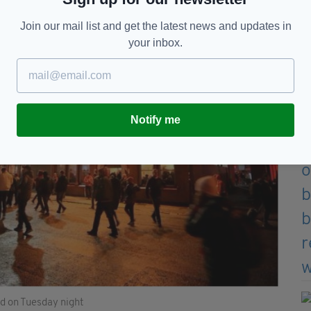
Join our mail list and get the latest news and updates in
your inbox.
Notify me
ld on Tuesday night