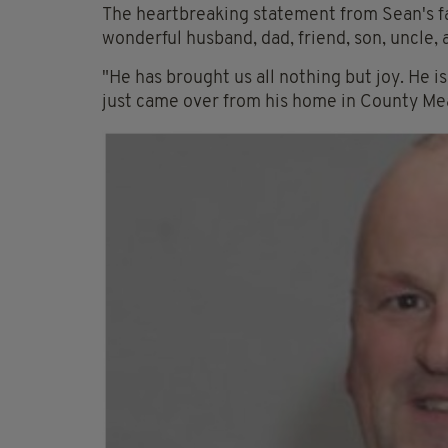
The heartbreaking statement from Sean's f
wonderful husband, dad, friend, son, uncle, 
"He has brought us all nothing but joy. He 
just came over from his home in County Mea