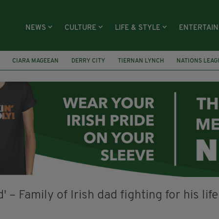
NEWS
CULTURE
LIFE & STYLE
ENTERTAI
CIARA MAGEEAN
DERRY CITY
TIERNAN LYNCH
NATIONS LEAG