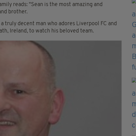
amily reads: "Sean is the most amazing and
and brother.
is a truly decent man who adores Liverpool FC and
th, Ireland, to watch his beloved team.