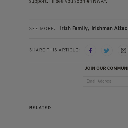
support. I’ll see you soon #YNWA".
Irish Family,
Irishman Attac
SEE MORE:
SHARE THIS ARTICLE:
JOIN OUR COMMUNI
RELATED