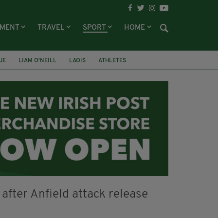
NMENT
TRAVEL
SPORT
HOME
UE
LIAM O'NEILL
LAOIS
ATHLETES