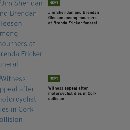
NEWS
Jim Sheridan and Brendan
Gleeson among mourners
at Brenda Fricker funeral
NEWS
Witness appeal after
motorcyclist dies in Cork
collision