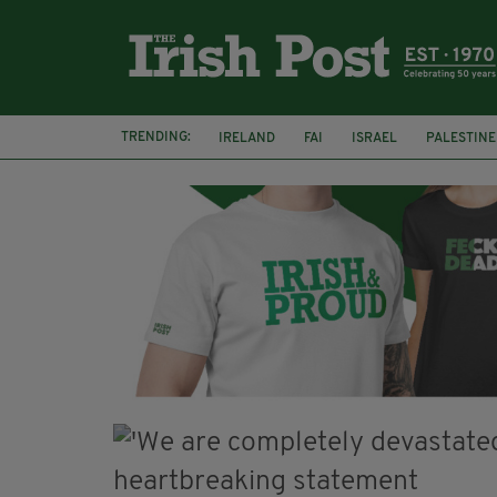
TRENDING:
IRELAND
FAI
ISRAEL
PALESTINE
SOPHIE O'SULLIVAN