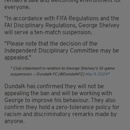
remain a safe and welcoming environment for
everyone.
"In accordance with FIFA Regulations and the
FAI Disciplinary Regulations, George Shelvey
will serve a ten-match suspension.
"Please note that the decision of the
Independent Disciplinary Committee may be
appealed."
Club statement in relation to George Shelvey's 10-game
suspension.
— Dundalk FC (@DundalkFC)
May 9, 2024
Dundalk has confirmed they will not be
appealing the ban and will be working with
George to improve his behaviour. They also
confirm they hold a zero-tolerance policy for
racism and discriminatory remarks made by
anyone.