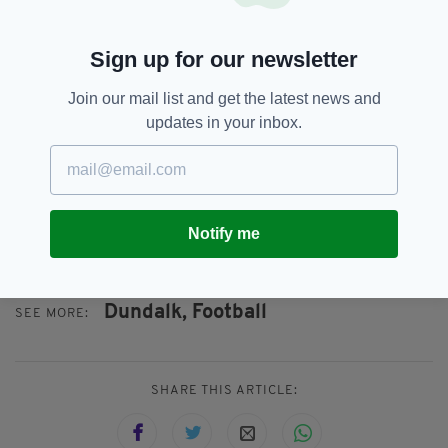
words were not only offensive but also
discriminatory.
Sign up for our newsletter
"Both George and the club accept the sanction
Join our mail list and get the latest news and
imposed by the Independent Disciplinary
updates in your inbox.
Control Unit and will not be making an appeal.
"Going forward, Dundalk FC will work with
George to develop his understanding of these
issues. The club will be making no further
Notify me
comment on the matter at this time."
Dundalk,
Football
SEE MORE:
SHARE THIS ARTICLE: