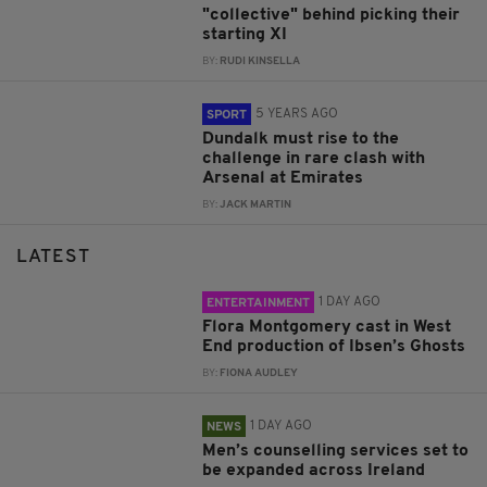
"collective" behind picking their
starting XI
BY:
RUDI KINSELLA
5 YEARS AGO
SPORT
Dundalk must rise to the
challenge in rare clash with
Arsenal at Emirates
BY:
JACK MARTIN
LATEST
1 DAY AGO
ENTERTAINMENT
Flora Montgomery cast in West
End production of Ibsen’s Ghosts
BY:
FIONA AUDLEY
1 DAY AGO
NEWS
Men’s counselling services set to
be expanded across Ireland