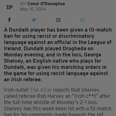
BY:
Conor O'Donoghue
May 10, 2024
A Dundalk player has been given a 10-match
ban for using racist or discriminatory
language against an official in the League of
Ireland. Dundalk played Drogheda on
Monday evening, and in the loss, George
Shelvey, an English native who plays for
Dundalk, was given his marching orders in
the game for using racist language against
an Irish referee.
Irish outlet
The 42.ie
reports that Shelvey
called referee Rob Harvey an “Irish c**t” after
the full-time whistle of Monday’s 2-1 loss.
Shelvey has this week been hit with a 10-match
ban for his comments made towards the ref.