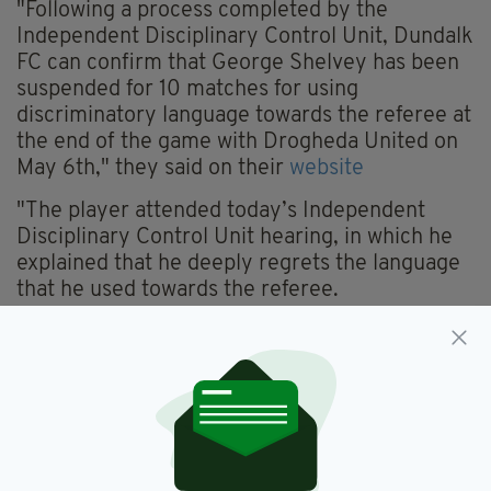
"Following a process completed by the
Independent Disciplinary Control Unit, Dundalk
FC can confirm that George Shelvey has been
suspended for 10 matches for using
discriminatory language towards the referee at
the end of the game with Drogheda United on
May 6th," they said on their
website
"The player attended today’s Independent
Disciplinary Control Unit hearing, in which he
explained that he deeply regrets the language
that he used towards the referee.
"While George realised very quickly that he
had used inappropriate language, he did not, at
first, comprehend the discriminatory aspect of
his words.
'However, having discussed the matter with
club officials, he now fully accepts that his