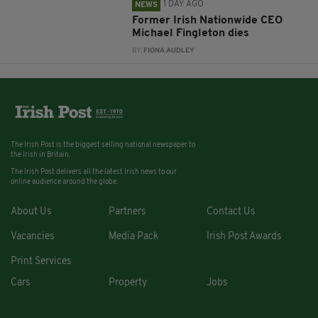
1 DAY AGO
NEWS
Former Irish Nationwide CEO
Michael Fingleton dies
BY:
FIONA AUDLEY
The Irish Post is the biggest selling national newspaper to
the Irish in Britain.
The Irish Post delivers all the latest Irish news to our
online audience around the globe.
About Us
Partners
Contact Us
Vacancies
Media Pack
Irish Post Awards
Print Services
Cars
Property
Jobs