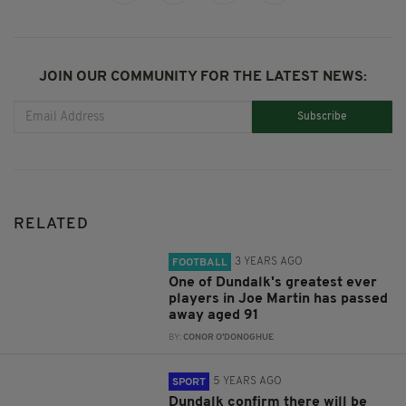
JOIN OUR COMMUNITY FOR THE LATEST NEWS:
Subscribe
RELATED
3 YEARS AGO
FOOTBALL
One of Dundalk's greatest ever
players in Joe Martin has passed
away aged 91
BY:
CONOR O'DONOGHUE
5 YEARS AGO
SPORT
Dundalk confirm there will be