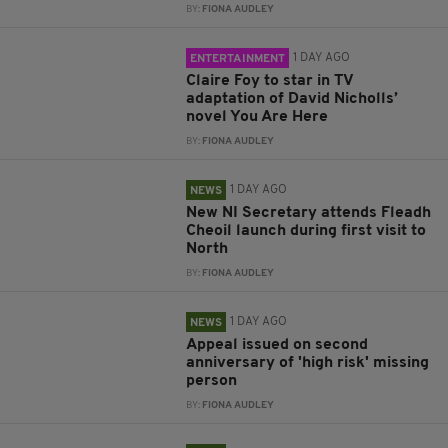
BY:
FIONA AUDLEY
1 DAY AGO
ENTERTAINMENT
Claire Foy to star in TV
adaptation of David Nicholls’
novel You Are Here
BY:
FIONA AUDLEY
1 DAY AGO
NEWS
New NI Secretary attends Fleadh
Cheoil launch during first visit to
North
BY:
FIONA AUDLEY
1 DAY AGO
NEWS
Appeal issued on second
anniversary of 'high risk' missing
person
BY:
FIONA AUDLEY