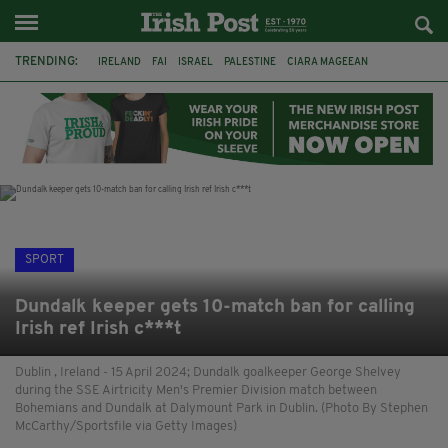
TRENDING:
IRELAND
FAI
ISRAEL
PALESTINE
CIARA MAGEEAN
DERRY CITY
TIERNAN LYNCH
NATIONS LEAGUE
LIAM O'NEILL
LAOIS
ATHLETES
SOPHIE O'SULLIVAN
SPORT
Dundalk keeper gets 10-match ban for calling
Irish ref Irish c***t
Dublin , Ireland - 15 April 2024; Dundalk goalkeeper George Shelvey
during the SSE Airtricity Men's Premier Division match between
Bohemians and Dundalk at Dalymount Park in Dublin. (Photo By Stephen
McCarthy/Sportsfile via Getty Images)