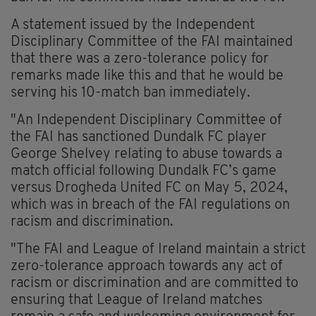
A statement issued by the Independent
Disciplinary Committee of the FAI maintained
that there was a zero-tolerance policy for
remarks made like this and that he would be
serving his 10-match ban immediately.
"An Independent Disciplinary Committee of
the FAI has sanctioned Dundalk FC player
George Shelvey relating to abuse towards a
match official following Dundalk FC’s game
versus Drogheda United FC on May 5, 2024,
which was in breach of the FAI regulations on
racism and discrimination.
"The FAI and League of Ireland maintain a strict
zero-tolerance approach towards any act of
racism or discrimination and are committed to
ensuring that League of Ireland matches