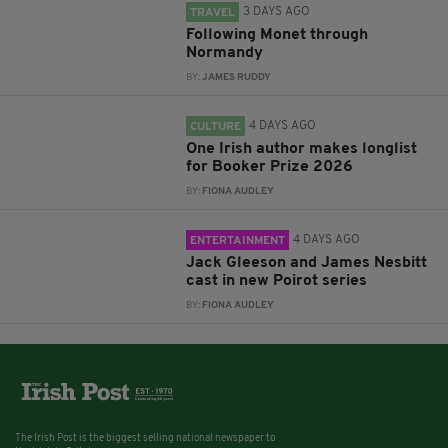
3 DAYS AGO
TRAVEL
Following Monet through
Normandy
BY:
JAMES RUDDY
4 DAYS AGO
CULTURE
One Irish author makes longlist
for Booker Prize 2026
BY:
FIONA AUDLEY
4 DAYS AGO
ENTERTAINMENT
Jack Gleeson and James Nesbitt
cast in new Poirot series
BY:
FIONA AUDLEY
The Irish Post is the biggest selling national newspaper to