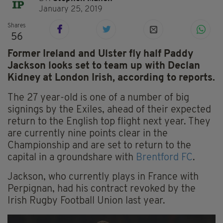
January 25, 2019
Shares
56
Former Ireland and Ulster fly half Paddy
Jackson looks set to team up with Declan
Kidney at London Irish, according to reports.
The 27 year-old is one of a number of big
signings by the Exiles, ahead of their expected
return to the English top flight next year. They
are currently nine points clear in the
Championship and are set to return to the
capital in a groundshare with
Brentford FC
.
Jackson, who currently plays in France with
Perpignan, had his contract revoked by the
Irish Rugby Football Union last year.