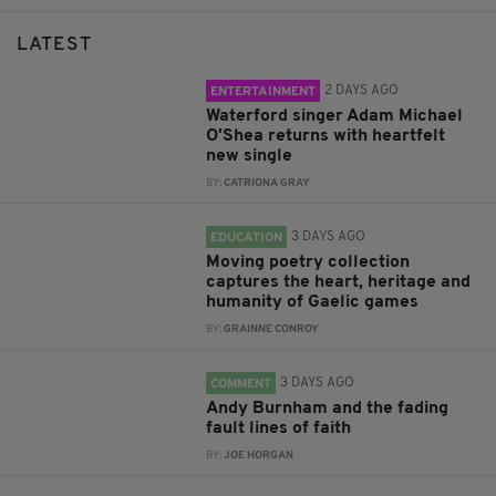
LATEST
2 DAYS AGO
ENTERTAINMENT
Waterford singer Adam Michael
O'Shea returns with heartfelt
new single
BY:
CATRIONA GRAY
3 DAYS AGO
EDUCATION
Moving poetry collection
captures the heart, heritage and
humanity of Gaelic games
BY:
GRAINNE CONROY
3 DAYS AGO
COMMENT
Andy Burnham and the fading
fault lines of faith
BY:
JOE HORGAN