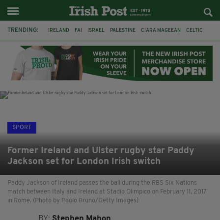
TRENDING:
IRELAND
FAI
ISRAEL
PALESTINE
CIARA MAGEEAN
CELTIC
GAA
POETRY
DERMOT MURPHY
THE LANGUAGE OF PLACE
DERRY CITY
TIERNAN LYNCH
SPORT
Former Ireland and Ulster rugby star Paddy
Jackson set for London Irish switch
Paddy Jackson of Ireland passes the ball during the RBS Six Nations
match between Italy and Ireland at Stadio Olimpico on February 11, 2017
in Rome. (Photo by Paolo Bruno/Getty Images)
BY:
Stephen Mahon