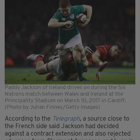
Paddy Jackson of Ireland drives on during the Six
Nations match between Wales and Ireland at the
Principality Stadium on March 10, 2017 in Cardiff.
(Photo by Julian Finney/Getty Images)
According to the
Telegraph
, a source close to
the French side said Jackson had decided
against a contract extension and also rejected