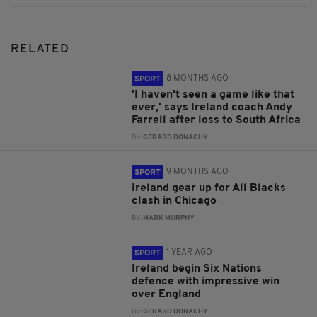
RELATED
8 MONTHS AGO
SPORT
'I haven't seen a game like that
ever,' says Ireland coach Andy
Farrell after loss to South Africa
BY:
GERARD DONAGHY
9 MONTHS AGO
SPORT
Ireland gear up for All Blacks
clash in Chicago
BY:
MARK MURPHY
1 YEAR AGO
SPORT
Ireland begin Six Nations
defence with impressive win
over England
BY:
GERARD DONAGHY