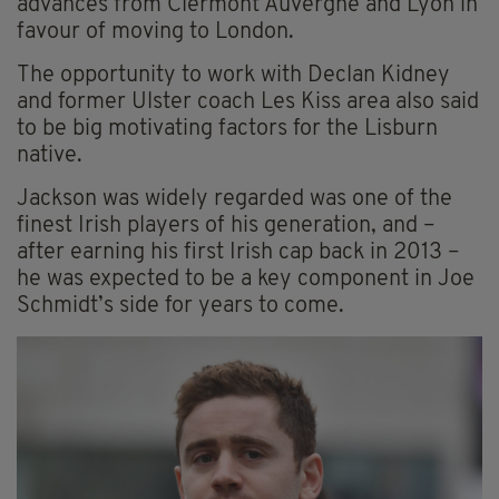
advances from Clermont Auvergne and Lyon in
favour of moving to London.
The opportunity to work with Declan Kidney
and former Ulster coach Les Kiss area also said
to be big motivating factors for the Lisburn
native.
Jackson was widely regarded was one of the
finest Irish players of his generation, and –
after earning his first Irish cap back in 2013 –
he was expected to be a key component in Joe
Schmidt’s side for years to come.