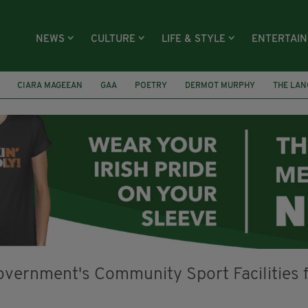
NEWS
CULTURE
LIFE & STYLE
ENTERTAI
CIARA MAGEEAN
GAA
POETRY
DERMOT MURPHY
THE LAN