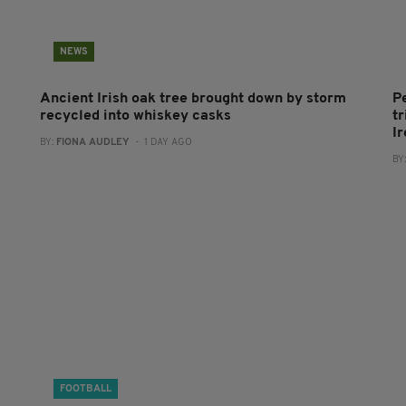
NEWS
Ancient Irish oak tree brought down by storm
P
recycled into whiskey casks
tr
I
BY:
FIONA AUDLEY
- 1 DAY AGO
BY
FOOTBALL