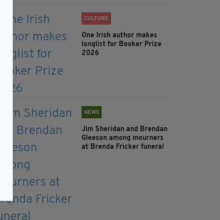
CULTURE
One Irish author makes
longlist for Booker Prize
2026
NEWS
Jim Sheridan and Brendan
Gleeson among mourners
at Brenda Fricker funeral