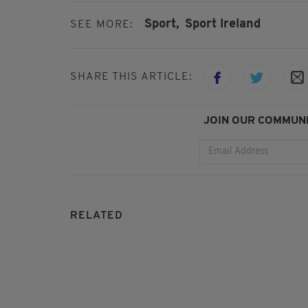
Sport,
Sport Ireland
SEE MORE:
SHARE THIS ARTICLE:
JOIN OUR COMMUNI
RELATED