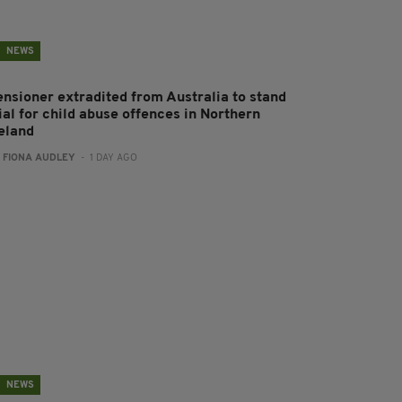
NEWS
ensioner extradited from Australia to stand
ial for child abuse offences in Northern
reland
:
FIONA AUDLEY
- 1 DAY AGO
NEWS