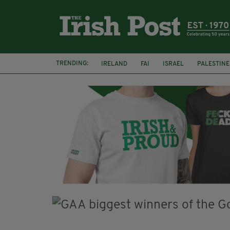
TRENDING:
IRELAND
FAI
ISRAEL
PALESTINE
NATIONS LEAGUE