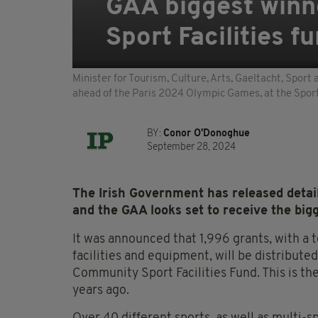
GAA biggest winn
Sport Facilities f
Minister for Tourism, Culture, Arts, Gaeltacht, Spor
ahead of the Paris 2024 Olympic Games, at the Sport 
BY:
Conor O'Donoghue
September 28, 2024
The Irish Government has released detail
and the GAA looks set to receive the bigg
It was announced that 1,996 grants, with a
facilities and equipment, will be distribut
Community Sport Facilities Fund. This is th
years ago.