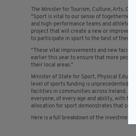
The Minister for Tourism, Culture, Arts, Gae
"Sport is vital to our sense of togethernes
and high-performance teams and athletes. 
project that will create a new or improved 
to participate in sport to the best of their ab
“These vital improvements and new faciliti
earlier this year to ensure that more people
their local areas."
Minister of State for Sport, Physical Educa
level of sports funding is unprecedented an
facilities in communities across Ireland. A
everyone, of every age and ability, with the
allocation for sport demonstrates that co
Here is a full breakdown of the investment