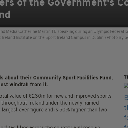
ers of the Government's 
und
t and Media Catherine Martin TD speaking during an Olympic Federatio
Ireland Institute on the Sport Ireland Campus in Dublin. (Photo By S
T
s about their Community Sport Facilities Fund,
est windfall from it.
 total value of €230m for new and improved sports
ed throughout Ireland under the newly named
e largest ever figure and is 50% higher than two