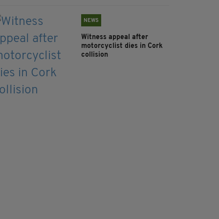
NEWS
Witness appeal after
motorcyclist dies in Cork
collision