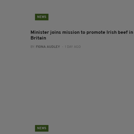
NEWS
Minister joins mission to promote Irish beef in
Britain
BY:
FIONA AUDLEY
- 1 DAY AGO
NEWS