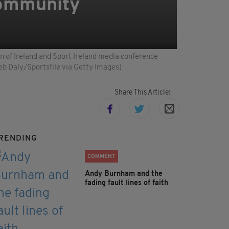
Community
n of Ireland and Sport Ireland media conference
eb Daly/Sportsfile via Getty Images)
Share This Article:
RENDING
COMMENT
Andy Burnham and the
fading fault lines of faith