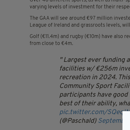
Over 40 different sports, as well as multi-sp
varying levels of investment for their respe
The GAA will see around €97 million invested
League of Ireland and grassroots levels, wil
Golf (€11.4m) and rugby (€10m) have also rece
from close to €4m.
Largest ever funding 
facilities w/ €256m inv
recreation in 2024. Thi
Community Sport Faciliti
participants have good f
best of their ability, wha
pic.twitter.com/SQeqIN
(@Paschald)
September