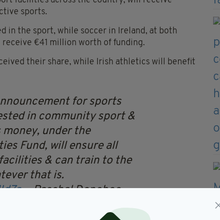
ort facilities across the country, will receive
ctive sports.
 in the sport, while soccer in Ireland, at both
l receive €41 million worth of funding.
ived their share, while Irish athletics will benefit
announcement for sports
ested in community sport &
s money, under the
es Fund, will ensure all
acilities & can train to the
tever that is.
Id7a
— Paschal Donohoe
 25, 2024