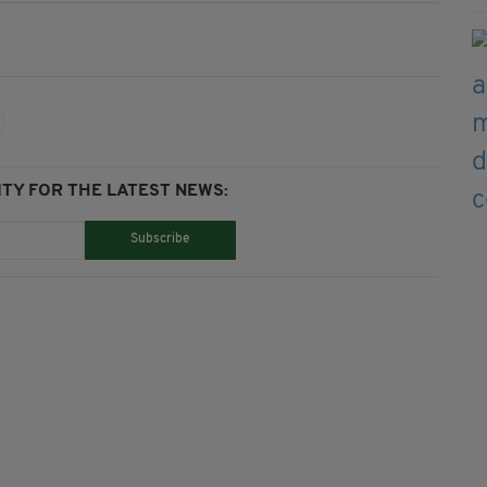
TY FOR THE LATEST NEWS:
Subscribe