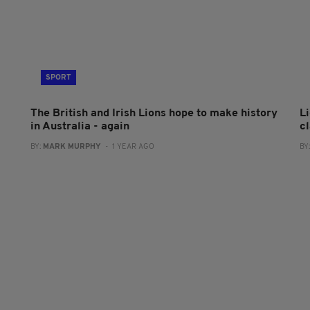
SPORT
The British and Irish Lions hope to make history
L
in Australia - again
c
BY:
MARK MURPHY
- 1 YEAR AGO
BY