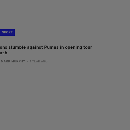
SPORT
ions stumble against Pumas in opening tour
lash
:
MARK MURPHY
- 1 YEAR AGO