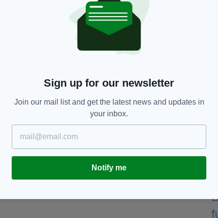
ltacht, Sport and Media, Catherine Martin T.D.,
said
:
s and community, from local clubs to professional
Each and every one of these grants represents a
opportunity for people of all ages and backgrounds
ility.
es will add to the equipment allocations announced
Sign up for our newsletter
 than ever have access to the sports they love in
Join our mail list and get the latest news and updates in
your inbox.
tion and the Gaeltacht, Thomas Byrne, added: “This
d will prove transformative for sports clubs and
s a government, we are committed to providing
 opportunity to participate in sport, and this record
Notify me
mmitment."
 promised this
week: