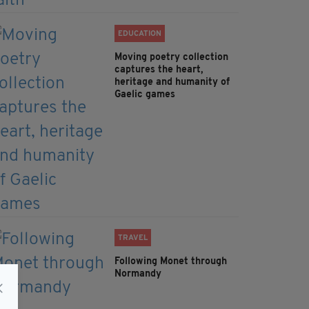
EDUCATION
Moving poetry collection
captures the heart,
heritage and humanity of
Gaelic games
TRAVEL
Following Monet through
Normandy