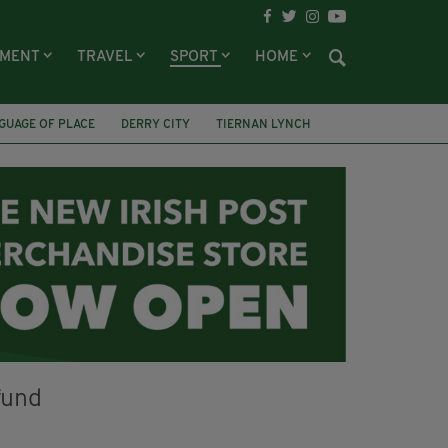
NMENT
TRAVEL
SPORT
HOME
GUAGE OF PLACE
DERRY CITY
TIERNAN LYNCH