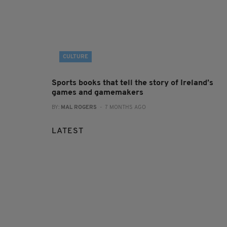
CULTURE
Sports books that tell the story of Ireland’s
games and gamemakers
BY:
MAL ROGERS
- 7 MONTHS AGO
LATEST