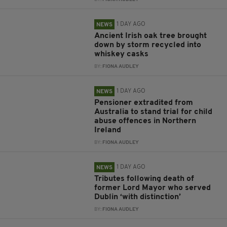
1 DAY AGO
NEWS
Ancient Irish oak tree brought
down by storm recycled into
whiskey casks
BY:
FIONA AUDLEY
1 DAY AGO
NEWS
Pensioner extradited from
Australia to stand trial for child
abuse offences in Northern
Ireland
BY:
FIONA AUDLEY
1 DAY AGO
NEWS
Tributes following death of
former Lord Mayor who served
Dublin ‘with distinction’
BY:
FIONA AUDLEY