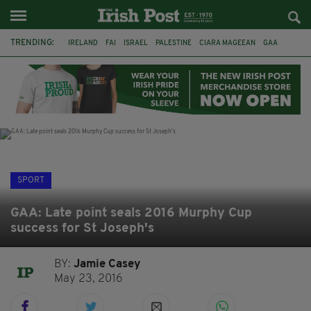
TRENDING:
IRELAND
FAI
ISRAEL
PALESTINE
CIARA MAGEEAN
GAA
POETRY
DERMOT MURPHY
THE LANGUAGE OF PLACE
DERRY CITY
TIERNAN LYNCH
NATIONS LEAGUE
SPORT
GAA: Late point seals 2016 Murphy Cup
success for St Joseph's
BY:
Jamie Casey
May 23, 2016