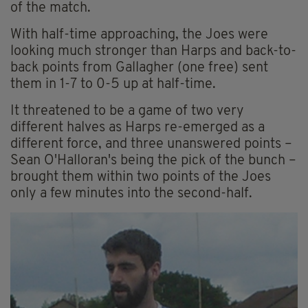
of the match.
With half-time approaching, the Joes were
looking much stronger than Harps and back-to-
back points from Gallagher (one free) sent
them in 1-7 to 0-5 up at half-time.
It threatened to be a game of two very
different halves as Harps re-emerged as a
different force, and three unanswered points –
Sean O'Halloran's being the pick of the bunch –
brought them within two points of the Joes
only a few minutes into the second-half.