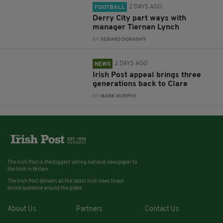
2 DAYS AGO
FOOTBALL
Derry City part ways with
manager Tiernan Lynch
BY:
GERARD DONAGHY
2 DAYS AGO
NEWS
Irish Post appeal brings three
generations back to Clare
BY:
MARK MURPHY
The Irish Post is the biggest selling national newspaper to
the Irish in Britain.
The Irish Post delivers all the latest Irish news to our
online audience around the globe.
About Us
Partners
Contact Us