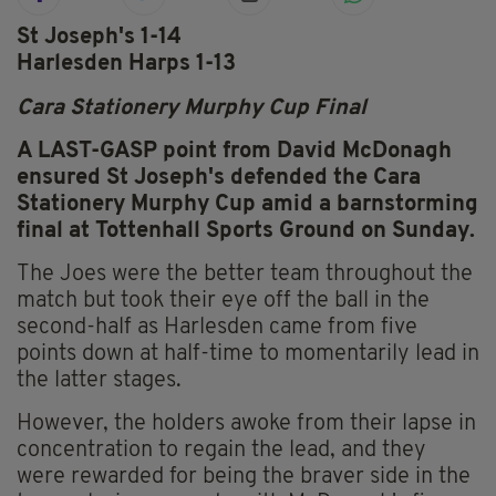
St Joseph's 1-14
Harlesden Harps 1-13
Cara Stationery Murphy Cup Final
A LAST-GASP point from David McDonagh
ensured St Joseph's defended the Cara
Stationery Murphy Cup amid a barnstorming
final at Tottenhall Sports Ground on Sunday.
The Joes were the better team throughout the
match but took their eye off the ball in the
second-half as Harlesden came from five
points down at half-time to momentarily lead in
the latter stages.
However, the holders awoke from their lapse in
concentration to regain the lead, and they
were rewarded for being the braver side in the