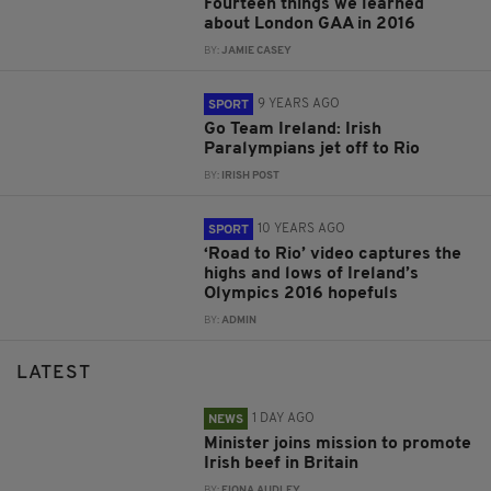
Fourteen things we learned
about London GAA in 2016
BY:
JAMIE CASEY
9 YEARS AGO
SPORT
Go Team Ireland: Irish
Paralympians jet off to Rio
BY:
IRISH POST
10 YEARS AGO
SPORT
‘Road to Rio’ video captures the
highs and lows of Ireland’s
Olympics 2016 hopefuls
BY:
ADMIN
LATEST
1 DAY AGO
NEWS
Minister joins mission to promote
Irish beef in Britain
BY:
FIONA AUDLEY