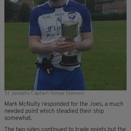
St Josephs Captain Tomas Stenson
Mark McNulty responded for the Joes, a much
needed point which steadied their ship
somewhat.
The two sides continued to trade points but the