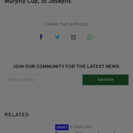
Murphy Cup,
St Josephs
SHARE THIS ARTICLE:
JOIN OUR COMMUNITY FOR THE LATEST NEWS:
Subscribe
RELATED
9 YEARS AGO
SPORT