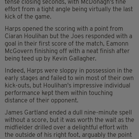
tense closing seconds, with McDonagh's fine
effort from a tight angle being virtually the last
kick of the game.
Harps opened the scoring with a point from
Ciaran Houlihan but the Joes responded with a
goal in their first score of the match, Eamonn
McGovern finishing off with a neat finish after
being teed up by Kevin Gallagher.
Indeed, Harps were sloppy in possession in the
early stages and failed to win most of their own
kick-outs, but Houlihan's impressive individual
performance kept them within touching
distance of their opponent.
James Gartland ended a dull nine-minute spell
without a score, but it was worth the wait as the
midfielder drilled over a delightful effort with
the outside of his right foot, arguably the point