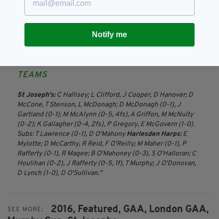
two golden opportunities to nick it, but Joes
defended well under pressure and they were
rewarded for their effort and patience as
Notify me
McDonagh only needed one chance to notch
the late, later winner.
TEAMS
St Joseph's:
C Hallisey; L Clifford, J Cooper, D Hanover; D
McCone, T Stenson, L McDonagh; D McDonagh (0-1), J
Gartland (0-1); M McAlynn (0-5, 4fs), A Griffon, M McNulty
(0-2); K Gallagher (0-4, 2fs), P Gregory, E McGovern (1-0).
Subs: T Lawrence (0-1), D O'Mahony
Harlesden Harps:
E
Mylotte; D McCarthy, R Reid, F O'Reilly; M Maher (0-1), P
Rafferty (0-1), R Magee; B O'Mahoney (0-3), S O'Halloran; C
Houlihan (0-2), J Rafferty (0-5, 1f), T Murphy; J O'Donovan,
D Lynch (1-0), D O'Sullivan.
2016,
Featured,
GAA,
London GAA,
SEE MORE: