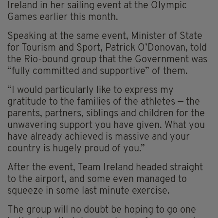
Ireland in her sailing event at the Olympic
Games earlier this month.
Speaking at the same event, Minister of State
for Tourism and Sport, Patrick O’Donovan, told
the Rio-bound group that the Government was
“fully committed and supportive” of them.
“I would particularly like to express my
gratitude to the families of the athletes — the
parents, partners, siblings and children for the
unwavering support you have given. What you
have already achieved is massive and your
country is hugely proud of you.”
After the event, Team Ireland headed straight
to the airport, and some even managed to
squeeze in some last minute exercise.
The group will no doubt be hoping to go one