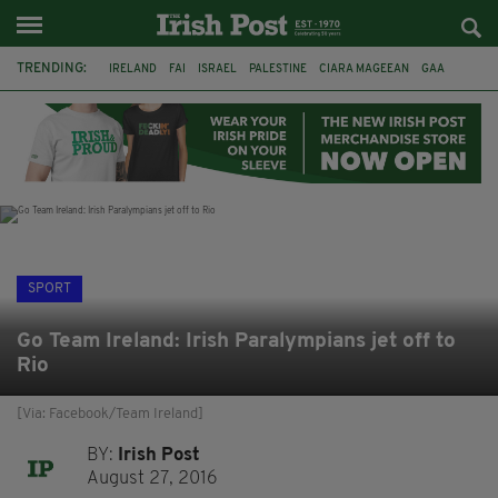
TRENDING:
IRELAND
FAI
ISRAEL
PALESTINE
CIARA MAGEEAN
GAA
POETRY
DERMOT MURPHY
THE LANGUAGE OF PLACE
DERRY CITY
TIERNAN LYNCH
NATIONS LEAGUE
SPORT
Go Team Ireland: Irish Paralympians jet off to
Rio
[Via: Facebook/Team Ireland]
BY:
Irish Post
August 27, 2016