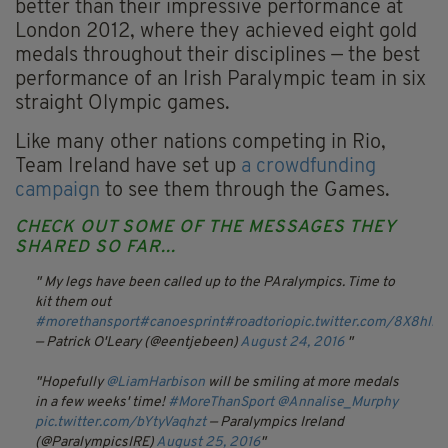
better than their impressive performance at
London 2012, where they achieved eight gold
medals throughout their disciplines — the best
performance of an Irish Paralympic team in six
straight Olympic games.
Like many other nations competing in Rio,
Team Ireland have set up
a crowdfunding
campaign
to see them through the Games.
CHECK OUT SOME OF THE MESSAGES THEY
SHARED SO FAR...
My legs have been called up to the PAralympics. Time to
kit them out
#morethansport
#canoesprint
#roadtorio
pic.twitter.com/8X8hIN
— Patrick O'Leary (@eentjebeen)
August 24, 2016
Hopefully
@LiamHarbison
will be smiling at more medals
in a few weeks' time!
#MoreThanSport
@Annalise_Murphy
pic.twitter.com/bYtyVaqhzt
— Paralympics Ireland
(@ParalympicsIRE)
August 25, 2016