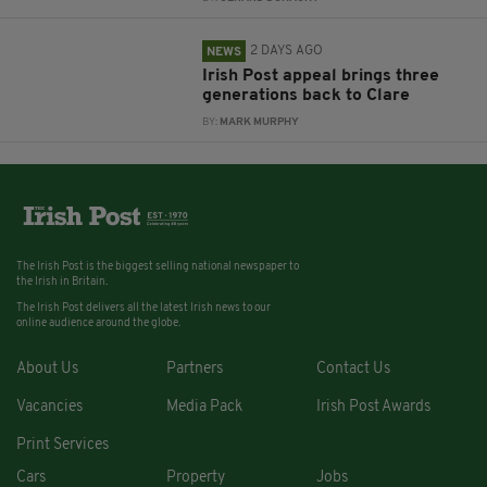
2 DAYS AGO
NEWS
Irish Post appeal brings three
generations back to Clare
BY:
MARK MURPHY
The Irish Post is the biggest selling national newspaper to
the Irish in Britain.
The Irish Post delivers all the latest Irish news to our
online audience around the globe.
About Us
Partners
Contact Us
Vacancies
Media Pack
Irish Post Awards
Print Services
Cars
Property
Jobs