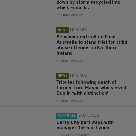
down by storm recycled into
whiskey casks
BY:
FIONA AUDLEY
1 DAY AGO
NEWS
Pensioner extradited from
Australia to stand trial for child
abuse offences in Northern
Ireland
BY:
FIONA AUDLEY
1 DAY AGO
NEWS
Tributes following death of
former Lord Mayor who served
Dublin ‘with distinction’
BY:
FIONA AUDLEY
2 DAYS AGO
FOOTBALL
Derry City part ways with
manager Tiernan Lynch
BY:
GERARD DONAGHY