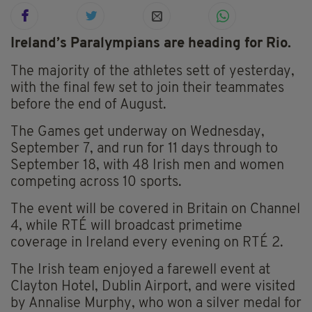
Ireland’s Paralympians are heading for Rio.
The majority of the athletes sett of yesterday,
with the final few set to join their teammates
before the end of August.
The Games get underway on Wednesday,
September 7, and run for 11 days through to
September 18, with 48 Irish men and women
competing across 10 sports.
The event will be covered in Britain on Channel
4, while RTÉ will broadcast primetime
coverage in Ireland every evening on RTÉ 2.
The Irish team enjoyed a farewell event at
Clayton Hotel, Dublin Airport, and were visited
by Annalise Murphy, who won a silver medal for