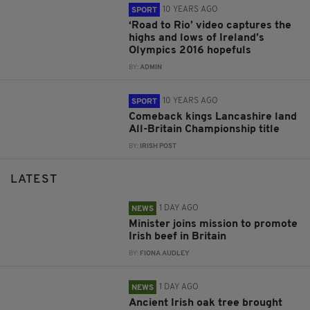
10 YEARS AGO
SPORT
‘Road to Rio’ video captures the
highs and lows of Ireland’s
Olympics 2016 hopefuls
BY:
ADMIN
10 YEARS AGO
SPORT
Comeback kings Lancashire land
All-Britain Championship title
BY:
IRISH POST
LATEST
1 DAY AGO
NEWS
Minister joins mission to promote
Irish beef in Britain
BY:
FIONA AUDLEY
1 DAY AGO
NEWS
Ancient Irish oak tree brought