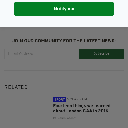
SHARE THIS ARTICLE:
Notify me
JOIN OUR COMMUNITY FOR THE LATEST NEWS:
Subscribe
RELATED
9 YEARS AGO
SPORT
Fourteen things we learned
about London GAA in 2016
BY:
JAMIE CASEY