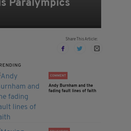
ris Paralympics
Share This Article:
RENDING
COMMENT
Andy Burnham and the
fading fault lines of faith