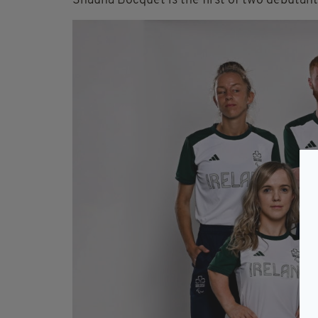
Shauna Bocquet is the first of two debutant