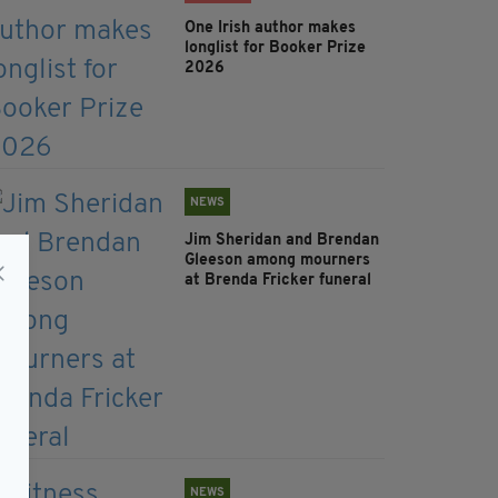
One Irish author makes
longlist for Booker Prize
2026
NEWS
Jim Sheridan and Brendan
Gleeson among mourners
at Brenda Fricker funeral
NEWS