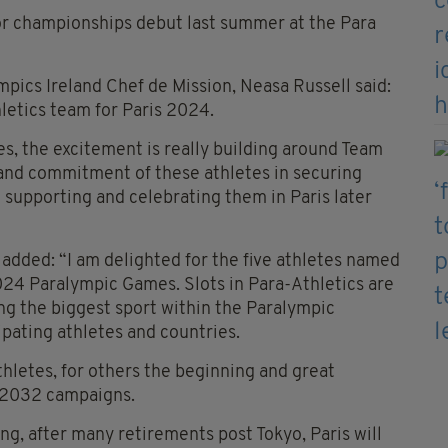
r championships debut last summer at the Para
ics Ireland Chef de Mission, Neasa Russell said:
letics team for Paris 2024.
es, the excitement is really building around Team
 and commitment of these athletes in securing
o supporting and celebrating them in Paris later
added: “I am delighted for the five athletes named
024 Paralympic Games. Slots in Para-Athletics are
ng the biggest sport within the Paralympic
pating athletes and countries.
thletes, for others the beginning and great
 2032 campaigns.
ng, after many retirements post Tokyo, Paris will