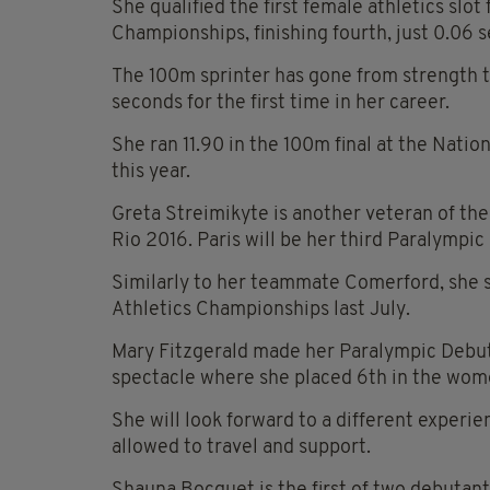
She qualified the first female athletics slot
Championships, finishing fourth, just 0.06 s
The 100m sprinter has gone from strength t
seconds for the first time in her career.
She ran 11.90 in the 100m final at the Nati
this year.
Greta Streimikyte is another veteran of th
Rio 2016. Paris will be her third Paralympi
Similarly to her teammate Comerford, she se
Athletics Championships last July.
Mary Fitzgerald made her Paralympic Debut 
spectacle where she placed 6th in the wome
She will look forward to a different experi
allowed to travel and support.