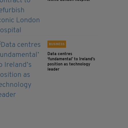
BUSINESS
Data centres
‘fundamental’ to Ireland’s
position as technology
leader