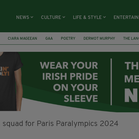
NEWS
CULTURE
LIFE & STYLE
ENTERTAI
CIARA MAGEEAN
GAA
POETRY
DERMOT MURPHY
THE LAN