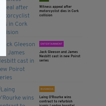
Witness appeal after
motorcyclist dies in Cork
collision
ENTERTAINMENT
Jack Gleeson and James
Nesbitt cast in new Poirot
series
BUSINESS
Laing O’Rourke wins
contract to refurbish
iconic London hospital