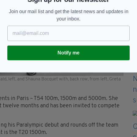
Join our mail list and get the latest news and updates in
your inbox.
Notify me
ald, left, and Shauna Bocquet with, back row, from left, Greta
vents in Paris – T54 100m, 1500m and 5000m. She
ast twelve months and has been invited to compete
ng his Paralympic debut and rounds off the team
nt is the T20 1500m.