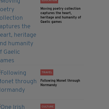
EDUCATION
Moving poetry collection
captures the heart,
heritage and humanity of
Gaelic games
TRAVEL
Following Monet through
Normandy
CULTURE