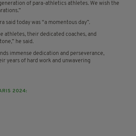
 generation of para-athletics athletes. We wish the
arations.”
a said today was “a momentous day”.
he athletes, their dedicated coaches, and
tone,” he said.
ands immense dedication and perseverance,
eir years of hard work and unwavering
ARIS 2024: