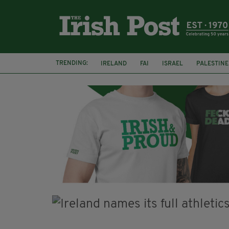
TRENDING:
IRELAND
FAI
ISRAEL
PALESTINE
NATIONS LEAGUE