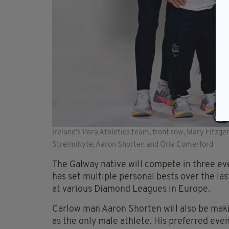
Ireland's Para Athletics team, front row, Mary Fitzger
Streimikyte, Aaron Shorten and Orla Comerford
The Galway native will compete in three e
has set multiple personal bests over the l
at various Diamond Leagues in Europe.
Carlow man Aaron Shorten will also be maki
as the only male athlete. His preferred eve