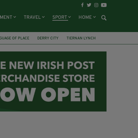
NMENT
TRAVEL
SPORT
HOME
GUAGE OF PLACE
DERRY CITY
TIERNAN LYNCH