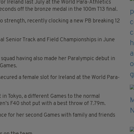
 for Ireland last July at the World Para-Athletics
econds off the bronze medal in the 100m T13 final.
o strength, recently clocking a new PB breaking 12
onal Senior Track and Field Championships in June
e squad having also made her Paralympic debut in
c Games.
cured a female slot for Ireland at the World Para-
in Tokyo, a different Games to the normal
n’s F40 shot put with a best throw of 7.79m.
ence for her second Games with family and friends