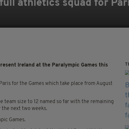
full athletics squad for Pa
T
epresent Ireland at the Paralympic Games this
o Paris for the Games which take place from August
the team size to 12 named so far with the remaining
 the next two weeks.
ympic Games.