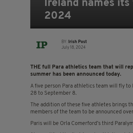
Ireland names its 
2024
BY:
Irish Post
July 18, 2024
THE full Para athletics team that will r
summer has been announced today.
A five person Para athletics team will fly t
28 to September 8.
The addition of these five athletes brings 
members of the team to be announced over
Paris will be Orla Comerford’s third Paral