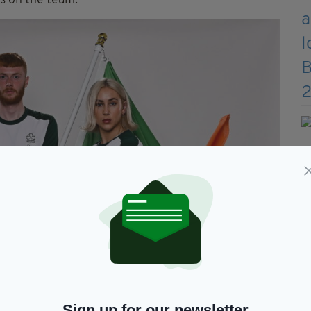
s on the team.
Sign up for our newsletter