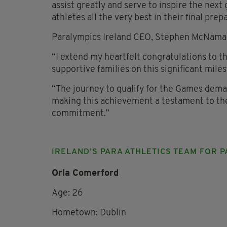
assist greatly and serve to inspire the next
athletes all the very best in their final prep
Paralympics Ireland CEO, Stephen McNamar
“I extend my heartfelt congratulations to t
supportive families on this significant miles
“The journey to qualify for the Games dem
making this achievement a testament to th
commitment.”
IRELAND’S PARA ATHLETICS TEAM FOR P
Orla Comerford
Age: 26
Hometown: Dublin