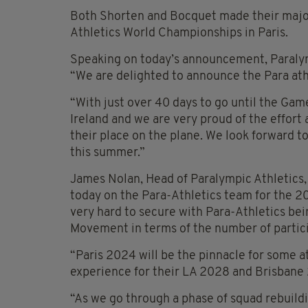
Both Shorten and Bocquet made their majo
Athletics World Championships in Paris.
Speaking on today’s announcement, Paralymp
“We are delighted to announce the Para ath
“With just over 40 days to go until the Gam
Ireland and we are very proud of the effort
their place on the plane. We look forward t
this summer.”
James Nolan, Head of Paralympic Athletics, 
today on the Para-Athletics team for the 2
very hard to secure with Para-Athletics bei
Movement in terms of the number of partici
“Paris 2024 will be the pinnacle for some a
experience for their LA 2028 and Brisbane
“As we go through a phase of squad rebuildi