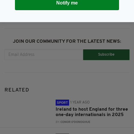
Notify me
JOIN OUR COMMUNITY FOR THE LATEST NEWS:
Subscribe
RELATED
1 YEAR AGO
SPORT
Ireland to host England for three
one-day internationals in 2025
BY:
CONOR O'DONOGHUE