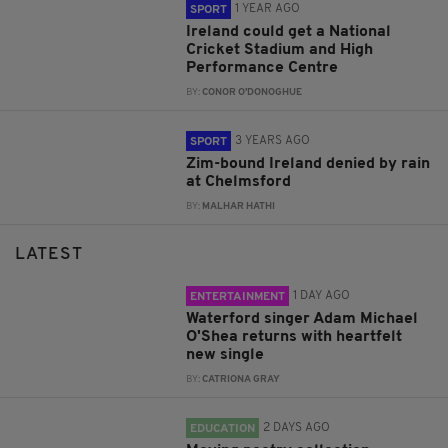
1 YEAR AGO
SPORT
Ireland could get a National
Cricket Stadium and High
Performance Centre
BY:
CONOR O'DONOGHUE
3 YEARS AGO
SPORT
Zim-bound Ireland denied by rain
at Chelmsford
BY:
MALHAR HATHI
LATEST
1 DAY AGO
ENTERTAINMENT
Waterford singer Adam Michael
O'Shea returns with heartfelt
new single
BY:
CATRIONA GRAY
2 DAYS AGO
EDUCATION