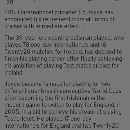
28
IRISH international cricketer Ed Joyce has
announced his retirement from all forms of
cricket with immediate effect.
The 39-year-old opening batsman played, who
played 78 one-day internationals and 18
Twenty20 matches for Ireland, has decided to
finish his playing career after finally achieving
his ambition of playing Test match cricket for
Ireland.
Joyce became famous for playing for two
different countries in consecutive World Cups
after becoming the first Irishman in the
modern game to switch to play for England, in
2005, in a bid to achieve his dream of playing
Test cricket. He played 17 one-day
internationals for England and two Twenty20