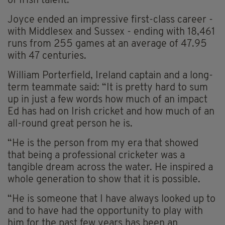
of Irish talent.”
Joyce ended an impressive first-class career -
with Middlesex and Sussex - ending with 18,461
runs from 255 games at an average of 47.95
with 47 centuries.
William Porterfield, Ireland captain and a long-
term teammate said: “It is pretty hard to sum
up in just a few words how much of an impact
Ed has had on Irish cricket and how much of an
all-round great person he is.
“He is the person from my era that showed
that being a professional cricketer was a
tangible dream across the water. He inspired a
whole generation to show that it is possible.
“He is someone that I have always looked up to
and to have had the opportunity to play with
him for the past few years has been an