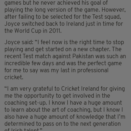
games but he never achieved his goal of
playing the long version of the game. However,
after failing to be selected for the Test squad,
Joyce switched back to Ireland just in time for
the World Cup in 2011.
Joyce said: “I feel now is the right time to stop
playing and get started on a new chapter. The
recent Test match against Pakistan was such an
incredible few days and was the perfect game
for me to say was my last in professional
cricket.
“I am very grateful to Cricket Ireland for giving
me the opportunity to get involved in the
coaching set-up. I know I have a huge amount
to learn about the art of coaching, but I know I
also have a huge amount of knowledge that I’m
determined to pass on to the next generation