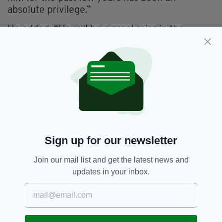
absolute privilege.”
He added: “He will be a great miss in the
changing rooms, not only for his runs, but the
person he is. A lot of us, not least the young
lads, have learned so much from him.
“He has had such an amazing career that he
can be so proud of over the past 20 or so
years. For it to culminate in taking the field for
Ireland’s first ever Test match was the icing on
the cake.”
Sign up for our newsletter
Join our mail list and get the latest news and
Cricket,
Cricket Ireland,
Eco,
SEE MORE:
updates in your inbox.
Ed Joyce,
England Cricket,
Test Match
SHARE THIS ARTICLE: