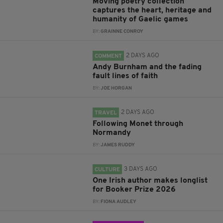
Moving poetry collection
captures the heart, heritage and
humanity of Gaelic games
BY:
GRAINNE CONROY
2 DAYS AGO
COMMENT
Andy Burnham and the fading
fault lines of faith
BY:
JOE HORGAN
2 DAYS AGO
TRAVEL
Following Monet through
Normandy
BY:
JAMES RUDDY
3 DAYS AGO
CULTURE
One Irish author makes longlist
for Booker Prize 2026
BY:
FIONA AUDLEY