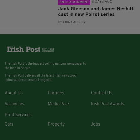
3 DAYS AGO
ENTERTAINMENT
Jack Gleeson and James Nesbitt
cast in new Poirot series
BY:
FIONA AUDLEY
The Irish Post is the biggest selling national newspaper to
the Irish in Britain.
The Irish Post delivers all the latest Irish news to our
online audience around the globe.
About Us
Partners
Contact Us
Vacancies
Media Pack
Irish Post Awards
Print Services
Cars
Property
Jobs