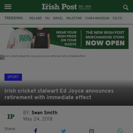
TRENDING:
IRELAND
FAI
ISRAEL
PALESTINE
CIARA MAGEEAN
CELTIC
GAA
POETRY
DERMOT MURPHY
THE LANGUAGE OF PLACE
DERRY CITY
TIERNAN LYNCH
SPORT
Irish cricket stalwart Ed Joyce announces
retirement with immediate effect
BY:
Sean Smith
May 24, 2018
Shares