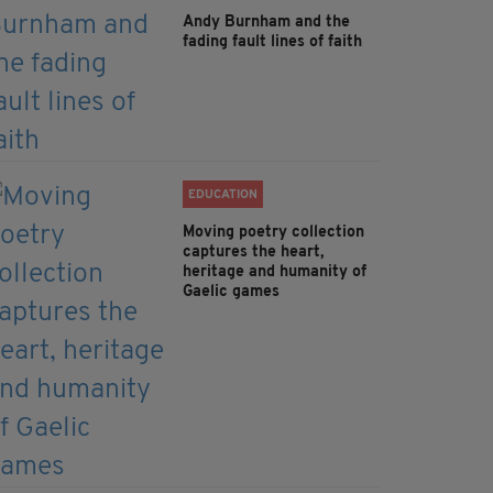
Andy Burnham and the
fading fault lines of faith
EDUCATION
Moving poetry collection
captures the heart,
heritage and humanity of
Gaelic games