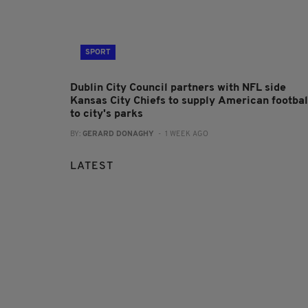
SPORT
Dublin City Council partners with NFL side
Kansas City Chiefs to supply American footbal
to city's parks
BY:
GERARD DONAGHY
- 1 WEEK AGO
LATEST