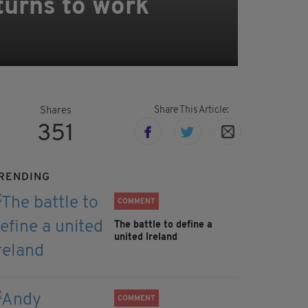
turns to work
Share This Article:
Shares
351
RENDING
COMMENT
The battle to define a
united Ireland
COMMENT