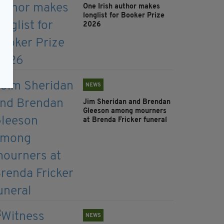
One Irish author makes
longlist for Booker Prize
2026
NEWS
Jim Sheridan and Brendan
Gleeson among mourners
at Brenda Fricker funeral
NEWS