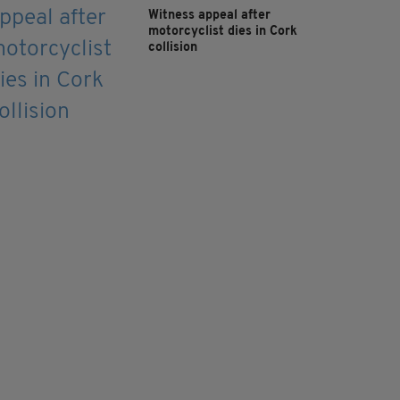
Witness appeal after
motorcyclist dies in Cork
collision