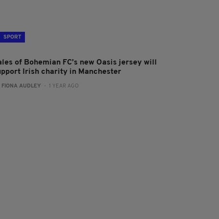
SPORT
ales of Bohemian FC’s new Oasis jersey will
upport Irish charity in Manchester
:
FIONA AUDLEY
- 1 YEAR AGO