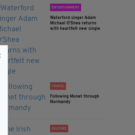
ENTERTAINMENT
Waterford singer Adam
Michael O'Shea returns
with heartfelt new single
TRAVEL
Following Monet through
Normandy
CULTURE