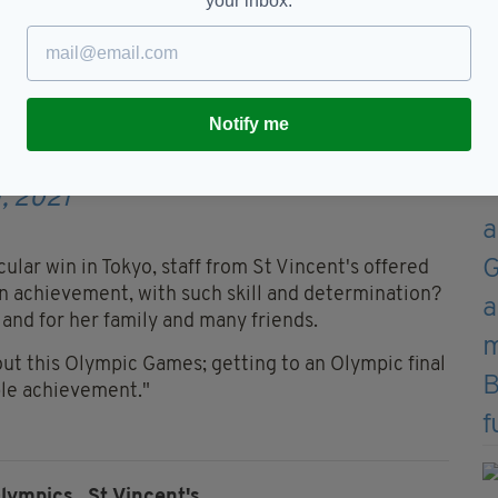
your inbox.
this is what was up in one of
 amazingly talented people.
Notify me
on
#HakunaMatata
1q8F
— Kellie Harrington
, 2021
ular win in Tokyo, staff from St Vincent's offered
an achievement, with such skill and determination?
 and for her family and many friends.
out this Olympic Games; getting to an Olympic final
ble achievement."
lympics,
St Vincent's