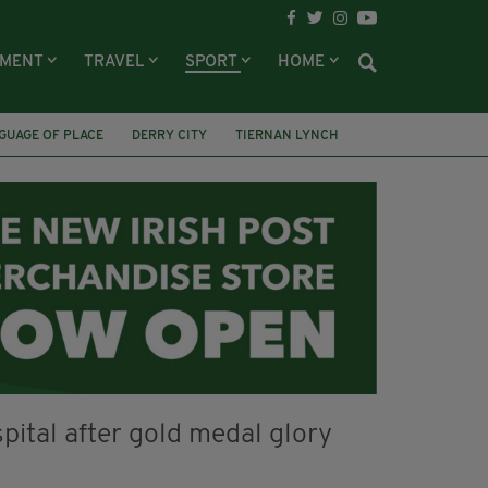
NMENT
TRAVEL
SPORT
HOME
GUAGE OF PLACE
DERRY CITY
TIERNAN LYNCH