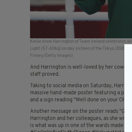
Kellie Anne Harrington of Team Ireland celebrates w
Light (57-60kg) on day sixteen of the Tokyo 2020 O
Finney/Getty Images)
And Harrington is well-loved by her coworke
staff proved.
Taking to social media on Saturday, Harring
massive hand-made poster featuring a paintin
and a sign reading "Well done on your Olym
Another message on the poster reads "Go on 
Harrington and her colleagues, as she wrote 
is what was up in one of the wards made by