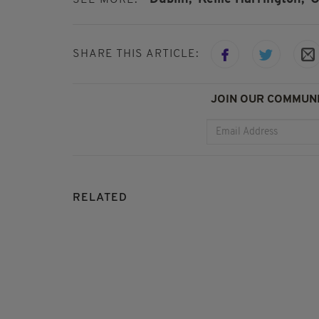
SEE MORE:
SHARE THIS ARTICLE:
JOIN OUR COMMUNI
RELATED