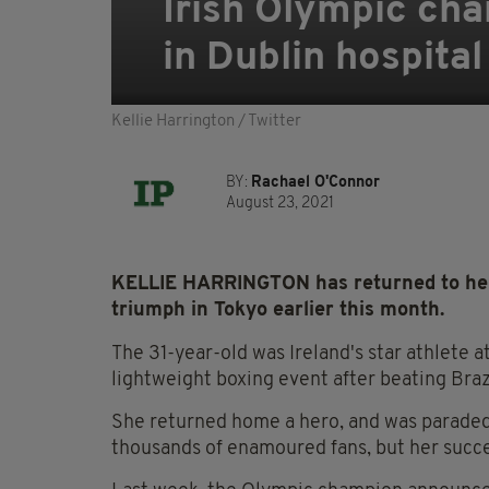
Irish Olympic cha
in Dublin hospital
Kellie Harrington / Twitter
BY:
Rachael O'Connor
August 23, 2021
KELLIE HARRINGTON has returned to her j
triumph in Tokyo earlier this month.
The 31-year-old was Ireland's star athlete 
lightweight boxing event after beating Brazil
She returned home a hero, and was paraded 
thousands of enamoured fans, but her succe