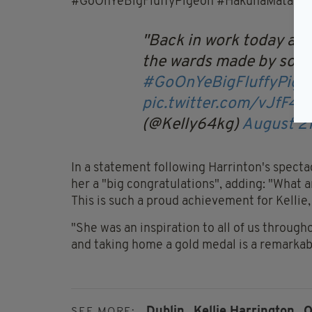
#GoOnYeBigFluffyPigeon #HakunaMatata".
Back in work today and 
the wards made by some
#GoOnYeBigFluffyPige
pic.twitter.com/vJfF47
(@Kelly64kg)
August 21
In a statement following Harrinton's spectac
her a "big congratulations", adding: "What 
This is such a proud achievement for Kellie,
"She was an inspiration to all of us through
and taking home a gold medal is a remarka
Dublin,
Kellie Harrington,
O