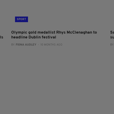
SPORT
Olympic gold medallist Rhys McClenaghan to
S
ls
headline Dublin festival
s
BY:
FIONA AUDLEY
- 10 MONTHS AGO
BY