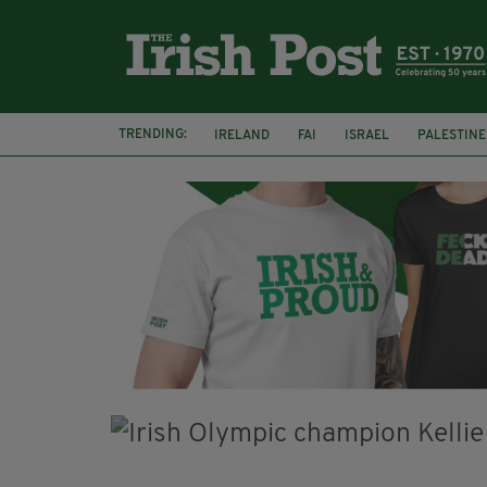
TRENDING:
IRELAND
FAI
ISRAEL
PALESTINE
NATIONS LEAGUE