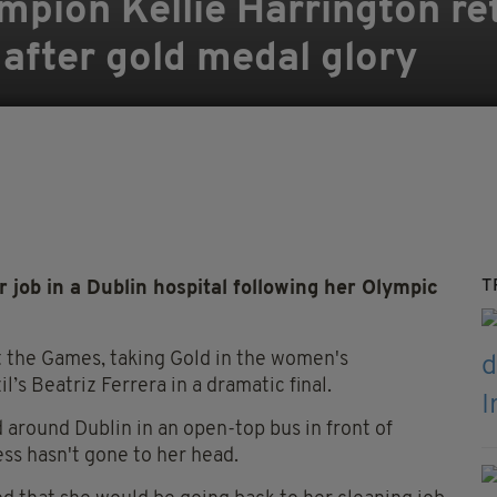
mpion Kellie Harrington re
 after gold medal glory
T
ob in a Dublin hospital following her Olympic
at the Games, taking Gold in the women's
’s Beatriz Ferrera in a dramatic final.
around Dublin in an open-top bus in front of
ss hasn't gone to her head.