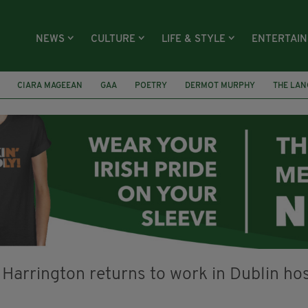
NEWS
CULTURE
LIFE & STYLE
ENTERTAI
CIARA MAGEEAN
GAA
POETRY
DERMOT MURPHY
THE LAN