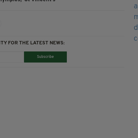
TY FOR THE LATEST NEWS:
Subscribe