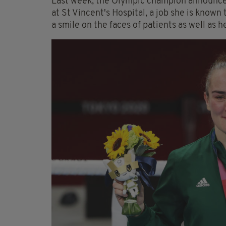
Last week, the Olympic champion announced
at St Vincent's Hospital, a job she is known 
a smile on the faces of patients as well as h