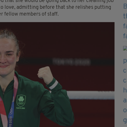
 that she would be going back to her cleaning job
to love, admitting before that she relishes putting
er fellow members of staff.