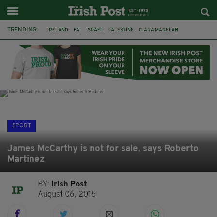
TRENDING:
IRELAND
FAI
ISRAEL
PALESTINE
CIARA MAGEEAN
DERRY CITY
TIERNAN LYNCH
NATIONS LEAGUE
LIAM O'NEILL
LAOIS
ATHLETES
SOPHIE O'SULLIVAN
SPORT
James McCarthy is not for sale, says Roberto
Martinez
BY:
Irish Post
August 06, 2015