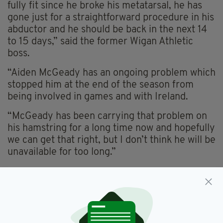
fully fit since he broke his metatarsal, he has
gone just for a straightforward procedure in his
abductor and he should be back in the next 14
to 15 days,” said the former Wigan Athletic
boss.
“Aiden McGeady has an ongoing problem which
stopped him at the end of the season from
being involved in games and with Ireland.
“McGeady has been carrying that problem on
his hamstring for a long time now and hopefully
we can get that right, but I don’t think he will be
unavailable for too long.”
Everton,
Featured,
SEE MORE:
James McCarthy,
Roberto Martinez,
Transfer News