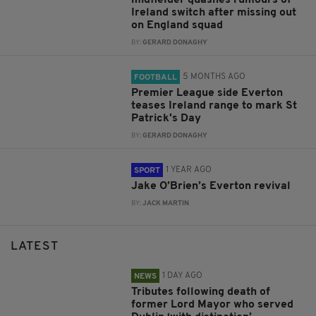
Ireland switch after missing out
on England squad
BY:
GERARD DONAGHY
5 MONTHS AGO
FOOTBALL
Premier League side Everton
teases Ireland range to mark St
Patrick's Day
BY:
GERARD DONAGHY
1 YEAR AGO
SPORT
Jake O’Brien’s Everton revival
BY:
JACK MARTIN
LATEST
1 DAY AGO
NEWS
Tributes following death of
former Lord Mayor who served