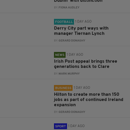
Dublin ‘with distinction’
BY:
FIONA AUDLEY
1 DAY AGO
FOOTBALL
Derry City part ways with
manager Tiernan Lynch
BY:
GERARD DONAGHY
1 DAY AGO
NEWS
Irish Post appeal brings three
generations back to Clare
BY:
MARK MURPHY
1 DAY AGO
BUSINESS
Hilton to create more than 150
jobs as part of continued Ireland
expansion
BY:
GERARD DONAGHY
1 DAY AGO
SPORT