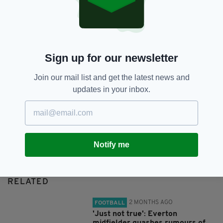
SHARE THIS ARTICLE:
Sign up for our newsletter
Join our mail list and get the latest news and
updates in your inbox.
JOIN OUR COMMUNITY FOR THE LATEST NEWS:
Subscribe
Notify me
RELATED
2 MONTHS AGO
FOOTBALL
'Just not true': Everton
midfielder quashes rumours of