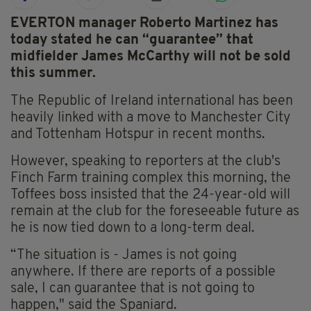
EVERTON manager Roberto Martinez has
today stated he can “guarantee” that
midfielder James McCarthy will not be sold
this summer.
The Republic of Ireland international has been
heavily linked with a move to Manchester City
and Tottenham Hotspur in recent months.
However, speaking to reporters at the club's
Finch Farm training complex this morning, the
Toffees boss insisted that the 24-year-old will
remain at the club for the foreseeable future as
he is now tied down to a long-term deal.
“The situation is - James is not going
anywhere. If there are reports of a possible
sale, I can guarantee that is not going to
happen," said the Spaniard.