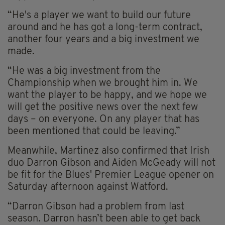
“He's a player we want to build our future
around and he has got a long-term contract,
another four years and a big investment we
made.
“He was a big investment from the
Championship when we brought him in. We
want the player to be happy, and we hope we
will get the positive news over the next few
days – on everyone. On any player that has
been mentioned that could be leaving.”
Meanwhile, Martinez also confirmed that Irish
duo Darron Gibson and Aiden McGeady will not
be fit for the Blues' Premier League opener on
Saturday afternoon against Watford.
“Darron Gibson had a problem from last
season. Darron hasn’t been able to get back