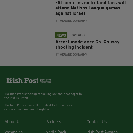
FAI confirms no Ireland fans will
attend Nations League games
against Israel
BY:
GERARD DONAGHY
1 DAY AGO
NEWS
Arrest made over Co. Galway
shooting incident
BY:
GERARD DONAGHY
The Irish Post is the biggest selling national newspaper to
the Irish in Britain.
The Irish Post delivers all the latest Irish news to our
online audience around the globe.
About Us
Partners
Contact Us
Vacancies
Media Pack
Irish Post Awards