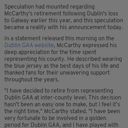
Speculation had mounted regarding
McCarthy's retirement following Dublin's loss
to Galway earlier this year, and this speculation
became a reality with his announcement today.
In a statement released this morning on the
Dublin GAA website
, McCarthy expressed his
deep appreciation for the time spent
representing his county. He described wearing
the blue jersey as the best days of his life and
thanked fans for their unwavering support
throughout the years.
"I have decided to retire from representing
Dublin GAA at inter-county level. This decision
hasn’t been an easy one to make, but I feel it’s
the right time," McCarthy stated. "I have been
very fortunate to be involved in a golden
period for Dublin GAA, and I have played with