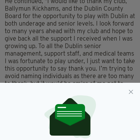
He continued, "I would like to thank my club,
Ballymun Kickhams, and the Dublin County
Board for the opportunity to play with Dublin at
both underage and senior levels. I look forward
to many years ahead with my club and hope to
give back all the support I received when I was
growing up. To all the Dublin senior
management, support staff, and medical teams
I was fortunate to play under, I just want to take
this opportunity to say thank you. I’m trying to
avoid naming individuals as there are too many
to thank, but it would be amiss of me not to
mention Shane O’Hanlon. What an incredible
loss you have been to the Dublin GAA
community and to many of us on a personal
level."
In closing, McCarthy wished Dublin manager
Dessie Farrell and the team well for the