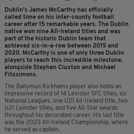
Dublin's James McCarthy has officially
called time on his inter-county football
career after 15 remarkable years. The Dublin
native won nine All-Ireland titles and was
part of the historic Dublin team that
achieved six-in-a-row between 2015 and
2020. McCarthy is one of only three Dublin
players to reach this incredible milestone,
alongside Stephen Cluxton and Michael
Fitzsimons.
The Ballymun Kickhams player also holds an
impressive record of 14 Leinster SFC titles, six
National Leagues, one U21 All-Ireland title, two
U21 Leinster titles, and five All-Star awards
throughout his decorated career. His last title
was the 2023 All-Ireland Championship, where
he served as captain.