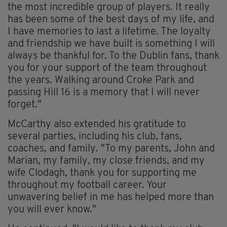
the most incredible group of players. It really
has been some of the best days of my life, and
I have memories to last a lifetime. The loyalty
and friendship we have built is something I will
always be thankful for. To the Dublin fans, thank
you for your support of the team throughout
the years. Walking around Croke Park and
passing Hill 16 is a memory that I will never
forget."
McCarthy also extended his gratitude to
several parties, including his club, fans,
coaches, and family. "To my parents, John and
Marian, my family, my close friends, and my
wife Clodagh, thank you for supporting me
throughout my football career. Your
unwavering belief in me has helped more than
you will ever know."