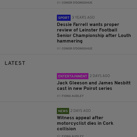
BY:
CONOR O'DONOGHUE
3 YEARS AGO
SPORT
Dessie Farrell wants proper
review of Leinster Football
Senior Championship after Louth
hammering
BY:
CONOR O'DONOGHUE
LATEST
2 DAYS AGO
ENTERTAINMENT
Jack Gleeson and James Nesbitt
cast in new Poirot series
BY:
FIONA AUDLEY
2 DAYS AGO
NEWS
Witness appeal after
motorcyclist dies in Cork
collision
BY:
FIONA AUDLEY