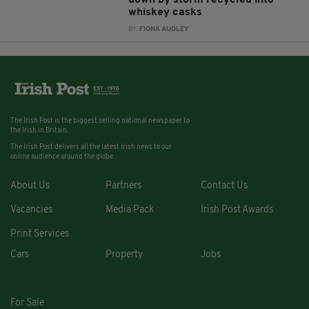
down by storm recycled into
whiskey casks
BY:
FIONA AUDLEY
The Irish Post is the biggest selling national newspaper to
the Irish in Britain.
The Irish Post delivers all the latest Irish news to our
online audience around the globe.
About Us
Partners
Contact Us
Vacancies
Media Pack
Irish Post Awards
Print Services
Cars
Property
Jobs
For Sale