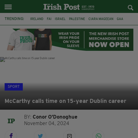
TRENDING:
IRELAND
FAI
ISRAEL
PALESTINE
CIARA MAGEEAN
GAA
POETRY
DERMOT MURPHY
THE LANGUAGE OF PLACE
DERRY CITY
TIERNAN LYNCH
NATIONS LEAGUE
SPORT
McCarthy calls time on 15-year Dublin career
BY:
Conor O'Donoghue
November 04, 2024