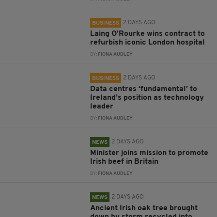
2 DAYS AGO
BUSINESS
Laing O’Rourke wins contract to
refurbish iconic London hospital
BY:
FIONA AUDLEY
2 DAYS AGO
BUSINESS
Data centres ‘fundamental’ to
Ireland’s position as technology
leader
BY:
FIONA AUDLEY
2 DAYS AGO
NEWS
Minister joins mission to promote
Irish beef in Britain
BY:
FIONA AUDLEY
2 DAYS AGO
NEWS
Ancient Irish oak tree brought