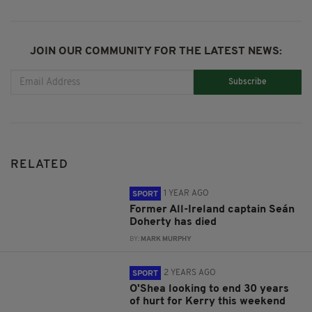
JOIN OUR COMMUNITY FOR THE LATEST NEWS:
Subscribe
RELATED
1 YEAR AGO
SPORT
Former All-Ireland captain Seán
Doherty has died
BY:
MARK MURPHY
2 YEARS AGO
SPORT
O'Shea looking to end 30 years
of hurt for Kerry this weekend