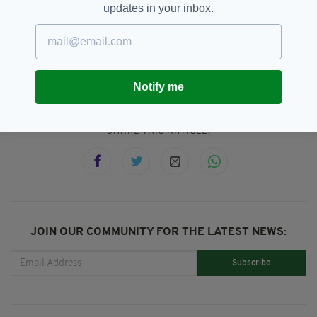
scheduled for Thursday, 20 March, and
updates in your inbox.
Sunday, 23 March 2025.
Football,
Ireland,
Mark McGuinness
SEE MORE:
Notify me
SHARE THIS ARTICLE:
JOIN OUR COMMUNITY FOR THE LATEST NEWS:
Subscribe