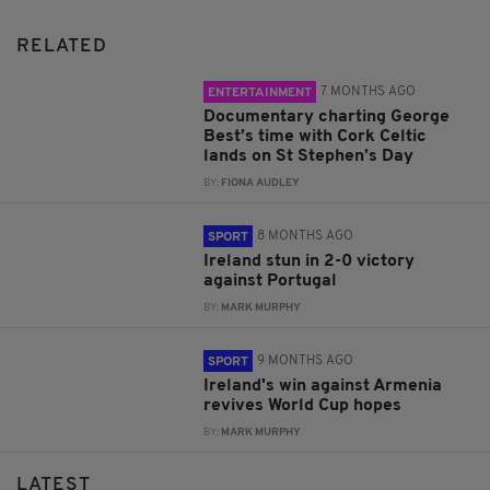
RELATED
7 MONTHS AGO
ENTERTAINMENT
Documentary charting George
Best’s time with Cork Celtic
lands on St Stephen’s Day
BY:
FIONA AUDLEY
8 MONTHS AGO
SPORT
Ireland stun in 2-0 victory
against Portugal
BY:
MARK MURPHY
9 MONTHS AGO
SPORT
Ireland's win against Armenia
revives World Cup hopes
BY:
MARK MURPHY
LATEST