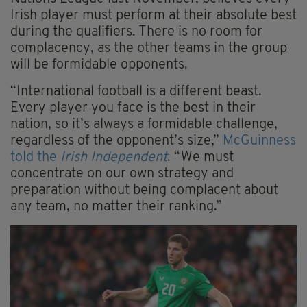
Irish player must perform at their absolute best
during the qualifiers. There is no room for
complacency, as the other teams in the group
will be formidable opponents.
“International football is a different beast.
Every player you face is the best in their
nation, so it’s always a formidable challenge,
regardless of the opponent’s size,”
McGuinness
told the
Irish Independent
.
“We must
concentrate on our own strategy and
preparation without being complacent about
any team, no matter their ranking.”