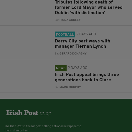
Tributes following death of
former Lord Mayor who served
Dublin ‘with distinction’
BY:
FIONA AUDLEY
2 DAYS AGO
FOOTBALL
Derry City part ways with
manager Tiernan Lynch
BY:
GERARD DONAGHY
2 DAYS AGO
NEWS
Irish Post appeal brings three
generations back to Clare
BY:
MARK MURPHY
The Irish Post is the biggest selling national newspaper to
the Irish in Britain.