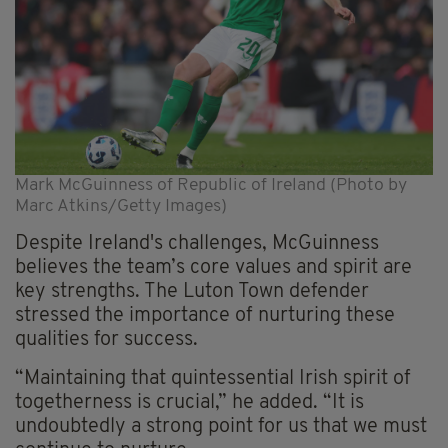
Mark McGuinness of Republic of Ireland (Photo by
Marc Atkins/Getty Images)
Despite Ireland's challenges, McGuinness
believes the team’s core values and spirit are
key strengths. The Luton Town defender
stressed the importance of nurturing these
qualities for success.
“Maintaining that quintessential Irish spirit of
togetherness is crucial,” he added. “It is
undoubtedly a strong point for us that we must