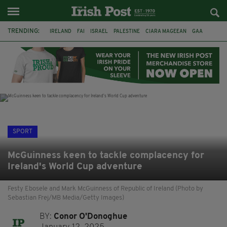
TRENDING:
IRELAND
FAI
ISRAEL
PALESTINE
CIARA MAGEEAN
GAA
POETRY
DERMOT MURPHY
THE LANGUAGE OF PLACE
DERRY CITY
TIERNAN LYNCH
NATIONS LEAGUE
SPORT
McGuinness keen to tackle complacency for
Ireland's World Cup adventure
Festy Ebosele and Mark McGuinness of Republic of Ireland (Photo by
Sebastian Frej/MB Media/Getty Images)
BY:
Conor O'Donoghue