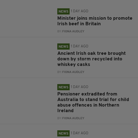
1 DAY AGO
NEWS
Minister joins mission to promote
Irish beef in Britain
BY:
FIONA AUDLEY
1 DAY AGO
NEWS
Ancient Irish oak tree brought
down by storm recycled into
whiskey casks
BY:
FIONA AUDLEY
1 DAY AGO
NEWS
Pensioner extradited from
Australia to stand trial for child
abuse offences in Northern
Ireland
BY:
FIONA AUDLEY
1 DAY AGO
NEWS