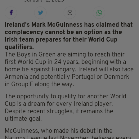
January 12, 2025
Ireland's Mark McGuinness has claimed that
complacency cannot be an option as the
Irish team prepares for their World Cup
qualifiers.
The Boys in Green are aiming to reach their
first World Cup in 24 years, beginning with a
home tie against Hungary. Ireland will also face
Armenia and potentially Portugal or Denmark
in Group F along the way.
The opportunity to qualify for another World
Cup is a dream for every Ireland player.
Despite recent struggles, it remains the
ultimate goal.
McGuinness, who made his debut in the
Nations League last November, believes every