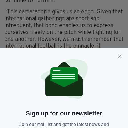
continue to nurture.
“This camaraderie gives us an edge. Given that
international gatherings are short and
infrequent, that bond enables us to express
ourselves freely on the pitch while fighting for
one another. However, we must remember that
international football is the pinnacle; it
demands that everyone harmonises to achieve
success.”
“As we gear up for the World Cup qualifiers,
returning to winning ways is paramount. Irish
teams have the potential to perform at a high
level, and it’s about time we showcased that on
the international stage.”
Ireland’s next game is against Bulgaria in their
Sign up for our newsletter
Nations League League B/C
relegation/promotion play-off. The games are
Join our mail list and get the latest news and