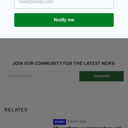
Ireland,
Paul Osam
SEE MORE:
Notify me
SHARE THIS ARTICLE:
JOIN OUR COMMUNITY FOR THE LATEST NEWS:
Subscribe
RELATED
3 DAYS AGO
SPORT