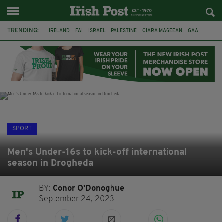
TRENDING:
IRELAND
FAI
ISRAEL
PALESTINE
CIARA MAGEEAN
GAA
POETRY
DERMOT MURPHY
THE LANGUAGE OF PLACE
DERRY CITY
TIERNAN LYNCH
NATIONS LEAGUE
SPORT
Men's Under-16s to kick-off international
season in Drogheda
BY:
Conor O'Donoghue
September 24, 2023