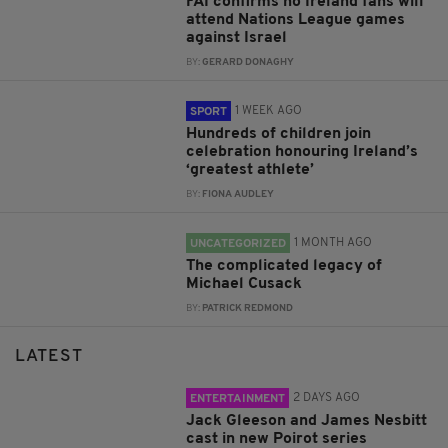
FAI confirms no Ireland fans will
attend Nations League games
against Israel
BY:
GERARD DONAGHY
1 WEEK AGO
SPORT
Hundreds of children join
celebration honouring Ireland’s
‘greatest athlete’
BY:
FIONA AUDLEY
1 MONTH AGO
UNCATEGORIZED
The complicated legacy of
Michael Cusack
BY:
PATRICK REDMOND
LATEST
2 DAYS AGO
ENTERTAINMENT
Jack Gleeson and James Nesbitt
cast in new Poirot series