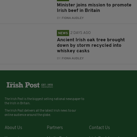
Minister joins mission to promote
Irish beef in Britain
BY:
FIONA AUDLEY
2 DAYS AGO
NEWS
Ancient Irish oak tree brought
down by storm recycled into
whiskey casks
BY:
FIONA AUDLEY
The Irish Post is the biggest selling national newspaper to
the Irish in Britain.
The Irish Post delivers all the latest Irish news to our
online audience around the globe.
About Us
Partners
Contact Us