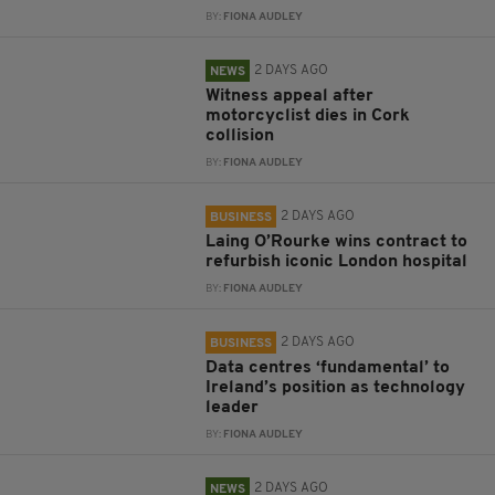
BY:
FIONA AUDLEY
2 DAYS AGO
NEWS
Witness appeal after
motorcyclist dies in Cork
collision
BY:
FIONA AUDLEY
2 DAYS AGO
BUSINESS
Laing O’Rourke wins contract to
refurbish iconic London hospital
BY:
FIONA AUDLEY
2 DAYS AGO
BUSINESS
Data centres ‘fundamental’ to
Ireland’s position as technology
leader
BY:
FIONA AUDLEY
2 DAYS AGO
NEWS