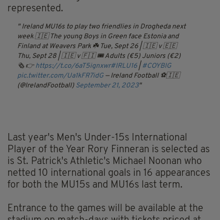
represented.
Ireland MU16s to play two friendlies in Drogheda next
week 🇮🇪
The young Boys in Green face Estonia and
Finland at Weavers Park ☘️
Tue, Sept 26 | 🇮🇪 v 🇪🇪
Thu, Sept 28 | 🇮🇪 v 🇫🇮
🎟️ Adults (€5) Juniors (€2)
🗞️ 👉
https://t.co/6aT5ignxwr
#IRLU16
|
#COYBIG
pic.twitter.com/Ua1kFR7idG
— Ireland Football ⚽️🇮🇪
(@IrelandFootball)
September 21, 2023
Last year's Men's Under-15s International
Player of the Year Rory Finneran is selected as
is St. Patrick's Athletic's Michael Noonan who
netted 10 international goals in 16 appearances
for both the MU15s and MU16s last term.
Entrance to the games will be available at the