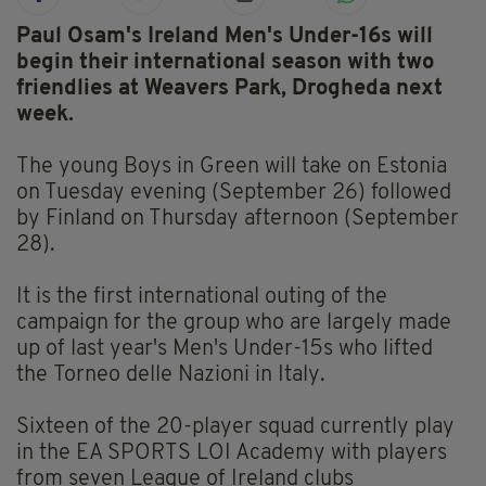
Paul Osam's Ireland Men's Under-16s will
begin their international season with two
friendlies at Weavers Park, Drogheda next
week.
The young Boys in Green will take on Estonia
on Tuesday evening (September 26) followed
by Finland on Thursday afternoon (September
28).
It is the first international outing of the
campaign for the group who are largely made
up of last year's Men's Under-15s who lifted
the Torneo delle Nazioni in Italy.
Sixteen of the 20-player squad currently play
in the EA SPORTS LOI Academy with players
from seven League of Ireland clubs