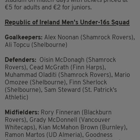
stadium on match-days with tickets priced at
€5 for adults and €2 for juniors.
Republic of Ireland Men's Under-16s Squad
Goalkeepers:
Alex Noonan (Shamrock Rovers),
Ali Topcu (Shelbourne)
Defenders:
Oisin McDonagh (Shamrock
Rovers), Cead McGrath (Finn Harps),
Muhammad Oladiti (Shamrock Rovers), Mario
Omozee (Shelbourne), Finn Sherlock
(Shelbourne), Sam Steward (St. Patrick's
Athletic)
Midfielders:
Rory Finneran (Blackburn
Rovers), Grady McDonnell (Vancouver
Whitecaps), Kian McMahon Brown (Burnley),
Ramon Martos (UD Almeria), Goodness