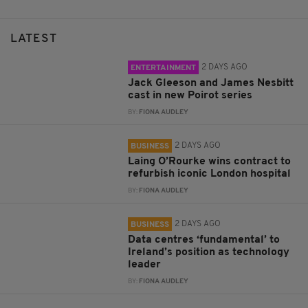
LATEST
2 DAYS AGO
ENTERTAINMENT
Jack Gleeson and James Nesbitt
cast in new Poirot series
BY:
FIONA AUDLEY
2 DAYS AGO
BUSINESS
Laing O’Rourke wins contract to
refurbish iconic London hospital
BY:
FIONA AUDLEY
2 DAYS AGO
BUSINESS
Data centres ‘fundamental’ to
Ireland’s position as technology
leader
BY:
FIONA AUDLEY