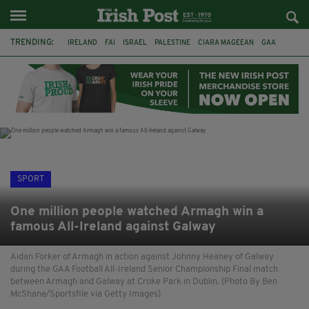
TRENDING:
IRELAND
FAI
ISRAEL
PALESTINE
CIARA MAGEEAN
GAA
POETRY
DERMOT MURPHY
THE LANGUAGE OF PLACE
DERRY CITY
TIERNAN LYNCH
NATIONS LEAGUE
SPORT
One million people watched Armagh win a
famous All-Ireland against Galway
Aidan Forker of Armagh in action against Johnny Heaney of Galway
during the GAA Football All-Ireland Senior Championship Final match
between Armagh and Galway at Croke Park in Dublin. (Photo By Ben
McShane/Sportsfile via Getty Images)