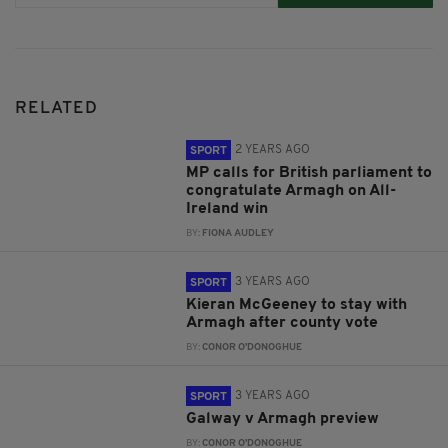
RELATED
2 YEARS AGO
SPORT
MP calls for British parliament to
congratulate Armagh on All-
Ireland win
BY:
FIONA AUDLEY
3 YEARS AGO
SPORT
Kieran McGeeney to stay with
Armagh after county vote
BY:
CONOR O'DONOGHUE
3 YEARS AGO
SPORT
Galway v Armagh preview
BY:
CONOR O'DONOGHUE