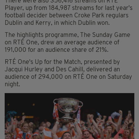
There were also 356,416 streams on RTÉ
Player, up from 184,987 streams for last year's
football decider between Croke Park regulars
Dublin and Kerry, in which Dublin won.
The highlights programme, The Sunday Game
on RTÉ One, drew an average audience of
191,000 for an audience share of 21%.
RTÉ One's Up for the Match, presented by
Jacqui Hurley and Des Cahill, delivered an
audience of 294,000 on RTÉ One on Saturday
night.