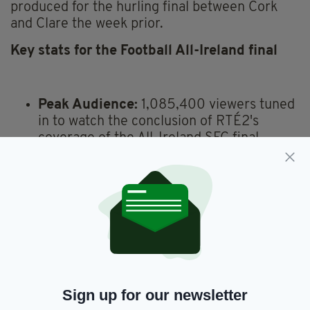
produced for the hurling final between Cork
and Clare the week prior.
Key stats for the Football All-Ireland final
Peak Audience:
1,085,400 viewers tuned
in to watch the conclusion of RTÉ2's
coverage of the All-Ireland SFC final.
Average Audience (Sunday Game Live):
889,000 viewers.
RTÉ2 Audience Share:
76% of those
watching television at the time.
RTÉ Player Streams:
356,416 streams.
Comparison to Last Year:
Up from
184,987 streams for last year's football
final between Kerry and Dublin.
The Sunday Game Highlights (RTÉ
Sign up for our newsletter
One):
Average audience of 191,000.