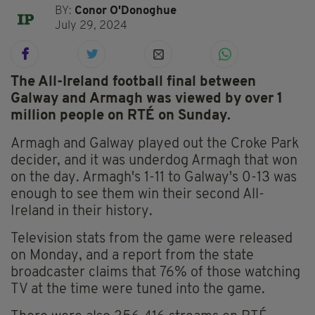
BY:
Conor O'Donoghue
July 29, 2024
The All-Ireland football final between
Galway and Armagh was viewed by over 1
million people on RTÉ on Sunday.
Armagh and Galway played out the Croke Park
decider, and it was underdog Armagh that won
on the day. Armagh's 1-11 to Galway's 0-13 was
enough to see them win their second All-
Ireland in their history.
Television stats from the game were released
on Monday, and a report from the state
broadcaster claims that 76% of those watching
TV at the time were tuned into the game.