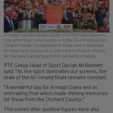
Armagh captain Aidan Forker lifts the Sam Maguire
Cup after their side's victory in the GAA Football All-
Ireland Senior Championship Final match between
Armagh and Galway at Croke Park in Dublin. (Photo
By Ramsey Cardy/Sportsfile via Getty Images)
RTÉ Group Head of Sport Declan McBennett
said: "As live sport dominates our screens, the
draw of the All-Ireland finals remains constant.
"A wonderful day for Armagh Gaels and an
enthralling final which made lifelong memories
for those from the Orchard County."
This comes after positive figures were also