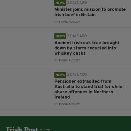
2 DAYS AGO
NEWS
Minister joins mission to promote
Irish beef in Britain
BY:
FIONA AUDLEY
2 DAYS AGO
NEWS
Ancient Irish oak tree brought
down by storm recycled into
whiskey casks
BY:
FIONA AUDLEY
2 DAYS AGO
NEWS
Pensioner extradited from
Australia to stand trial for child
abuse offences in Northern
Ireland
BY:
FIONA AUDLEY