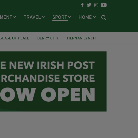
NMENT
TRAVEL
SPORT
HOME
GUAGE OF PLACE
DERRY CITY
TIERNAN LYNCH