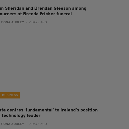
im Sheridan and Brendan Gleeson among
ourners at Brenda Fricker funeral
:
FIONA AUDLEY
- 2 DAYS AGO
BUSINESS
ta centres ‘fundamental’ to Ireland’s position
s technology leader
:
FIONA AUDLEY
- 2 DAYS AGO