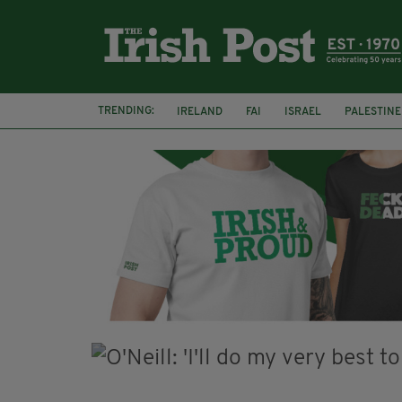
TRENDING:
IRELAND
FAI
ISRAEL
PALESTINE
NATIONS LEAGUE