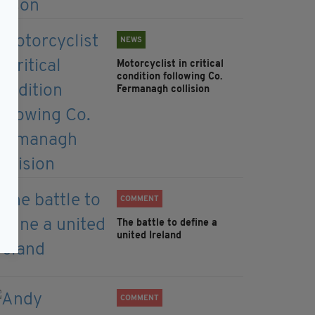
NEWS
Motorcyclist in critical
condition following Co.
Fermanagh collision
COMMENT
The battle to define a
united Ireland
COMMENT