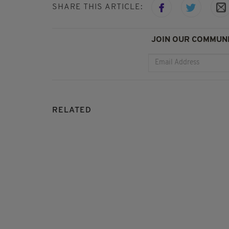
SHARE THIS ARTICLE:
JOIN OUR COMMUNI
RELATED