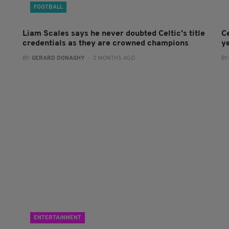
FOOTBALL
Liam Scales says he never doubted Celtic's title
Ce
credentials as they are crowned champions
y
BY:
GERARD DONAGHY
- 2 MONTHS AGO
BY
ENTERTAINMENT