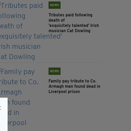
NEWS
Tributes paid following
death of
'exquisitely talented' Irish
musician Cat Dowling
NEWS
Family pay tribute to Co.
Armagh man found dead in
Liverpool prison