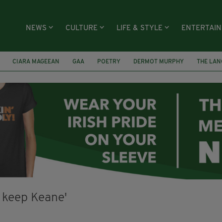
NEWS
CULTURE
LIFE & STYLE
ENTERTAI
CIARA MAGEEAN
GAA
POETRY
DERMOT MURPHY
THE LAN