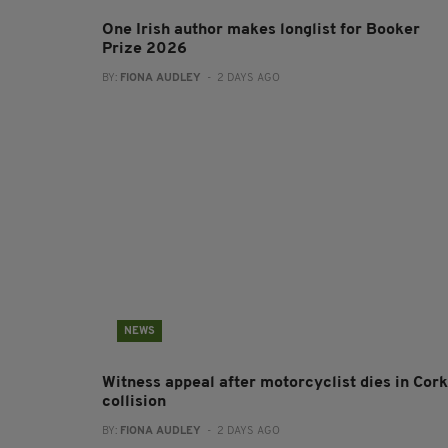
One Irish author makes longlist for Booker
Prize 2026
BY:
FIONA AUDLEY
- 2 DAYS AGO
NEWS
Witness appeal after motorcyclist dies in Cork
collision
BY:
FIONA AUDLEY
- 2 DAYS AGO