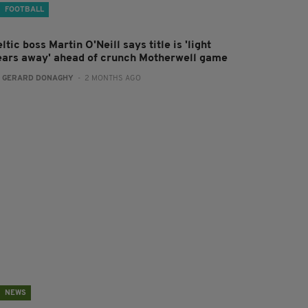
FOOTBALL
ltic boss Martin O'Neill says title is 'light
ears away' ahead of crunch Motherwell game
:
GERARD DONAGHY
- 2 MONTHS AGO
NEWS