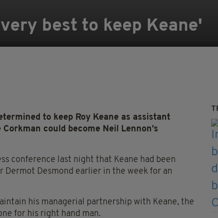
my very best to keep Keane'
T
determined to keep Roy Keane as assistant
e Corkman could become Neil Lennon’s
ss conference last night that Keane had been
r Dermot Desmond earlier in the week for an
aintain his managerial partnership with Keane, the
ne for his right hand man.