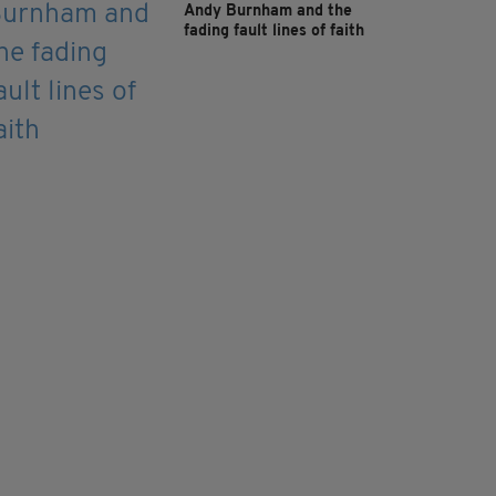
Andy Burnham and the
fading fault lines of faith