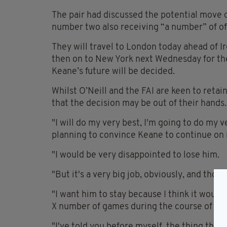
The pair had discussed the potential move 
number two also receiving “a number” of off
They will travel to London today ahead of I
then on to New York next Wednesday for the 
Keane’s future will be decided.
Whilst O’Neill and the FAI are keen to retai
that the decision may be out of their hands.
"I will do my very best, I'm going to do my v
planning to convince Keane to continue on i
"I would be very disappointed to lose him.
"But it's a very big job, obviously, and tho
"I want him to stay because I think it would
X number of games during the course of the
"I've told you before myself, the thing that 