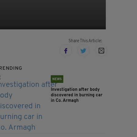
Share This Article:
RENDING
NEWS
Investigation after body
discovered in burning car
in Co. Armagh