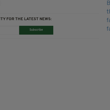
TY FOR THE LATEST NEWS:
Subscribe