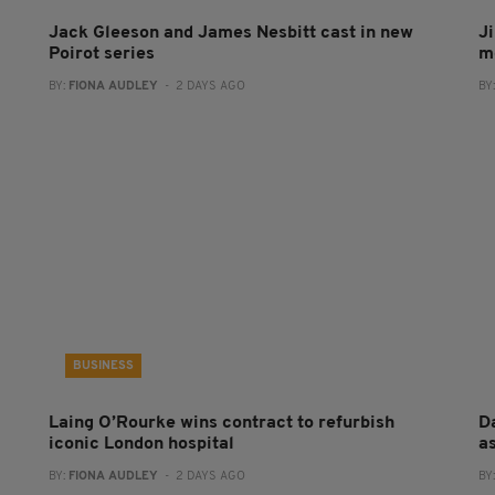
Jack Gleeson and James Nesbitt cast in new
J
Poirot series
m
BY:
FIONA AUDLEY
- 2 DAYS AGO
BY
BUSINESS
Laing O’Rourke wins contract to refurbish
Da
iconic London hospital
a
BY:
FIONA AUDLEY
- 2 DAYS AGO
BY