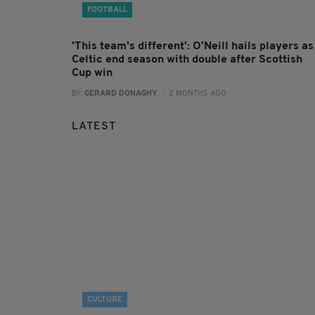
FOOTBALL
'This team's different': O'Neill hails players as
Celtic end season with double after Scottish
Cup win
BY:
GERARD DONAGHY
- 2 MONTHS AGO
LATEST
CULTURE