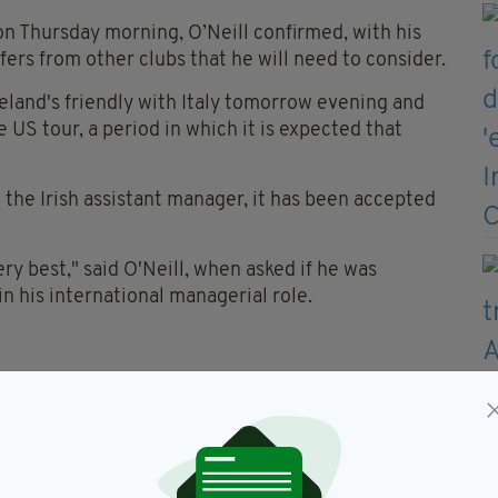
on Thursday morning, O’Neill confirmed, with his
ers from other clubs that he will need to consider.
reland's friendly with Italy tomorrow evening and
US tour, a period in which it is expected that
n the Irish assistant manager, it has been accepted
ery best," said O'Neill, when asked if he was
n his international managerial role.
se kind of offers might not come around often."
 be great, but then again, the idea that we only have
 season.
I found, that I knew I would do, going into