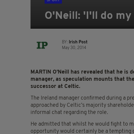
SPORT
O'Neill: 'I'll do 
BY:
Irish Post
May 30, 2014
MARTIN O’Neill has revealed that he is 
manager, as speculation mounts that th
successor at Celtic.
The Ireland manager confirmed during a pre
approached by Celtic’s majority shareholde
informal chat regarding the role.
He admitted that whilst he would fight to m
opportunity would certainly be a tempting o