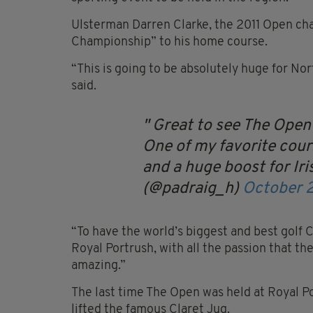
Ulsterman Darren Clarke, the 2011 Open ch
Championship” to his home course.
“This is going to be absolutely huge for Nor
said.
Great to see The Open
One of my favorite cours
and a huge boost for Iris
(@padraig_h)
October 
“To have the world’s biggest and best golf 
Royal Portrush, with all the passion that the 
amazing.”
The last time The Open was held at Royal P
lifted the famous Claret Jug.