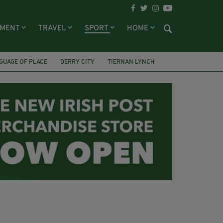
NMENT
TRAVEL
SPORT
HOME
GUAGE OF PLACE
DERRY CITY
TIERNAN LYNCH