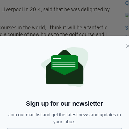
 Liverpool in 2014, said that he was delighted by
urses in the world, I think it will be a fantastic
d a couple of new holes to the golf course and I
 make the course even stronger. I’m really looking
ection of Martin Ebert, is already under way.
e involved bringing
alportrush
. It's been a dream
e and proud to be part.
—
raeme_McDowell)
October 20,
Sign up for our newsletter
Join our mail list and get the latest news and updates in
your inbox.
 the new seventh and eighth holes will replace the