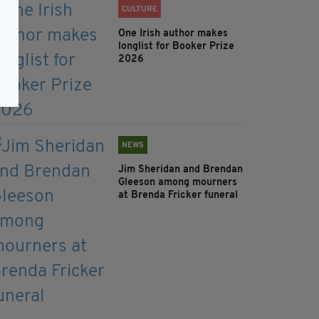
CULTURE
One Irish author makes
longlist for Booker Prize
2026
NEWS
Jim Sheridan and Brendan
Gleeson among mourners
at Brenda Fricker funeral