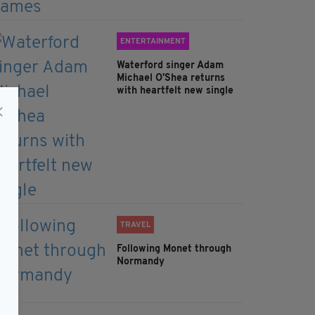
ENTERTAINMENT
Waterford singer Adam
Michael O'Shea returns
with heartfelt new single
TRAVEL
Following Monet through
Normandy