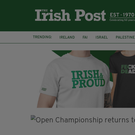
TRENDING:
IRELAND
FAI
ISRAEL
PALESTINE
NATIONS LEAGUE