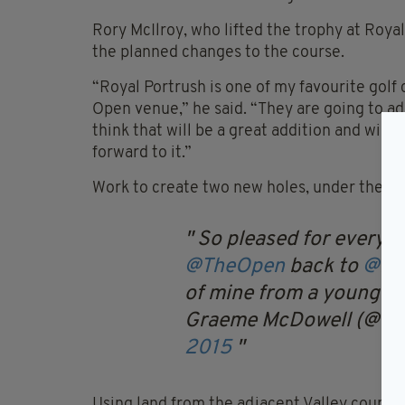
Rory McIlroy, who lifted the trophy at Royal
the planned changes to the course.
“Royal Portrush is one of my favourite golf co
Open venue,” he said. “They are going to ad
think that will be a great addition and will
forward to it.”
Work to create two new holes, under the dir
So pleased for everyon
@TheOpen
back to
@roy
of mine from a young ag
Graeme McDowell (@G
2015
Using land from the adjacent Valley course,