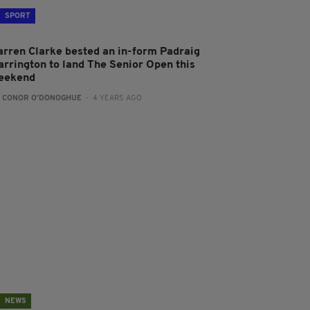
SPORT
arren Clarke bested an in-form Padraig
arrington to land The Senior Open this
eekend
:
CONOR O'DONOGHUE
- 4 YEARS AGO
NEWS