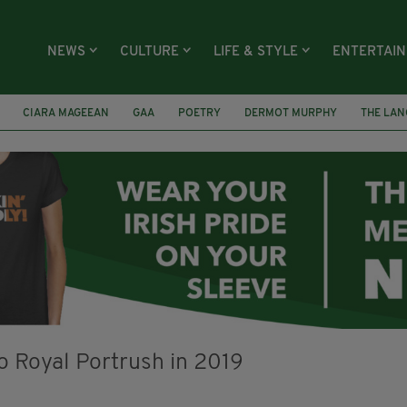
NEWS
CULTURE
LIFE & STYLE
ENTERTAI
CIARA MAGEEAN
GAA
POETRY
DERMOT MURPHY
THE LAN