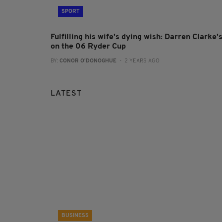
SPORT
Fulfilling his wife's dying wish: Darren Clarke'
on the 06 Ryder Cup
BY:
CONOR O'DONOGHUE
- 2 YEARS AGO
LATEST
BUSINESS