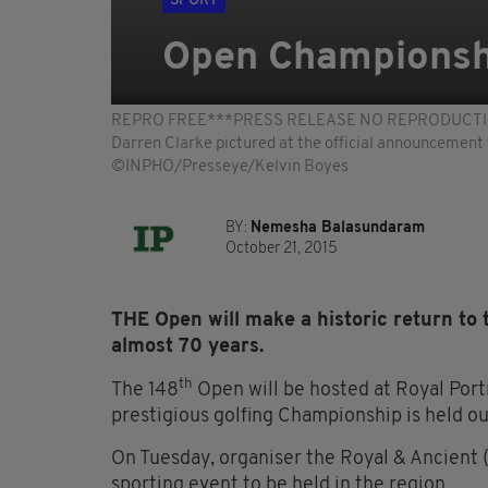
SPORT
Open Championshi
REPRO FREE***PRESS RELEASE NO REPRODUCTION FEE*
Darren Clarke pictured at the official announcement
©INPHO/Presseye/Kelvin Boyes
BY:
Nemesha Balasundaram
October 21, 2015
THE Open will make a historic return to th
almost 70 years.
th
The 148
Open will be hosted at Royal Port
prestigious golfing Championship is held o
On Tuesday, organiser the Royal & Ancient (
sporting event to be held in the region.