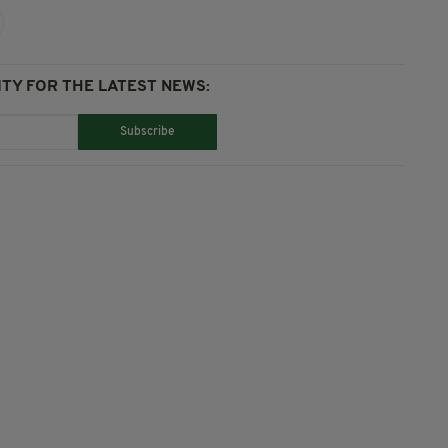
TY FOR THE LATEST NEWS:
Subscribe