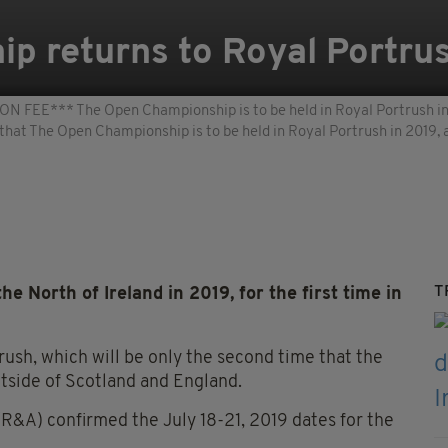
p returns to Royal Portrus
** The Open Championship is to be held in Royal Portrush in 2
 that The Open Championship is to be held in Royal Portrush in 2019
T
e North of Ireland in 2019, for the first time in
rush, which will be only the second time that the
utside of Scotland and England.
R&A) confirmed the July 18-21, 2019 dates for the