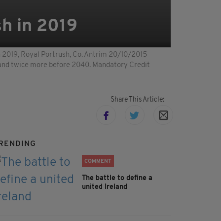
h in 2019
019, Royal Portrush, Co. Antrim 20/10/2015
, and twice more before 2040. Mandatory Credit
Share This Article:
RENDING
COMMENT
The battle to define a
united Ireland