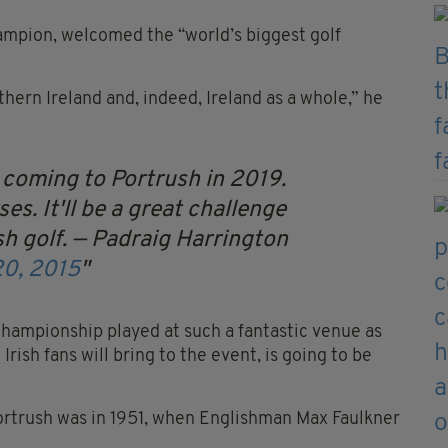
ampion, welcomed the “world’s biggest golf
thern Ireland and, indeed, Ireland as a whole,” he
 coming to Portrush in 2019.
es. It'll be a great challenge
h golf.
— Padraig Harrington
20, 2015
Championship played at such a fantastic venue as
Irish fans will bring to the event, is going to be
ortrush was in 1951, when Englishman Max Faulkner