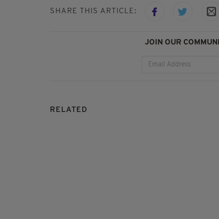
SHARE THIS ARTICLE:
JOIN OUR COMMUNI
RELATED