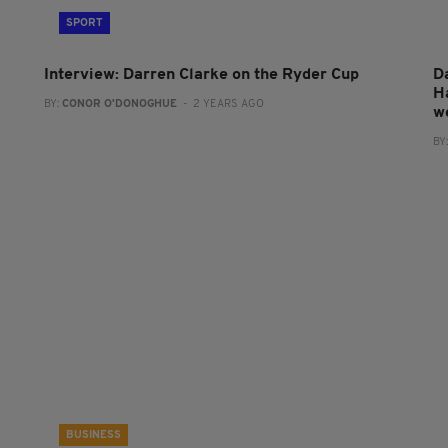
SPORT
s
Interview: Darren Clarke on the Ryder Cup
D
H
BY:
CONOR O'DONOGHUE
- 2 YEARS AGO
w
BY
BUSINESS