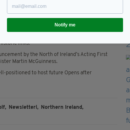
age and other infrastructure.
Notify me
s Championship Committee, said: “We are
the course preparations and they will undoubtedly
storic links.”
uncement by the North of Ireland’s Acting First
nister Martin McGuinness.
ell-positioned to host future Opens after
lf,
Newsletterl,
Northern Ireland,