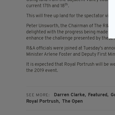
th
current 17th and 18
.
This will free up land for the spectator vill
Peter Unsworth, the Chairman of The R&A’
delighted with the progress being made on 
enhance the challenge presented by these hi
R&A officials were joined at Tuesday's anno
Minister Arlene Foster and Deputy First Mi
It is expected that Royal Portrush will be w
the 2019 event.
Darren Clarke,
Featured,
Go
SEE MORE:
Royal Portrush,
The Open