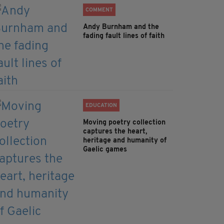
COMMENT
Andy Burnham and the
fading fault lines of faith
EDUCATION
Moving poetry collection
captures the heart,
heritage and humanity of
Gaelic games