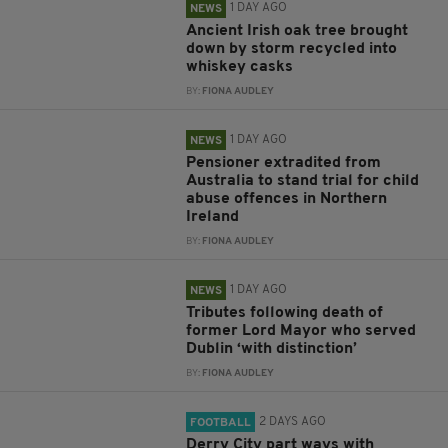
1 DAY AGO
NEWS
Ancient Irish oak tree brought
down by storm recycled into
whiskey casks
BY:
FIONA AUDLEY
1 DAY AGO
NEWS
Pensioner extradited from
Australia to stand trial for child
abuse offences in Northern
Ireland
BY:
FIONA AUDLEY
1 DAY AGO
NEWS
Tributes following death of
former Lord Mayor who served
Dublin ‘with distinction’
BY:
FIONA AUDLEY
2 DAYS AGO
FOOTBALL
Derry City part ways with