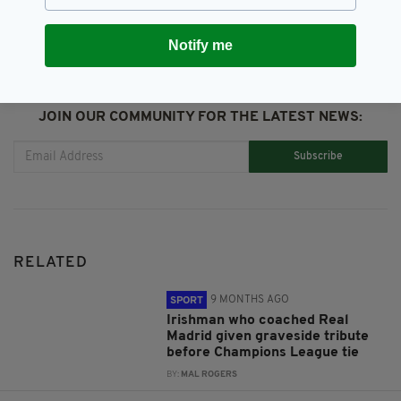
Notify me
JOIN OUR COMMUNITY FOR THE LATEST NEWS:
Subscribe
RELATED
9 MONTHS AGO
SPORT
Irishman who coached Real
Madrid given graveside tribute
before Champions League tie
BY:
MAL ROGERS