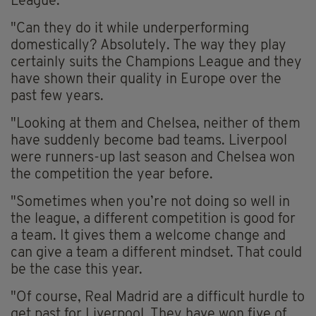
League.
"Can they do it while underperforming
domestically? Absolutely. The way they play
certainly suits the Champions League and they
have shown their quality in Europe over the
past few years.
"Looking at them and Chelsea, neither of them
have suddenly become bad teams. Liverpool
were runners-up last season and Chelsea won
the competition the year before.
"Sometimes when you’re not doing so well in
the league, a different competition is good for
a team. It gives them a welcome change and
can give a team a different mindset. That could
be the case this year.
"Of course, Real Madrid are a difficult hurdle to
get past for Liverpool. They have won five of