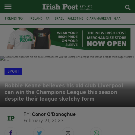
TRENDING:
IRELAND
FAI
ISRAEL
PALESTINE
CIARA MAGEEAN
GAA
POETRY
DERMOT MURPHY
THE LANGUAGE OF PLACE
DERRY CITY
TIERNAN LYNCH
NATIONS LEAGUE
SPORT
Robbie Keane believes his old club Liverpool
can win the Champions League this season
despite their league sketchy form
BY:
Conor O'Donoghue
February 21, 2023