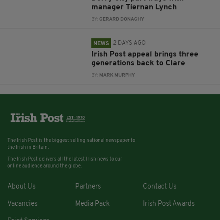
manager Tiernan Lynch
BY:
GERARD DONAGHY
2 DAYS AGO
NEWS
Irish Post appeal brings three
generations back to Clare
BY:
MARK MURPHY
The Irish Post is the biggest selling national newspaper to
the Irish in Britain.
The Irish Post delivers all the latest Irish news to our
online audience around the globe.
About Us
Partners
Contact Us
Vacancies
Media Pack
Irish Post Awards