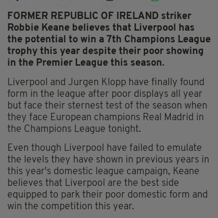
FORMER REPUBLIC OF IRELAND striker
Robbie Keane believes that Liverpool has
the potential to win a 7th Champions League
trophy this year despite their poor showing
in the Premier League this season.
Liverpool and Jurgen Klopp have finally found
form in the league after poor displays all year
but face their sternest test of the season when
they face European champions Real Madrid in
the Champions League tonight.
Even though Liverpool have failed to emulate
the levels they have shown in previous years in
this year's domestic league campaign, Keane
believes that Liverpool are the best side
equipped to park their poor domestic form and
win the competition this year.