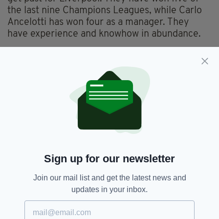
the last nine Champions Leagues, while Carlo
Ancelotti has won four as a manager. They
have experience and knowhow in abundance.
"But the Reds can still make a success of this
season.
Liverpool's game against Real Madrid starts at
8pm tonight.
Coverage of that game starts at 19.30 and can
be seen live on RTE TWO.
Sign up for our newsletter
Champions League,
Liverpool,
SEE MORE:
Real Madrid,
Robbie Keane
Join our mail list and get the latest news and
updates in your inbox.
SHARE THIS ARTICLE: