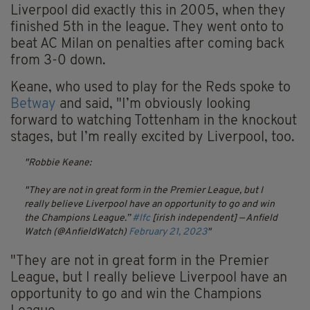
Liverpool did exactly this in 2005, when they
finished 5th in the league. They went onto to
beat AC Milan on penalties after coming back
from 3-0 down.
Keane, who used to play for the Reds spoke to
Betway
and said, "I’m obviously looking
forward to watching Tottenham in the knockout
stages, but I’m really excited by Liverpool, too.
Robbie Keane:
"They are not in great form in the Premier League, but I
really believe Liverpool have an opportunity to go and win
the Champions League.”
#lfc
[irish independent]
— Anfield
Watch (@AnfieldWatch)
February 21, 2023
"They are not in great form in the Premier
League, but I really believe Liverpool have an
opportunity to go and win the Champions