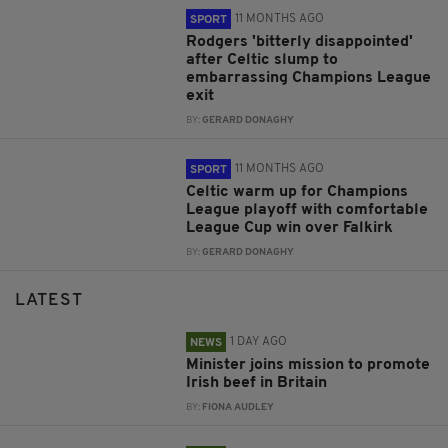
11 MONTHS AGO
SPORT
Rodgers 'bitterly disappointed'
after Celtic slump to
embarrassing Champions League
exit
BY:
GERARD DONAGHY
11 MONTHS AGO
SPORT
Celtic warm up for Champions
League playoff with comfortable
League Cup win over Falkirk
BY:
GERARD DONAGHY
LATEST
1 DAY AGO
NEWS
Minister joins mission to promote
Irish beef in Britain
BY:
FIONA AUDLEY