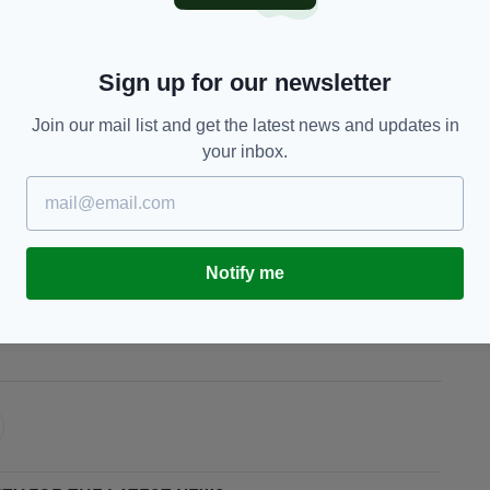
, this is the chance.’ All I wanted was an
here have been times where I thought it might
Sign up for our newsletter
Join our mail list and get the latest news and updates in
es in the past for Ireland, I hadn’t taken my
your inbox.
Go and do what you do.’
n the Champions Cup.
Notify me