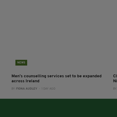
NEWS
Men’s counselling services set to be expanded
Cl
across Ireland
N
BY:
FIONA AUDLEY
- 1 DAY AGO
BY