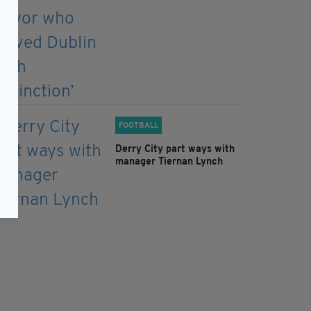
FOOTBALL
Derry City part ways with
manager Tiernan Lynch