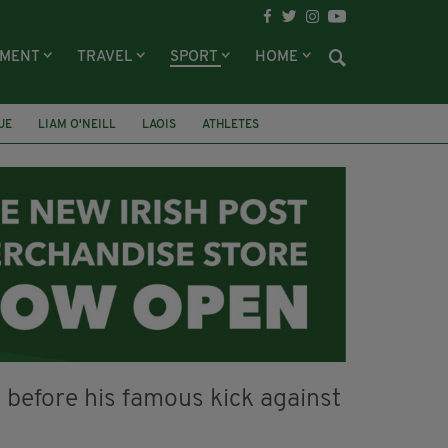
NMENT
TRAVEL
SPORT
HOME
UE
LIAM O'NEILL
LAOIS
ATHLETES