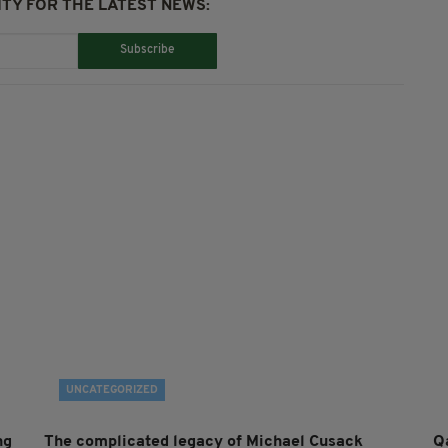
TY FOR THE LATEST NEWS:
Subscribe
UNCATEGORIZED
ng
The complicated legacy of Michael Cusack
Q