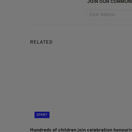
JOIN OUR COMMUNI
RELATED
SPORT
Hundreds of children join celebration honouri