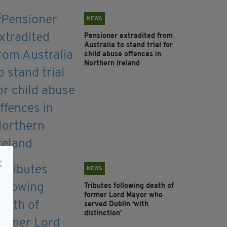
NEWS
Pensioner extradited from
Australia to stand trial for
child abuse offences in
Northern Ireland
NEWS
Tributes following death of
former Lord Mayor who
served Dublin ‘with
distinction’