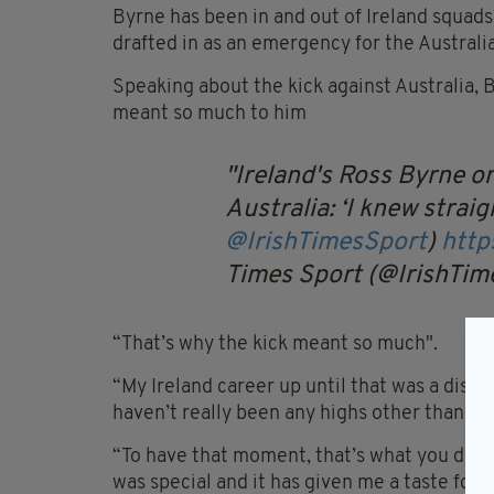
Byrne has been in and out of Ireland squads
drafted in as an emergency for the Australi
Speaking about the kick against Australia, 
meant so much to him
Ireland's Ross Byrne o
Australia: ‘I knew straig
@IrishTimesSport
)
http
Times Sport (@IrishTi
“That’s why the kick meant so much".
“My Ireland career up until that was a disap
haven’t really been any highs other than my
“To have that moment, that’s what you dream
was special and it has given me a taste for 