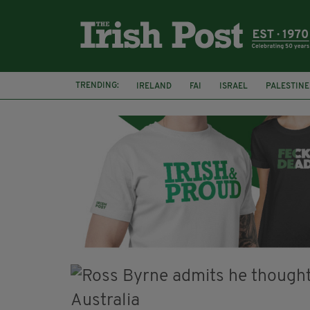
TRENDING:
IRELAND
FAI
ISRAEL
PALESTINE
SOPHIE O'SULLIVAN