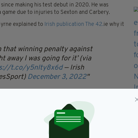
 since making his test debut in 2020. He was
a game due to injuries to Sexton and Carbery.
Byrne explained to
Irish publication The 42.
ie why it
n that winning penalty against
ht away I was going for it’ (via
s://t.co/y5nlty8x6d
— Irish
mesSport)
December 3, 2022
pointment. It has been pretty frustrating and there
 first cap, very few moments.
 about when you think of playing for Ireland. It
me.”