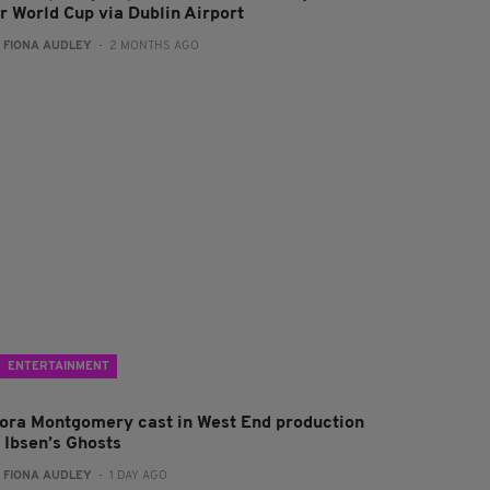
or World Cup via Dublin Airport
:
FIONA AUDLEY
- 2 MONTHS AGO
ENTERTAINMENT
lora Montgomery cast in West End production
f Ibsen’s Ghosts
:
FIONA AUDLEY
- 1 DAY AGO