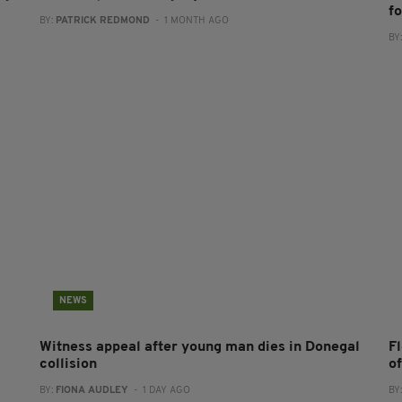
f
BY:
PATRICK REDMOND
- 1 MONTH AGO
BY
NEWS
Witness appeal after young man dies in Donegal
F
collision
o
BY:
FIONA AUDLEY
- 1 DAY AGO
BY