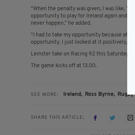
“When the penalty was given, I was like, ‘Yes
opportunity to play for Ireland again and t
never happen,” he added.
“I had to take my opportunity because at tim
opportunity. I just looked at it positively, ‘
Leinster take on Racing 92 this Saturday i
The game kicks off at 13.00.
Ireland,
Ross Byrne,
Rugby
SEE MORE:
SHARE THIS ARTICLE: