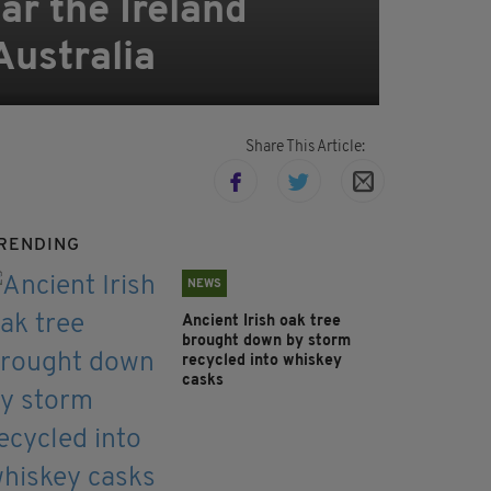
ar the Ireland
Australia
Share This Article:
RENDING
NEWS
Ancient Irish oak tree
brought down by storm
recycled into whiskey
casks