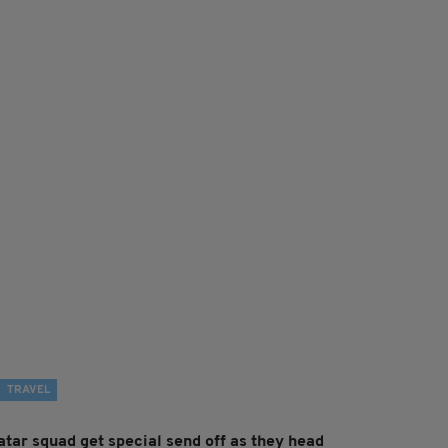
TRAVEL
atar squad get special send off as they head