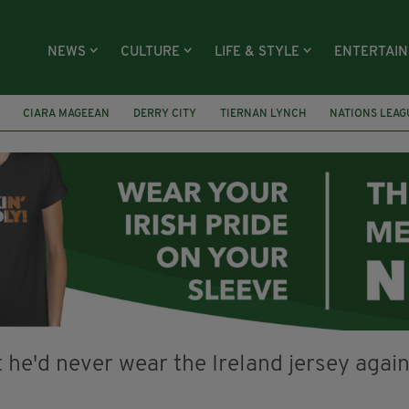
NEWS
CULTURE
LIFE & STYLE
ENTERTAI
CIARA MAGEEAN
DERRY CITY
TIERNAN LYNCH
NATIONS LEAG