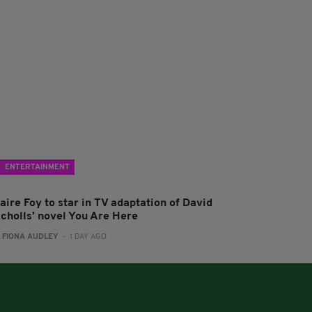
ENTERTAINMENT
aire Foy to star in TV adaptation of David
icholls’ novel You Are Here
:
FIONA AUDLEY
- 1 DAY AGO