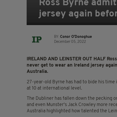
Ross Byrne admits
jersey again befo
BY:
Conor O'Donoghue
December 05, 2022
IRELAND AND LEINSTER OUT HALF Ross By
never get to wear an Ireland jersey agai
Australia.
27-year-old Byrne has had to bide his time i
at 10 at international level.
The Dubliner has fallen down the pecking or
and even Munster's Jack Crowley more rece
Australia highlighted how talented the Lein