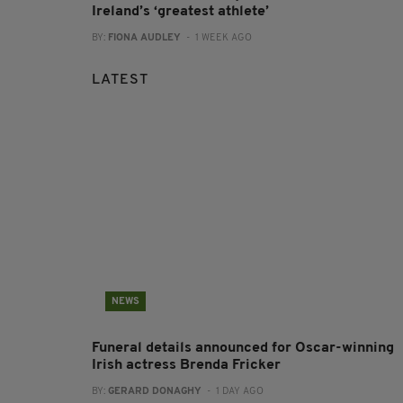
Ireland’s ‘greatest athlete’
BY:
FIONA AUDLEY
- 1 WEEK AGO
LATEST
NEWS
Funeral details announced for Oscar-winning
Irish actress Brenda Fricker
BY:
GERARD DONAGHY
- 1 DAY AGO