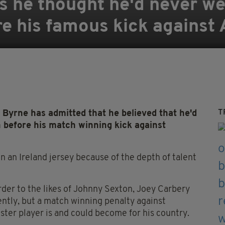
 he thought he'd never we
re his famous kick against 
T
rne has admitted that he believed that he'd
n before his match winning kick against
n an Ireland jersey because of the depth of talent
der to the likes of Johnny Sexton, Joey Carbery
ntly, but a match winning penalty against
ster player is and could become for his country.