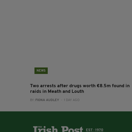
NEWS
Two arrests after drugs worth €8.5m found in
raids in Meath and Louth
BY:
FIONA AUDLEY
- 1 DAY AGO