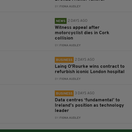
BY:
FIONA AUDLEY
2 DAYS AGO
NEWS
Witness appeal after
motorcyclist dies in Cork
collision
BY:
FIONA AUDLEY
2 DAYS AGO
BUSINESS
Laing O’Rourke wins contract to
refurbish iconic London hospital
BY:
FIONA AUDLEY
3 DAYS AGO
BUSINESS
Data centres ‘fundamental’ to
Ireland’s position as technology
leader
BY:
FIONA AUDLEY