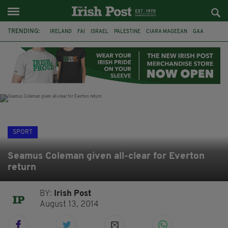
TRENDING:
IRELAND
FAI
ISRAEL
PALESTINE
CIARA MAGEEAN
GAA
POETRY
DERMOT MURPHY
THE LANGUAGE OF PLACE
DERRY CITY
TIERNAN LYNCH
NATIONS LEAGUE
SPORT
Seamus Coleman given all-clear for Everton
return
BY:
Irish Post
August 13, 2014