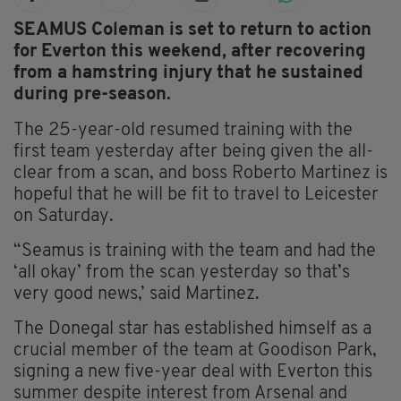
SEAMUS Coleman is set to return to action
for Everton this weekend, after recovering
from a hamstring injury that he sustained
during pre-season.
The 25-year-old resumed training with the
first team yesterday after being given the all-
clear from a scan, and boss Roberto Martinez is
hopeful that he will be fit to travel to Leicester
on Saturday.
“Seamus is training with the team and had the
‘all okay’ from the scan yesterday so that’s
very good news,’ said Martinez.
The Donegal star has established himself as a
crucial member of the team at Goodison Park,
signing a new five-year deal with Everton this
summer despite interest from Arsenal and