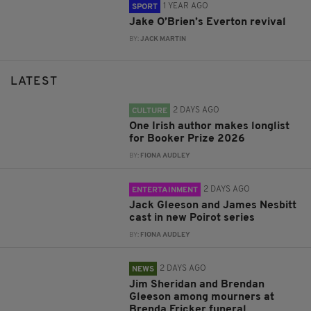
1 YEAR AGO
SPORT
Jake O’Brien’s Everton revival
BY:
JACK MARTIN
LATEST
2 DAYS AGO
CULTURE
One Irish author makes longlist
for Booker Prize 2026
BY:
FIONA AUDLEY
2 DAYS AGO
ENTERTAINMENT
Jack Gleeson and James Nesbitt
cast in new Poirot series
BY:
FIONA AUDLEY
2 DAYS AGO
NEWS
Jim Sheridan and Brendan
Gleeson among mourners at
Brenda Fricker funeral