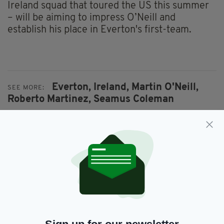
Ireland squad that toured the US this summer
– will be aiming to impress O’Neill and
establish his place in Everton's first-team.
Everton,
Ireland,
Martin O'Neill,
SEE MORE:
Roberto Martinez,
Seamus Coleman
SHARE THIS ARTICLE:
JOIN OUR COMMUNITY FOR THE LATEST NEWS: