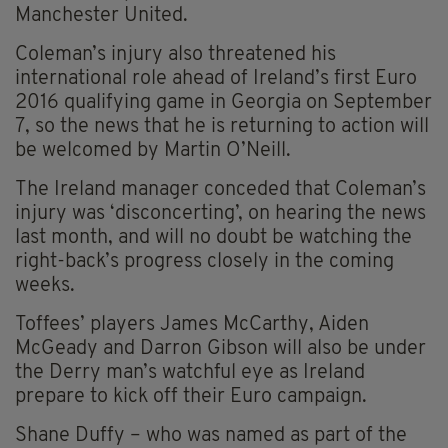
Manchester United.
Coleman’s injury also threatened his
international role ahead of Ireland’s first Euro
2016 qualifying game in Georgia on September
7, so the news that he is returning to action will
be welcomed by Martin O’Neill.
The Ireland manager conceded that Coleman’s
injury was ‘disconcerting’, on hearing the news
last month, and will no doubt be watching the
right-back’s progress closely in the coming
weeks.
Toffees’ players James McCarthy, Aiden
McGeady and Darron Gibson will also be under
the Derry man’s watchful eye as Ireland
prepare to kick off their Euro campaign.
Shane Duffy – who was named as part of the