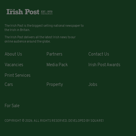
The Irish Post is the biggest selling national newspaper to
the Irish in Britain.
The Irish Post delivers all the latest Irish news to our
online audience around the globe.
About Us
Partners
Contact Us
Vacancies
Media Pack
Irish Post Awards
Print Services
Cars
Property
Jobs
For Sale
COPYRIGHT © 2026. ALL RIGHTS RESERVED. DEVELOPED BY
SQUARE1