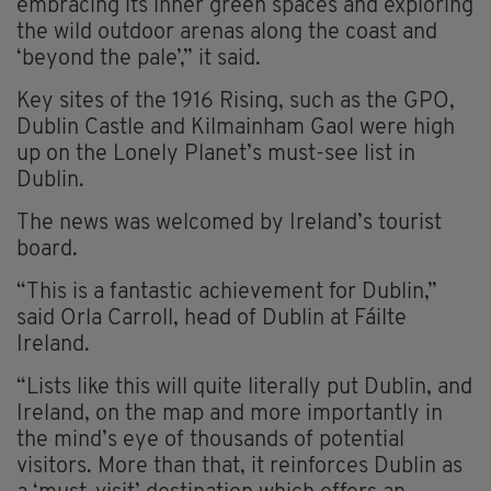
embracing its inner green spaces and exploring
the wild outdoor arenas along the coast and
‘beyond the pale’,” it said.
Key sites of the 1916 Rising, such as the GPO,
Dublin Castle and Kilmainham Gaol were high
up on the Lonely Planet’s must-see list in
Dublin.
The news was welcomed by Ireland’s tourist
board.
“This is a fantastic achievement for Dublin,”
said Orla Carroll, head of Dublin at Fáilte
Ireland.
“Lists like this will quite literally put Dublin, and
Ireland, on the map and more importantly in
the mind’s eye of thousands of potential
visitors. More than that, it reinforces Dublin as