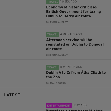
1 WEEK AGO
TRAVEL
Economy Minister criticises
British Government for taxing
Dublin to Derry air route
BY:
FIONA AUDLEY
4 MONTHS AGO
TRAVEL
Afternoon service will be
reinstated on Dublin to Donegal
air route
BY:
FIONA AUDLEY
5 MONTHS AGO
TRAVEL
Dublin A to Z: from Átha Cliath to
the Zoo
BY:
MAL ROGERS
LATEST
1 DAY AGO
ENTERTAINMENT