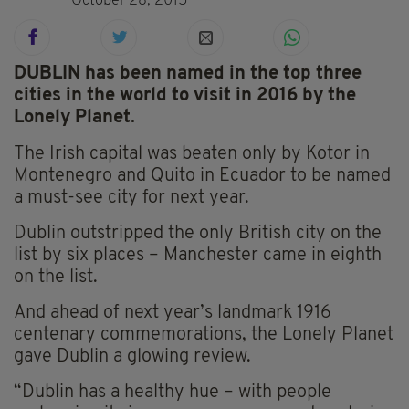
October 28, 2015
DUBLIN has been named in the top three
cities in the world to visit in 2016 by the
Lonely Planet.
The Irish capital was beaten only by Kotor in
Montenegro and Quito in Ecuador to be named
a must-see city for next year.
Dublin outstripped the only British city on the
list by six places – Manchester came in eighth
on the list.
And ahead of next year’s landmark 1916
centenary commemorations, the Lonely Planet
gave Dublin a glowing review.
“Dublin has a healthy hue – with people