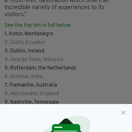
a ‘must-visit’ destination which offers an
incredible variety of experiences to its
visitors.”
See the top ten in full below
1. Kotor, Montenegro
2. Quito, Ecuador
3. Dublin, Ireland
4. George Town, Malaysia
5. Rotterdam, the Netherlands
6. Mumbai, India
7. Fremantle, Australia
8. Manchester, England
9. Nashville, Tennessee
10. Rome, Italy
See pictures from the top ten cities here