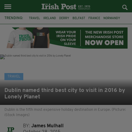
TRENDING:
TRAVEL
IRELAND
DERRY
BELFAST
FRANCE
NORMANDY
MONET
DUBLIN
AIR ROUTE
TITANIC
TITANIC DISTILLERS
GALWAY
TRAVEL
Dublin named third best city to visit in 2016 by
Lonely Planet
Dublin is the fifth most expensive holiday destination in Europe. (Picture:
iStock Images)
BY:
James Mulhall