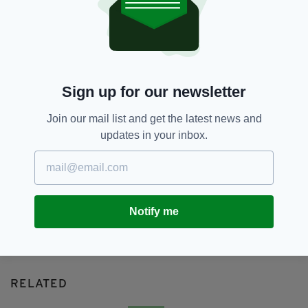
Dublin,
Featured,
Lonely Planet
SEE MORE:
SHARE THIS ARTICLE:
Sign up for our newsletter
Join our mail list and get the latest news and
updates in your inbox.
JOIN OUR COMMUNITY FOR THE LATEST NEWS:
Subscribe
Notify me
RELATED