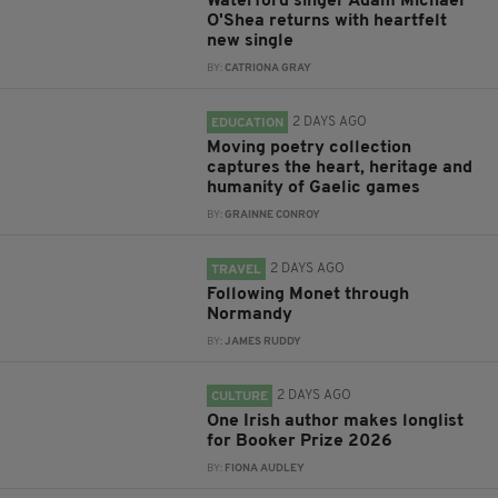
Waterford singer Adam Michael
O'Shea returns with heartfelt
new single
BY:
CATRIONA GRAY
2 DAYS AGO
EDUCATION
Moving poetry collection
captures the heart, heritage and
humanity of Gaelic games
BY:
GRAINNE CONROY
2 DAYS AGO
TRAVEL
Following Monet through
Normandy
BY:
JAMES RUDDY
2 DAYS AGO
CULTURE
One Irish author makes longlist
for Booker Prize 2026
BY:
FIONA AUDLEY