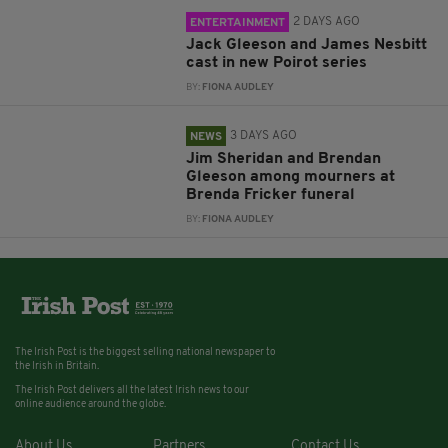
2 DAYS AGO
ENTERTAINMENT
Jack Gleeson and James Nesbitt
cast in new Poirot series
BY:
FIONA AUDLEY
3 DAYS AGO
NEWS
Jim Sheridan and Brendan
Gleeson among mourners at
Brenda Fricker funeral
BY:
FIONA AUDLEY
The Irish Post is the biggest selling national newspaper to
the Irish in Britain.
The Irish Post delivers all the latest Irish news to our
online audience around the globe.
About Us
Partners
Contact Us