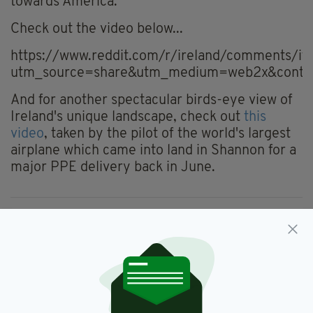
towards America.
Check out the video below...
https://www.reddit.com/r/ireland/comments/it
utm_source=share&utm_medium=web2x&conte
And for another spectacular birds-eye view of
Ireland's unique landscape, check out
this
video
, taken by the pilot of the world's largest
airplane which came into land in Shannon for a
major PPE delivery back in June.
Donegal,
Video
SEE MORE:
SHARE THIS ARTICLE: