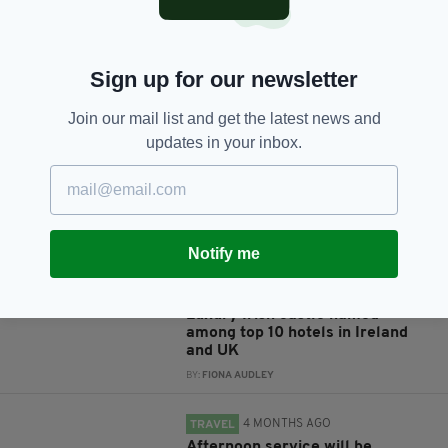
Sign up for our newsletter
JOIN OUR COMMUNITY FOR THE LATEST NEWS:
Join our mail list and get the latest news and
Subscribe
updates in your inbox.
RELATED
Notify me
4 WEEKS AGO
TRAVEL
Luxury Irish castle named
among top 10 hotels in Ireland
and UK
BY:
FIONA AUDLEY
4 MONTHS AGO
TRAVEL
Afternoon service will be