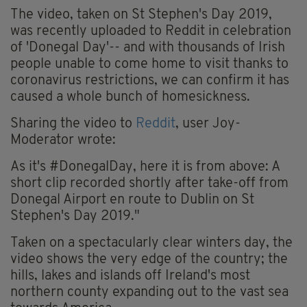
The video, taken on St Stephen's Day 2019,
was recently uploaded to Reddit in celebration
of 'Donegal Day'-- and with thousands of Irish
people unable to come home to visit thanks to
coronavirus restrictions, we can confirm it has
caused a whole bunch of homesickness.
Sharing the video to
Reddit
, user Joy-
Moderator wrote:
As it's #DonegalDay, here it is from above: A
short clip recorded shortly after take-off from
Donegal Airport en route to Dublin on St
Stephen's Day 2019."
Taken on a spectacularly clear winters day, the
video shows the very edge of the country; the
hills, lakes and islands off Ireland's most
northern county expanding out to the vast sea