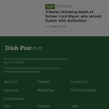
2 DAYS AGO
NEWS
Tributes following death of
former Lord Mayor who served
Dublin ‘with distinction’
BY:
FIONA AUDLEY
The Irish Post is the biggest selling national newspaper to
the Irish in Britain.
The Irish Post delivers all the latest Irish news to our
online audience around the globe.
About Us
Partners
Contact Us
Vacancies
Media Pack
Irish Post Awards
Print Services
Cars
Property
Jobs