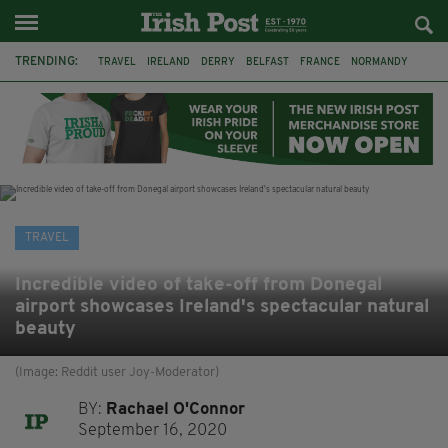
TRENDING:
TRAVEL
IRELAND
DERRY
BELFAST
FRANCE
NORMANDY
MONET
DUBLIN
AIR ROUTE
TITANIC
TITANIC DISTILLERS
GALWAY
TRAVEL
Incredible video of take-off from Donegal
airport showcases Ireland's spectacular natural
beauty
(Image: Reddit user Joy-Moderator)
BY:
Rachael O'Connor
September 16, 2020