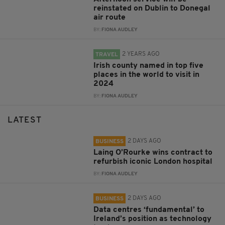
reinstated on Dublin to Donegal
air route
BY:
FIONA AUDLEY
2 YEARS AGO
TRAVEL
Irish county named in top five
places in the world to visit in
2024
BY:
FIONA AUDLEY
LATEST
2 DAYS AGO
BUSINESS
Laing O’Rourke wins contract to
refurbish iconic London hospital
BY:
FIONA AUDLEY
2 DAYS AGO
BUSINESS
Data centres ‘fundamental’ to
Ireland’s position as technology