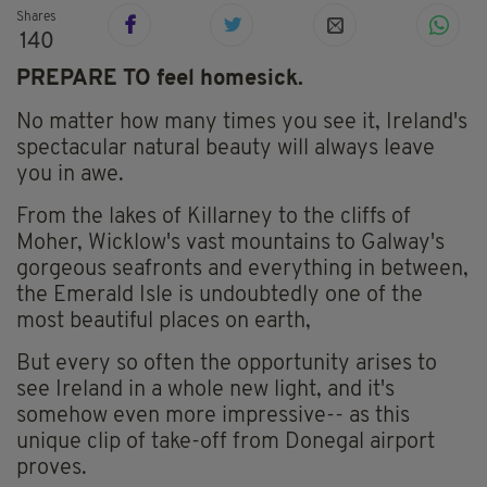
Shares
140
PREPARE TO feel homesick.
No matter how many times you see it, Ireland's
spectacular natural beauty will always leave
you in awe.
From the lakes of Killarney to the cliffs of
Moher, Wicklow's vast mountains to Galway's
gorgeous seafronts and everything in between,
the Emerald Isle is undoubtedly one of the
most beautiful places on earth,
But every so often the opportunity arises to
see Ireland in a whole new light, and it's
somehow even more impressive-- as this
unique clip of take-off from Donegal airport
proves.