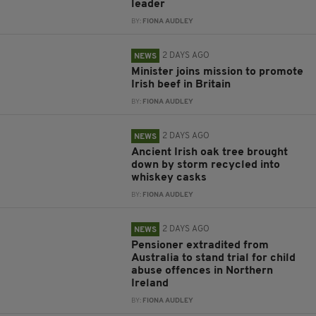
leader
BY:
FIONA AUDLEY
2 DAYS AGO
NEWS
Minister joins mission to promote
Irish beef in Britain
BY:
FIONA AUDLEY
2 DAYS AGO
NEWS
Ancient Irish oak tree brought
down by storm recycled into
whiskey casks
BY:
FIONA AUDLEY
2 DAYS AGO
NEWS
Pensioner extradited from
Australia to stand trial for child
abuse offences in Northern
Ireland
BY:
FIONA AUDLEY