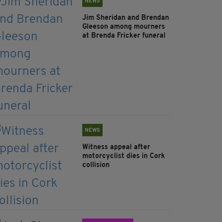
NEWS
Jim Sheridan and Brendan
Gleeson among mourners
at Brenda Fricker funeral
NEWS
Witness appeal after
motorcyclist dies in Cork
collision