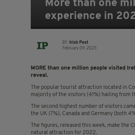
More than one mill
experience in 20
BY:
Irish Post
February 09, 2023
MORE than one million people visited Irel
reveal.
The popular tourist attraction located in C
majority of the visitors (41%) hailing from 
The second highest number of visitors came
the UK (7%), Canada and Germany (both 4%),
The figures, released this week, make the C
natural attraction for 2022.