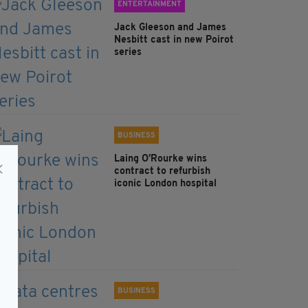
ENTERTAINMENT
Jack Gleeson and James
Nesbitt cast in new Poirot
series
BUSINESS
Laing O’Rourke wins
contract to refurbish
iconic London hospital
BUSINESS