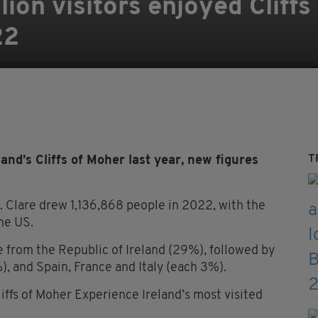
ion visitors enjoyed Cliffs
22
T
and’s Cliffs of Moher last year, new figures
o. Clare drew 1,136,868 people in 2022, with the
the US.
 from the Republic of Ireland (29%), followed by
 and Spain, France and Italy (each 3%).
liffs of Moher Experience Ireland’s most visited