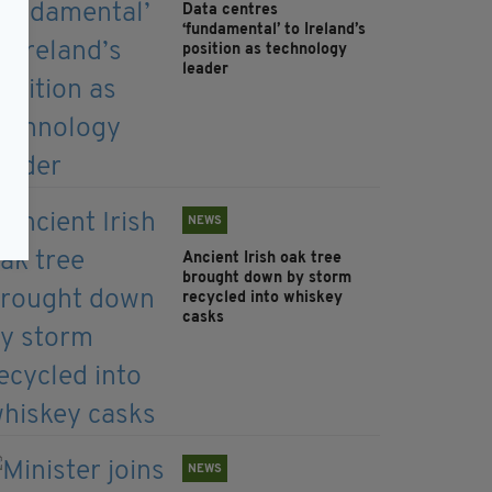
Data centres
‘fundamental’ to Ireland’s
position as technology
leader
NEWS
Ancient Irish oak tree
brought down by storm
recycled into whiskey
casks
NEWS