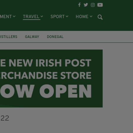
NMENT
TRAVEL
SPORT
HOME
DISTILLERS
GALWAY
DONEGAL