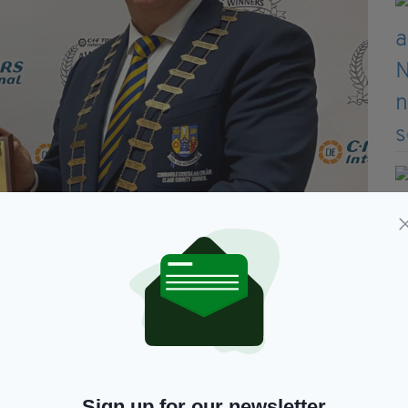
Sign up for our newsletter