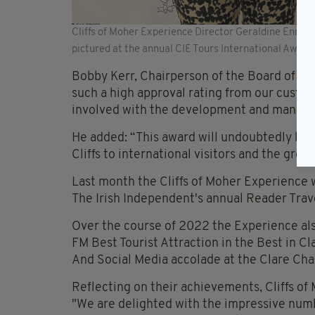
Cliffs of Moher Experience Director Geraldine Enrigh
pictured at the annual CIE Tours International Award
Bobby Kerr, Chairperson of the Board of the
such a high approval rating from our custo
involved with the development and managem
He added: “This award will undoubtedly he
Cliffs to international visitors and the gro
Last month the Cliffs of Moher Experience w
The Irish Independent's annual Reader Trav
Over the course of 2022 the Experience als
FM Best Tourist Attraction in the Best in C
And Social Media accolade at the Clare Ch
Reflecting on their achievements, Cliffs of
"We are delighted with the impressive numbe