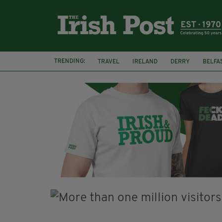
TRENDING:
TRAVEL
IRELAND
DERRY
BELFA
LOUGH ESKE CASTLE