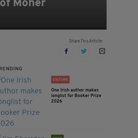
 of Moher
Share This Article:
RENDING
CULTURE
One Irish author makes
longlist for Booker Prize
2026