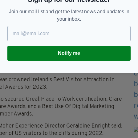
Join our mail list and get the latest news and updates in
t and Cathaoirleach of Clare County Council Tony O Brien
your inbox.
s of Excellence
 Cliffs of Moher Centre DAC, stated: “To receive
mers is an immense source of pride for everybody
ent of the Cliffs of Moher Experience.”
Notify me
lp us throughout 2023 as we continue promote the
wing domestic market.”
as crowned Ireland's Best Visitor Attraction in
el Awards for 2023.
o secured Great Place To Work certification, Clare
lare Awards, and a Best Use Of Digital Marketing
amber Awards.
 Moher Experience Director Geraldine Enright said:
r of US visitors to the cliffs during 2022.