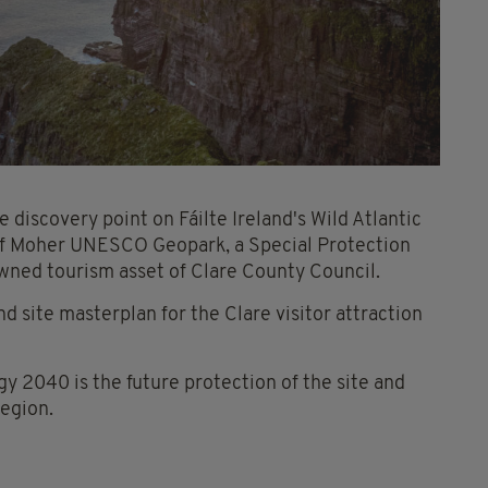
e discovery point on Fáilte Ireland's Wild Atlantic
 of Moher UNESCO Geopark, a Special Protection
 owned tourism asset of Clare County Council.
 site masterplan for the Clare visitor attraction
gy 2040 is the future protection of the site and
region.