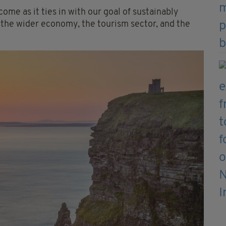
ome as it ties in with our goal of sustainably
f the wider economy, the tourism sector, and the