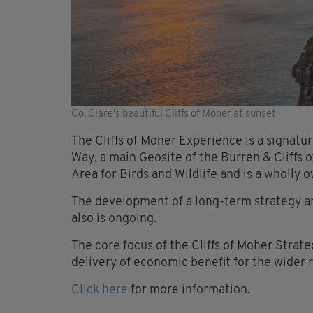
Co. Clare's beautiful Cliffs of Moher at sunset
The Cliffs of Moher Experience is a signatur
Way, a main Geosite of the Burren & Cliffs
Area for Birds and Wildlife and is a wholly
The development of a long-term strategy and
also is ongoing.
The core focus of the Cliffs of Moher Strate
delivery of economic benefit for the wider 
Click here
for more information.