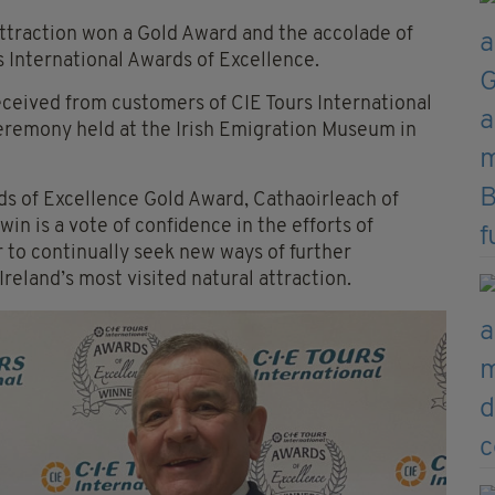
attraction won a Gold Award and the accolade of
rs International Awards of Excellence.
ceived from customers of CIE Tours International
eremony held at the Irish Emigration Museum in
ds of Excellence Gold Award, Cathaoirleach of
in is a vote of confidence in the efforts of
 to continually seek new ways of further
Ireland’s most visited natural attraction.