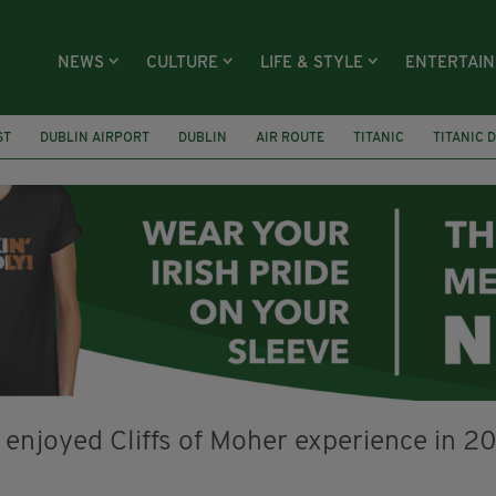
NEWS
CULTURE
LIFE & STYLE
ENTERTAI
ST
DUBLIN AIRPORT
DUBLIN
AIR ROUTE
TITANIC
TITANIC 