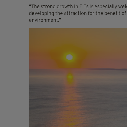
“The strong growth in FITs is especially welc
developing the attraction for the benefit o
environment.”