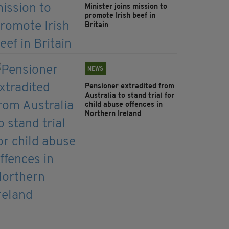
Minister joins mission to
promote Irish beef in
Britain
NEWS
Pensioner extradited from
Australia to stand trial for
child abuse offences in
Northern Ireland