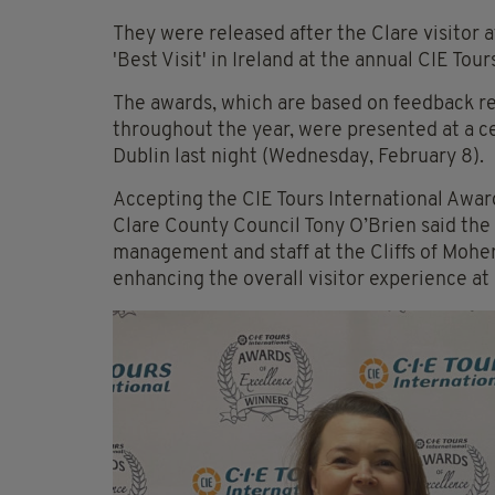
They were released after the Clare visitor 
'Best Visit' in Ireland at the annual CIE Tou
The awards, which are based on feedback re
throughout the year, were presented at a c
Dublin last night (Wednesday, February 8).
Accepting the CIE Tours International Awar
Clare County Council Tony O’Brien said the w
management and staff at the Cliffs of Moher
enhancing the overall visitor experience at 